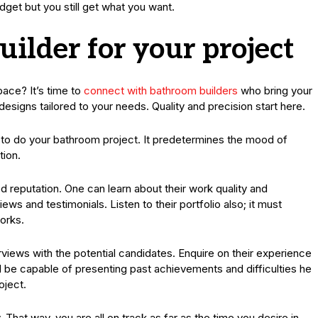
dget but you still get what you want.
uilder for your project
pace? It’s time to
connect with bathroom builders
who bring your
designs tailored to your needs. Quality and precision start here.
le to do your bathroom project. It predetermines the mood of
tion.
od reputation. One can learn about their work quality and
ws and testimonials. Listen to their portfolio also; it must
orks.
erviews with the potential candidates. Enquire on their experience
l be capable of presenting past achievements and difficulties he
oject.
 That way, you are all on track as far as the time you desire in