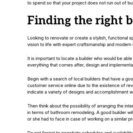
to spend so that your project does not run out of bu
Finding the right b
Looking to renovate or create a stylish, functional s
vision to life with expert craftsmanship and modern 
It is important to locate a builder who would be ab
everything that comes after, design and implementa
Begin with a search of local builders that have a go
customer service online due to the existence of revie
indicate a variety of designs and accomplishment w
Then think about the possibility of arranging the int
in terms of bathroom remodeling. A good builder wil
or she had to face in case of working on a similar pr
Do not forget to negotiate schedules and availability.