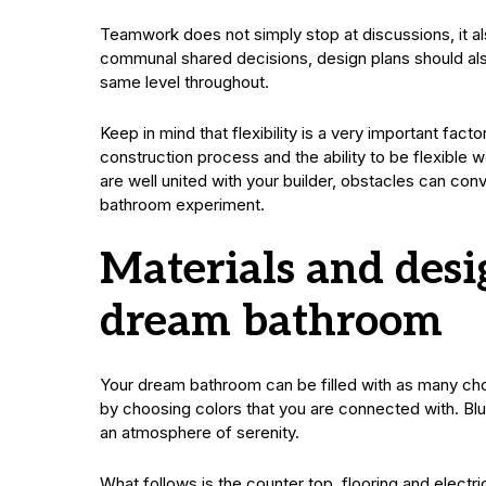
Teamwork does not simply stop at discussions, it al
communal shared decisions, design plans should als
same level throughout.
Keep in mind that flexibility is a very important fa
construction process and the ability to be flexible 
are well united with your builder, obstacles can con
bathroom experiment.
Materials and desi
dream bathroom
Your dream bathroom can be filled with as many cho
by choosing colors that you are connected with. Blu
an atmosphere of serenity.
What follows is the counter top, flooring and electri