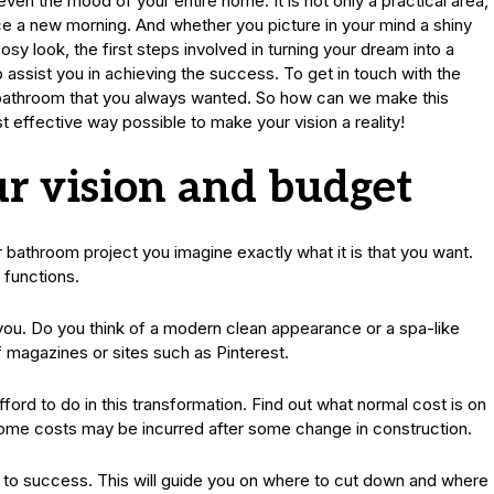
en the mood of your entire home. It is not only a practical area,
face a new morning. And whether you picture in your mind a shiny
y look, the first steps involved in turning your dream into a
 to assist you in achieving the success. To get in touch with the
m bathroom that you always wanted. So how can we make this
st effective way possible to make your vision a reality!
r vision and budget
r bathroom project you imagine exactly what it is that you want.
 functions.
ll you. Do you think of a modern clean appearance or a spa-like
 magazines or sites such as Pinterest.
ford to do in this transformation. Find out what normal cost is on
some costs may be incurred after some change in construction.
y to success. This will guide you on where to cut down and where