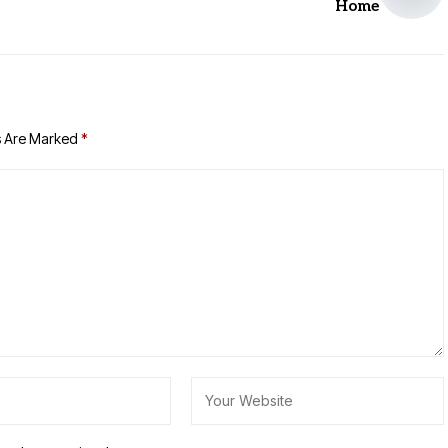
Home
s Are Marked
*