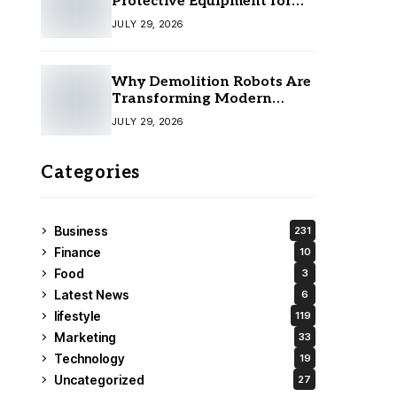
Protective Equipment for
Your Team
JULY 29, 2026
Why Demolition Robots Are
Transforming Modern
Construction
JULY 29, 2026
Categories
Business
231
Finance
10
Food
3
Latest News
6
lifestyle
119
Marketing
33
Technology
19
Uncategorized
27