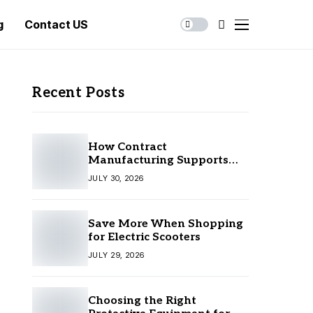
g
Contact US
Recent Posts
How Contract
Manufacturing Supports
Business Growth
JULY 30, 2026
Save More When Shopping
for Electric Scooters
JULY 29, 2026
Choosing the Right