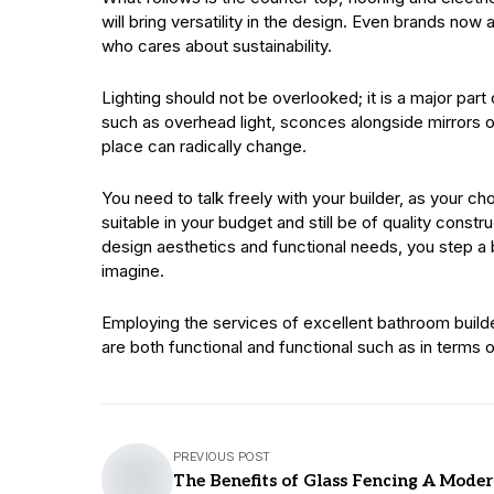
will bring versatility in the design. Even brands now a
who cares about sustainability.
Lighting should not be overlooked; it is a major part
such as overhead light, sconces alongside mirrors o
place can radically change.
You need to talk freely with your builder, as your c
suitable in your budget and still be of quality cons
design aesthetics and functional needs, you step a 
imagine.
Employing the services of excellent bathroom builders 
are both functional and functional such as in terms of
PREVIOUS POST
The Benefits of Glass Fencing A Mode