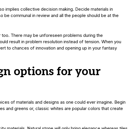
so implies collective decision making. Decide materials in
o be communal in review and all the people should be at the
ctor too. There may be unforeseen problems during the
would result in problem resolution instead of tension. When you
vert to chances of innovation and opening up in your fantasy
gn options for your
ices of materials and designs as one could ever imagine. Begin
es and greens or, classic whites are popular colors that create
city materials. Natural stone will only bring elegance whereas tiles