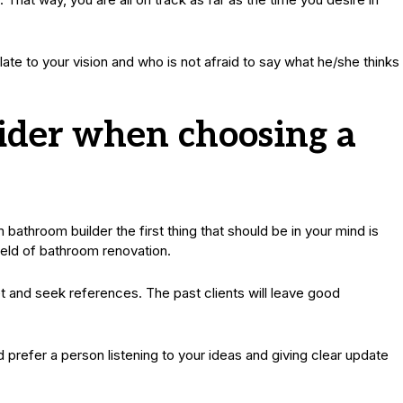
late to your vision and who is not afraid to say what he/she thinks
sider when choosing a
throom builder the first thing that should be in your mind is
ield of bathroom renovation.
et and seek references. The past clients will leave good
 prefer a person listening to your ideas and giving clear update