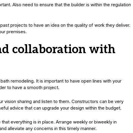
tant. Also need to ensure that the builder is within the regulation
past projects to have an idea on the quality of work they deliver.
our premises.
 collaboration with
th remodeling. It is important to have open lines with your
rder to have a smooth project.
 vision sharing and listen to them. Constructors can be very
seful advice that can upgrade your design within the budget.
 that everything is in place. Arrange weekly or biweekly in
nd alleviate any concerns in this timely manner.