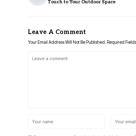
Touch to Your Outdoor Space
Leave A Comment
Your Email Address Will Not Be Published.
Required Field