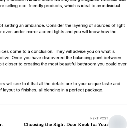
re selling eco-friendly products, which is ideal to an individual
 of setting an ambiance. Consider the layering of sources of light
r even under-mirror accent lights and you will know how the
hoices come to a conclusion. They will advise you on what is
tructive. Once you have discovered the balancing point between
bit closer to creating the most beautiful bathroom you could ever
will see to it that all the details are to your unique taste and
 layout to finishes, all blending in a perfect package.
NEXT POST
rn
Choosing the Right Door Knob for Your