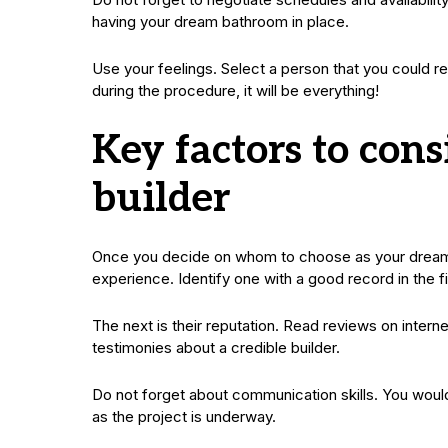
having your dream bathroom in place.
Use your feelings. Select a person that you could re
during the procedure, it will be everything!
Key factors to con
builder
Once you decide on whom to choose as your dream ba
experience. Identify one with a good record in the f
The next is their reputation. Read reviews on intern
testimonies about a credible builder.
Do not forget about communication skills. You would
as the project is underway.