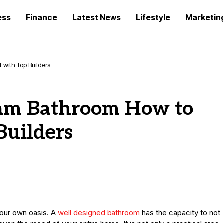
ess
Finance
Latest News
Lifestyle
Marketin
with Top Builders
eam Bathroom How to
Builders
your own oasis. A
well designed bathroom
has the capacity to not