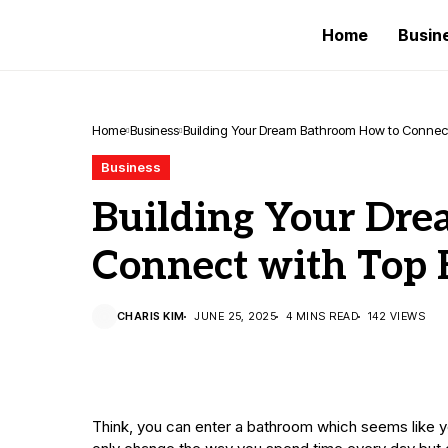
Home
Busin
Home
Business
Building Your Dream Bathroom How to Connect 
Business
Building Your Dr
Connect with Top 
CHARIS KIM
JUNE 25, 2025
4 MINS READ
142 VIEWS
Think, you can enter a bathroom which seems like 