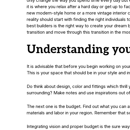
only change the way you spend time every day but ev
it is where you relax after a hard day or get up to 
new modern-style home or a more vintage interior cos
reality should start with finding the right individuals
best builders is the right way to create your drea
transition and move through this transition in the mo
Understanding you
It is advisable that before you begin working on you
This is your space that should be in your style and in
Do think about design, color and fittings which thri
surrounding? Make notes and use inspirations out of
The next one is the budget. Find out what you can af
materials and labor in your region. Remember that 
Integrating vision and proper budget is the sure wa