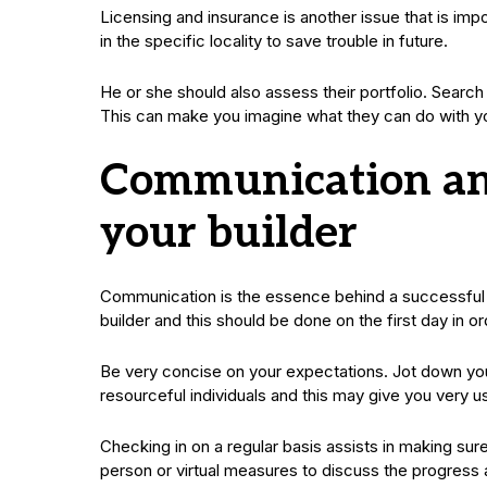
Licensing and insurance is another issue that is impor
in the specific locality to save trouble in future.
He or she should also assess their portfolio. Search 
This can make you imagine what they can do with y
Communication and
your builder
Communication is the essence behind a successful ba
builder and this should be done on the first day in o
Be very concise on your expectations. Jot down your
resourceful individuals and this may give you very u
Checking in on a regular basis assists in making sure
person or virtual measures to discuss the progress a