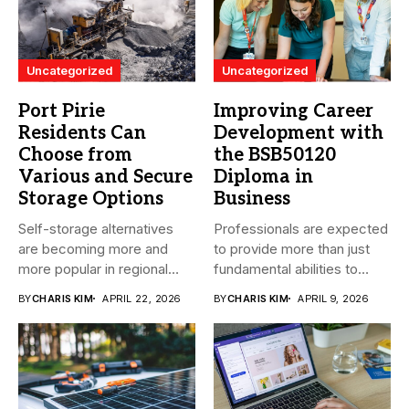
Uncategorized
Uncategorized
Port Pirie
Improving Career
Residents Can
Development with
Choose from
the BSB50120
Various and Secure
Diploma in
Storage Options
Business
Self-storage alternatives
Professionals are expected
are becoming more and
to provide more than just
more popular in regional
fundamental abilities to
South Australia...
the...
BY
CHARIS KIM
APRIL 22, 2026
BY
CHARIS KIM
APRIL 9, 2026