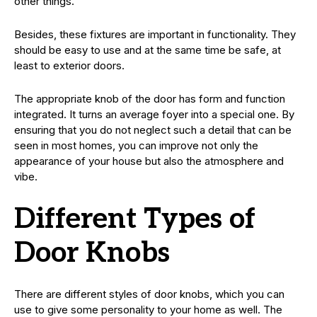
other things.
Besides, these fixtures are important in functionality. They
should be easy to use and at the same time be safe, at
least to exterior doors.
The appropriate knob of the door has form and function
integrated. It turns an average foyer into a special one. By
ensuring that you do not neglect such a detail that can be
seen in most homes, you can improve not only the
appearance of your house but also the atmosphere and
vibe.
Different Types of
Door Knobs
There are different styles of door knobs, which you can
use to give some personality to your home as well. The