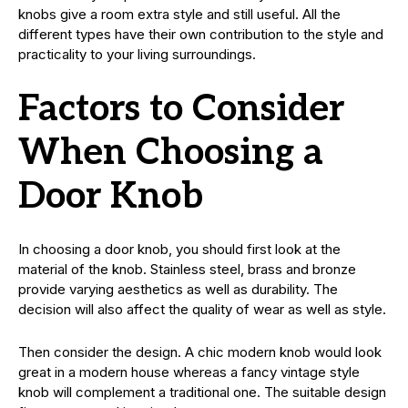
knobs give a room extra style and still useful. All the
different types have their own contribution to the style and
practicality to your living surroundings.
Factors to Consider
When Choosing a
Door Knob
In choosing a door knob, you should first look at the
material of the knob. Stainless steel, brass and bronze
provide varying aesthetics as well as durability. The
decision will also affect the quality of wear as well as style.
Then consider the design. A chic modern knob would look
great in a modern house whereas a fancy vintage style
knob will complement a traditional one. The suitable design