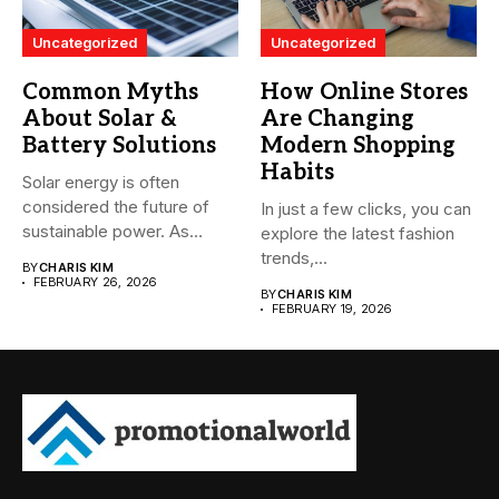
Uncategorized
Uncategorized
Common Myths
How Online Stores
About Solar &
Are Changing
Battery Solutions
Modern Shopping
Habits
Solar energy is often
considered the future of
In just a few clicks, you can
sustainable power. As
explore the latest fashion
more...
trends,...
BY
CHARIS KIM
FEBRUARY 26, 2026
BY
CHARIS KIM
FEBRUARY 19, 2026