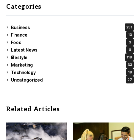
Categories
Business
231
Finance
10
Food
3
Latest News
6
lifestyle
119
Marketing
33
Technology
19
Uncategorized
27
Related Articles