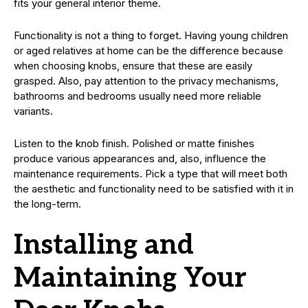
fits your general interior theme.
Functionality is not a thing to forget. Having young children
or aged relatives at home can be the difference because
when choosing knobs, ensure that these are easily
grasped. Also, pay attention to the privacy mechanisms,
bathrooms and bedrooms usually need more reliable
variants.
Listen to the knob finish. Polished or matte finishes
produce various appearances and, also, influence the
maintenance requirements. Pick a type that will meet both
the aesthetic and functionality need to be satisfied with it in
the long-term.
Installing and
Maintaining Your