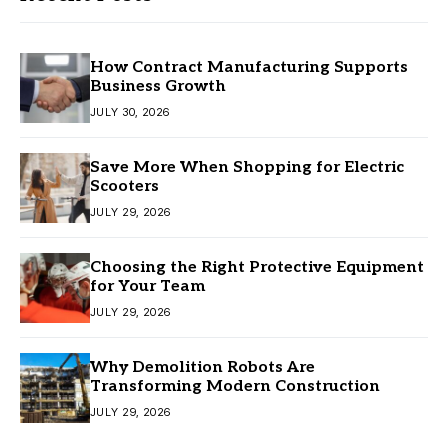
How Contract Manufacturing Supports
Business Growth
JULY 30, 2026
Save More When Shopping for Electric
Scooters
JULY 29, 2026
Choosing the Right Protective Equipment
for Your Team
JULY 29, 2026
Why Demolition Robots Are
Transforming Modern Construction
JULY 29, 2026