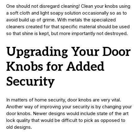
One should not disregard cleaning! Clean your knobs using
a soft cloth and light soapy solution occasionally so as to
avoid build up of grime. With metals the specialized
cleaners created for that specific material should be used
so that shine is kept, but more importantly not destroyed.
Upgrading Your Door
Knobs for Added
Security
In matters of home security, door knobs are very vital.
Another way of improving your security is by changing your
door knobs. Newer designs would include state of the art
lock quality that would be difficult to pick as opposed to
old designs.