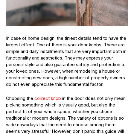
In case of home design, the tiniest details tend to have the
largest effect. One of them is your door knobs. These are
simple and daily installments that are very important both in
functionality and aesthetics. They may express your
personal style and also guarantee safety and protection to
your loved ones. However, when remodeling a house or
constructing new ones, a high number of property owners
do not even appreciate this fundamental factor.
Choosing the
correct knob
in the door does not only mean
picking something which is visually good, but also the
perfect fit of your whole space, whether you chose
traditional or modern designs. The variety of options is so
wide nowadays that the need to choose among them
seems very stressful. However, don’t panic this guide will