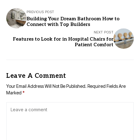
PREVIOUS POST
Building Your Dream Bathroom How to
Connect with Top Builders
NEXT POST
Features to Look for in Hospital Chairs for
Patient Comfort
Leave A Comment
Your Email Address Will Not Be Published.
Required Fields Are
Marked
*