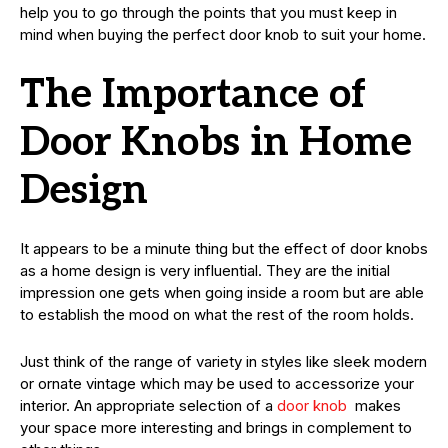
help you to go through the points that you must keep in
mind when buying the perfect door knob to suit your home.
The Importance of
Door Knobs in Home
Design
It appears to be a minute thing but the effect of door knobs
as a home design is very influential. They are the initial
impression one gets when going inside a room but are able
to establish the mood on what the rest of the room holds.
Just think of the range of variety in styles like sleek modern
or ornate vintage which may be used to accessorize your
interior. An appropriate selection of a
door knob
makes
your space more interesting and brings in complement to