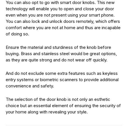
You can also opt to go with smart door knobs. This new
technology will enable you to open and close your door
even when you are not present using your smart phone.
You can also lock and unlock doors remotely, which offers
comfort where you are not at home and thus are incapable
of doing so.
Ensure the material and sturdiness of the knob before
buying. Brass and stainless steel would be great options,
as they are quite strong and do not wear off quickly.
And do not exclude some extra features such as keyless
entry systems or biometric scanners to provide additional
convenience and safety.
The selection of the door knob is not only an esthetic
choice but an essential element of ensuring the security of
your home along with revealing your style.