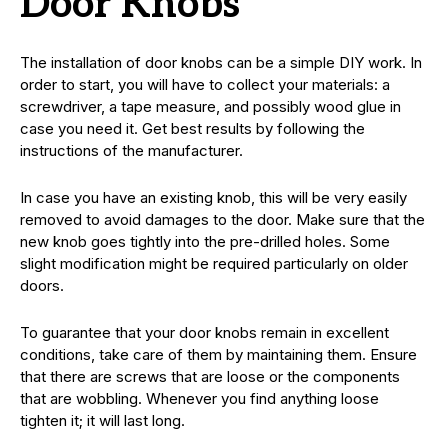
Door Knobs
The installation of door knobs can be a simple DIY work. In
order to start, you will have to collect your materials: a
screwdriver, a tape measure, and possibly wood glue in
case you need it. Get best results by following the
instructions of the manufacturer.
In case you have an existing knob, this will be very easily
removed to avoid damages to the door. Make sure that the
new knob goes tightly into the pre-drilled holes. Some
slight modification might be required particularly on older
doors.
To guarantee that your door knobs remain in excellent
conditions, take care of them by maintaining them. Ensure
that there are screws that are loose or the components
that are wobbling. Whenever you find anything loose
tighten it; it will last long.