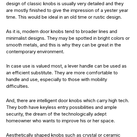
design of classic knobs is usually very detailed and they
are mostly finished to give the impression of a yester year
time. This would be ideal in an old time or rustic design.
As it is, modern door knobs tend to broader lines and
minimalist designs. They may be spotted in bright colors or
smooth metals, and this is why they can be great in the
contemporary environment.
In case use is valued most, a lever handle can be used as
an efficient substitute. They are more comfortable to
handle and use, especially to those with mobility
difficulties.
And, there are intelligent door knobs which carry high tech.
They both have keyless entry possibilities and ample
security, the dream of the technologically adept
homeowner who wants to improve his or her space.
Aesthetically shaped knobs such as crystal or ceramic