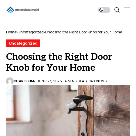
Home
Uncategorized
Choosing the Right Door Knob for Your Home
Uncategorized
Choosing the Right Door
Knob for Your Home
CHARIS KIM
JUNE 27, 2025
4 MINS READ
149 VIEWS