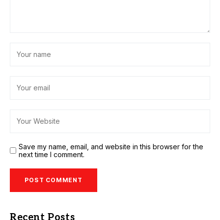
Save my name, email, and website in this browser for the
next time I comment.
Recent Posts