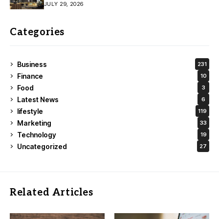
JULY 29, 2026
Categories
Business
231
Finance
10
Food
3
Latest News
6
lifestyle
119
Marketing
33
Technology
19
Uncategorized
27
Related Articles