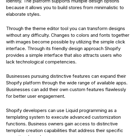
identity. The platform supports multiple design options
because it allows you to build stores from minimalistic to
elaborate styles.
Through the theme editor tool you can transform designs
without any difficulty. Changes to colors and fonts together
with images become possible by utilizing the simple click
interface. Through its friendly design approach Shopify
provides a simple interface that also attracts users who
lack technological competencies.
Businesses pursuing distinctive features can expand their
Shopify platform through the wide range of available apps.
Businesses can add their own custom features flawlessly
for better user engagement.
Shopify developers can use Liquid programming as a
templating system to execute advanced customization
functions. Business owners gain access to distinctive
template creation capabilities that address their specific