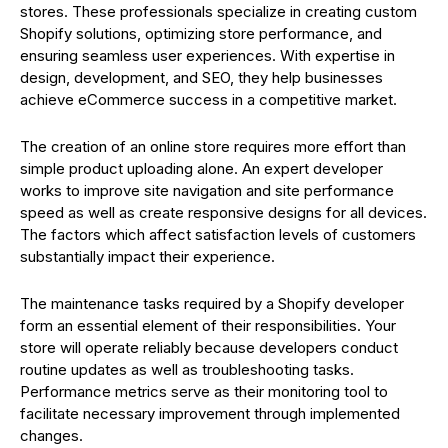
stores. These professionals specialize in creating custom
Shopify solutions, optimizing store performance, and
ensuring seamless user experiences. With expertise in
design, development, and SEO, they help businesses
achieve eCommerce success in a competitive market.
The creation of an online store requires more effort than
simple product uploading alone. An expert developer
works to improve site navigation and site performance
speed as well as create responsive designs for all devices.
The factors which affect satisfaction levels of customers
substantially impact their experience.
The maintenance tasks required by a Shopify developer
form an essential element of their responsibilities. Your
store will operate reliably because developers conduct
routine updates as well as troubleshooting tasks.
Performance metrics serve as their monitoring tool to
facilitate necessary improvement through implemented
changes.