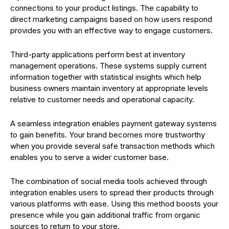
connections to your product listings. The capability to
direct marketing campaigns based on how users respond
provides you with an effective way to engage customers.
Third-party applications perform best at inventory
management operations. These systems supply current
information together with statistical insights which help
business owners maintain inventory at appropriate levels
relative to customer needs and operational capacity.
A seamless integration enables payment gateway systems
to gain benefits. Your brand becomes more trustworthy
when you provide several safe transaction methods which
enables you to serve a wider customer base.
The combination of social media tools achieved through
integration enables users to spread their products through
various platforms with ease. Using this method boosts your
presence while you gain additional traffic from organic
sources to return to your store.