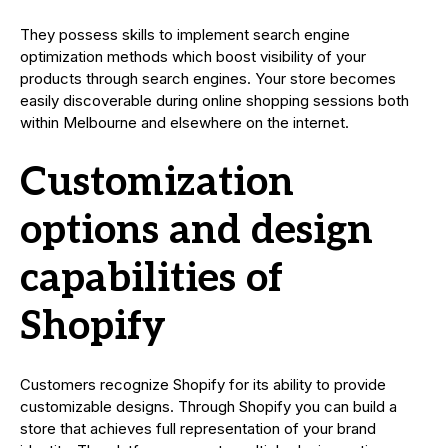
They possess skills to implement search engine
optimization methods which boost visibility of your
products through search engines. Your store becomes
easily discoverable during online shopping sessions both
within Melbourne and elsewhere on the internet.
Customization
options and design
capabilities of
Shopify
Customers recognize Shopify for its ability to provide
customizable designs. Through Shopify you can build a
store that achieves full representation of your brand