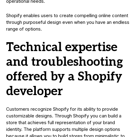
operational needs.
Shopify enables users to create compelling online content
through purposeful design even when you have an endless
range of options.
Technical expertise
and troubleshooting
offered by a Shopify
developer
Customers recognize Shopify for its ability to provide
customizable designs. Through Shopify you can build a
store that achieves full representation of your brand
identity. The platform supports multiple design options
because it allows you to build stores from minimalistic to