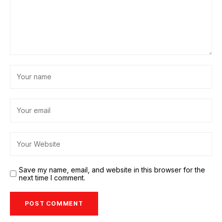
Save my name, email, and website in this browser for the
next time I comment.