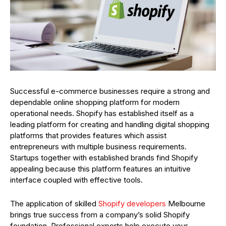
Successful e-commerce businesses require a strong and
dependable online shopping platform for modern
operational needs. Shopify has established itself as a
leading platform for creating and handling digital shopping
platforms that provides features which assist
entrepreneurs with multiple business requirements.
Startups together with established brands find Shopify
appealing because this platform features an intuitive
interface coupled with effective tools.
The application of skilled
Shopify developers
Melbourne
brings true success from a company’s solid Shopify
foundation. Professional experts help execute your