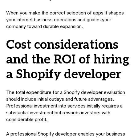
When you make the correct selection of apps it shapes
your internet business operations and guides your
company toward durable expansion.
Cost considerations
and the ROI of hiring
a Shopify developer
The total expenditure for a Shopify developer evaluation
should include initial outlays and future advantages.
Professional investment into services initially requires a
substantial investment but rewards investors with
considerable profit.
A professional Shopify developer enables your business