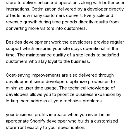
store to deliver enhanced operations along with better user
interactions. Optimization delivered by a developer directly
affects how many customers convert. Every sale and
revenue growth during time periods directly results from
converting more visitors into customers.
Besides development work the developers provide regular
support which ensures your site stays operational all the
time. The maintenance quality of a site leads to satisfied
customers who stay loyal to the business.
Cost-saving improvements are also delivered through
development since developers optimize processes to
minimize user time usage. The technical knowledge of
developers allows you to prioritize business expansion by
letting them address all your technical problems.
your business profits increase when you invest in an
appropriate Shopify developer who builds a customized
storefront exactly to your specification.