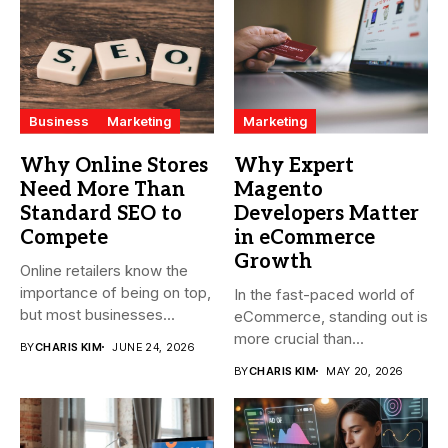
Business
Marketing
Marketing
Why Online Stores
Why Expert
Need More Than
Magento
Standard SEO to
Developers Matter
Compete
in eCommerce
Growth
Online retailers know the
importance of being on top,
In the fast-paced world of
but most businesses...
eCommerce, standing out is
more crucial than...
BY
CHARIS KIM
JUNE 24, 2026
BY
CHARIS KIM
MAY 20, 2026