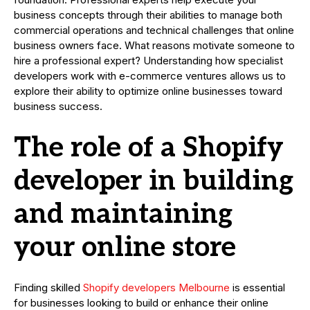
business concepts through their abilities to manage both
commercial operations and technical challenges that online
business owners face. What reasons motivate someone to
hire a professional expert? Understanding how specialist
developers work with e-commerce ventures allows us to
explore their ability to optimize online businesses toward
business success.
The role of a Shopify
developer in building
and maintaining
your online store
Finding skilled
Shopify developers Melbourne
is essential
for businesses looking to build or enhance their online