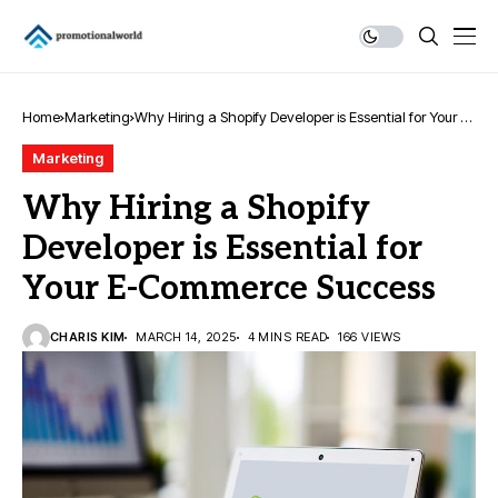
Home
Marketing
Why Hiring a Shopify Developer is Essential for Your E-
Commerce Success
Marketing
Why Hiring a Shopify
Developer is Essential for
Your E-Commerce Success
CHARIS KIM
MARCH 14, 2025
4 MINS READ
166 VIEWS