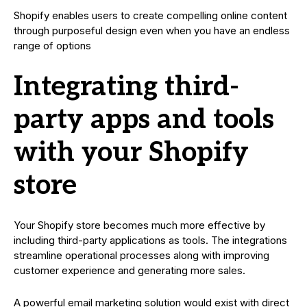
Shopify enables users to create compelling online content
through purposeful design even when you have an endless
range of options
Integrating third-
party apps and tools
with your Shopify
store
Your Shopify store becomes much more effective by
including third-party applications as tools. The integrations
streamline operational processes along with improving
customer experience and generating more sales.
A powerful email marketing solution would exist with direct