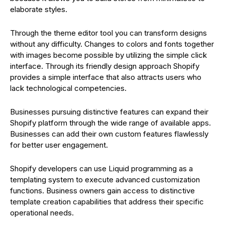
elaborate styles.
Through the theme editor tool you can transform designs
without any difficulty. Changes to colors and fonts together
with images become possible by utilizing the simple click
interface. Through its friendly design approach Shopify
provides a simple interface that also attracts users who
lack technological competencies.
Businesses pursuing distinctive features can expand their
Shopify platform through the wide range of available apps.
Businesses can add their own custom features flawlessly
for better user engagement.
Shopify developers can use Liquid programming as a
templating system to execute advanced customization
functions. Business owners gain access to distinctive
template creation capabilities that address their specific
operational needs.