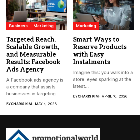
Business
Marketing
Marketing
Targeted Reach,
Smart Ways to
Scalable Growth,
Reserve Products
and Measurable
with Easy
Results: Facebook
Instalments
Ads Agency
Imagine this: you walk into a
store, eyes sparkling at the
A Facebook ads agency is
latest...
a company that assists
businesses in targeting...
BY
CHARIS KIM
APRIL 10, 2026
BY
CHARIS KIM
MAY 4, 2026