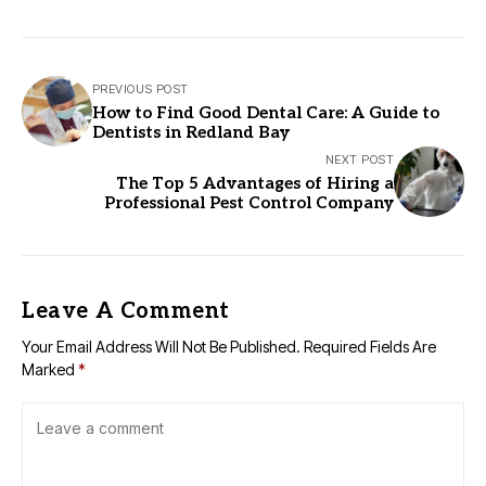
PREVIOUS POST
How to Find Good Dental Care: A Guide to
Dentists in Redland Bay
NEXT POST
The Top 5 Advantages of Hiring a
Professional Pest Control Company
Leave A Comment
Your Email Address Will Not Be Published.
Required Fields Are
Marked
*