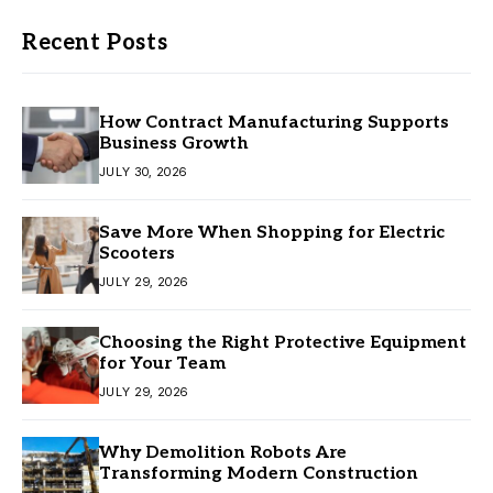
Recent Posts
How Contract Manufacturing Supports
Business Growth
JULY 30, 2026
Save More When Shopping for Electric
Scooters
JULY 29, 2026
Choosing the Right Protective Equipment
for Your Team
JULY 29, 2026
Why Demolition Robots Are
Transforming Modern Construction