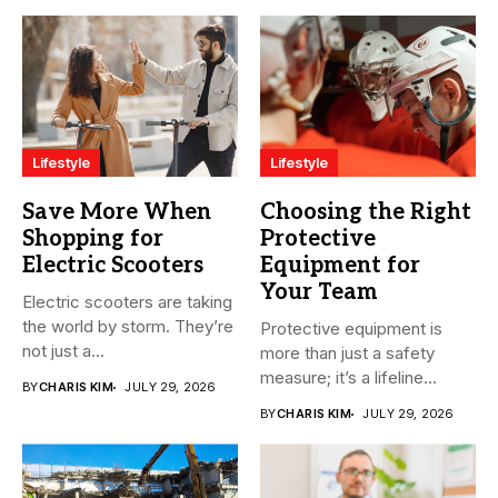
Lifestyle
Lifestyle
Save More When
Choosing the Right
Shopping for
Protective
Electric Scooters
Equipment for
Your Team
Electric scooters are taking
the world by storm. They’re
Protective equipment is
not just a...
more than just a safety
measure; it’s a lifeline...
BY
CHARIS KIM
JULY 29, 2026
BY
CHARIS KIM
JULY 29, 2026