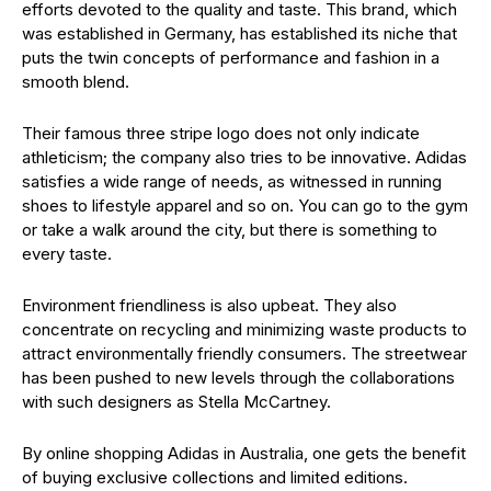
efforts devoted to the quality and taste. This brand, which
was established in Germany, has established its niche that
puts the twin concepts of performance and fashion in a
smooth blend.
Their famous three stripe logo does not only indicate
athleticism; the company also tries to be innovative. Adidas
satisfies a wide range of needs, as witnessed in running
shoes to lifestyle apparel and so on. You can go to the gym
or take a walk around the city, but there is something to
every taste.
Environment friendliness is also upbeat. They also
concentrate on recycling and minimizing waste products to
attract environmentally friendly consumers. The streetwear
has been pushed to new levels through the collaborations
with such designers as Stella McCartney.
By online shopping Adidas in Australia, one gets the benefit
of buying exclusive collections and limited editions.