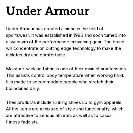
Under Armour
Under Armour has created a niche in the field of
sportswear. It was established in 1996 and soon turned into
a synonym of the performance enhancing gear. The brand
will concentrate on cutting edge technology to make the
athletes dry and comfortable.
Moisture-wicking fabric is one of their main characteristics.
This assists control body temperature when working hard.
It is made to accommodate people who stretch their
boundaries daily.
Their products include running shoes up to gym apparels.
All the items are a mixture of style and functionality, which
are attractive to serious athletes as well as to casual
fitness faddists.