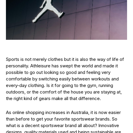
Sports is not merely clothes but it is also the way of life of
personality. Athleisure has swept the world and made it
possible to go out looking so good and feeling very
comfortable by switching easily between workouts and
every-day clothing. Is it for going to the gym, running
outdoors, or the comfort of the house you are staying at,
the right kind of gears make all that difference.
As online shopping increases in Australia, it is now easier
than before to get your favorite sportswear brands. So
what is a decent sportswear brand all about? Innovative
designs, quality materials used and being sustainable are