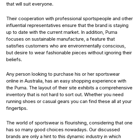
that will suit everyone.
Their cooperation with professional sportspeople and other
influential representatives ensure that the brand is staying
up to date with the current market. In addition, Puma
focuses on sustainable manufacture, a feature that
satisfies customers who are environmentally conscious,
but desire to wear fashionable pieces without ignoring their
beliefs.
Any person looking to purchase his or her sportswear
online in Australia, has an easy shopping experience with
the Puma. The layout of their site exhibits a comprehensive
inventory that is not hard to sort out. Whether you need
running shoes or casual gears you can find these all at your
fingertips.
The world of sportswear is flourishing, considering that one
has so many good choices nowadays. Our discussed
brands are only a hint to this dynamic industry in which