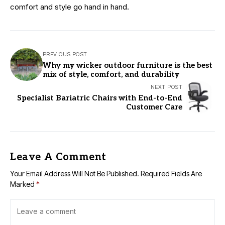
comfort and style go hand in hand.
PREVIOUS POST
Why my wicker outdoor furniture is the best
mix of style, comfort, and durability
NEXT POST
Specialist Bariatric Chairs with End-to-End
Customer Care
Leave A Comment
Your Email Address Will Not Be Published.
Required Fields Are
Marked
*