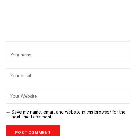
Save my name, email, and website in this browser for the
next time I comment.