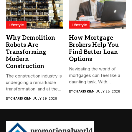
Lifestyle
Lifestyle
Why Demolition
How Mortgage
Robots Are
Brokers Help You
Transforming
Find Better Loan
Modern
Options
Construction
Navigating the world of
mortgages can feel like a
The construction industry is
daunting task. With...
undergoing a remarkable
transformation, and at the
BY
CHARIS KIM
JULY 28, 2026
heart...
BY
CHARIS KIM
JULY 29, 2026