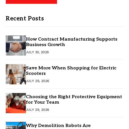
Recent Posts
How Contract Manufacturing Supports
Business Growth
JULY 30, 2026
Save More When Shopping for Electric
Scooters
JULY 29, 2026
Choosing the Right Protective Equipment
for Your Team
JULY 29, 2026
Why Demolition Robots Are