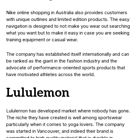
Nike online shopping in Australia also provides customers
with unique outlines and limited edition products. The easy
navigation is designed to not make you wear out searching
what you want but to make it easy in case you are seeking
training equipment or casual wear.
The company has established itself internationally and can
be ranked as the giant in the fashion industry and the
advocate of performance-oriented sports products that
have motivated athletes across the world.
Lululemon
Lululemon has developed market where nobody has gone.
The niche they have created is well among sportswear
particularly when it comes to yoga lovers. The company
was started in Vancouver, and indeed their brand is
committed to high quality material that is durable in