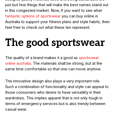
just but few things that will make the best names stand out
in this congested market. Now, if you want to see what
fantastic options of sportswear
you can buy online in
Australia to support your fitness plans and style habits, then
feel free to check out what these ten represent.
The good sportswear
The quality of a brand makes it a good as
sportswear
online australia
. The materials shall be strong, but at the
same time comfortable so that one can move anyhow.
The innovative design also plays a very important role.
Such a combination of functionality and style can appeal to
those consumers who desire to have versatility in their
wardrobes. This implies apparel that is not only tough in
terms of emergency services but is also trendy between
casual wear.