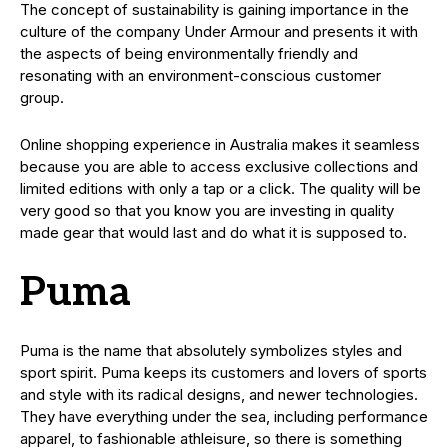
The concept of sustainability is gaining importance in the
culture of the company Under Armour and presents it with
the aspects of being environmentally friendly and
resonating with an environment-conscious customer
group.
Online shopping experience in Australia makes it seamless
because you are able to access exclusive collections and
limited editions with only a tap or a click. The quality will be
very good so that you know you are investing in quality
made gear that would last and do what it is supposed to.
Puma
Puma is the name that absolutely symbolizes styles and
sport spirit. Puma keeps its customers and lovers of sports
and style with its radical designs, and newer technologies.
They have everything under the sea, including performance
apparel, to fashionable athleisure, so there is something