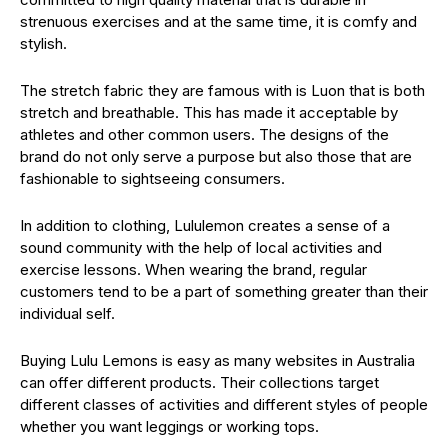
strenuous exercises and at the same time, it is comfy and
stylish.
The stretch fabric they are famous with is Luon that is both
stretch and breathable. This has made it acceptable by
athletes and other common users. The designs of the
brand do not only serve a purpose but also those that are
fashionable to sightseeing consumers.
In addition to clothing, Lululemon creates a sense of a
sound community with the help of local activities and
exercise lessons. When wearing the brand, regular
customers tend to be a part of something greater than their
individual self.
Buying Lulu Lemons is easy as many websites in Australia
can offer different products. Their collections target
different classes of activities and different styles of people
whether you want leggings or working tops.