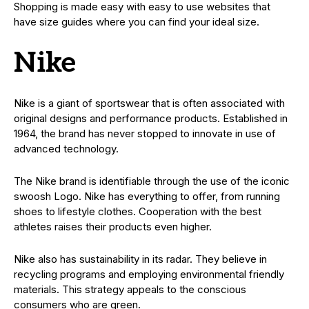
Shopping is made easy with easy to use websites that
have size guides where you can find your ideal size.
Nike
Nike is a giant of sportswear that is often associated with
original designs and performance products. Established in
1964, the brand has never stopped to innovate in use of
advanced technology.
The Nike brand is identifiable through the use of the iconic
swoosh Logo. Nike has everything to offer, from running
shoes to lifestyle clothes. Cooperation with the best
athletes raises their products even higher.
Nike also has sustainability in its radar. They believe in
recycling programs and employing environmental friendly
materials. This strategy appeals to the conscious
consumers who are green.