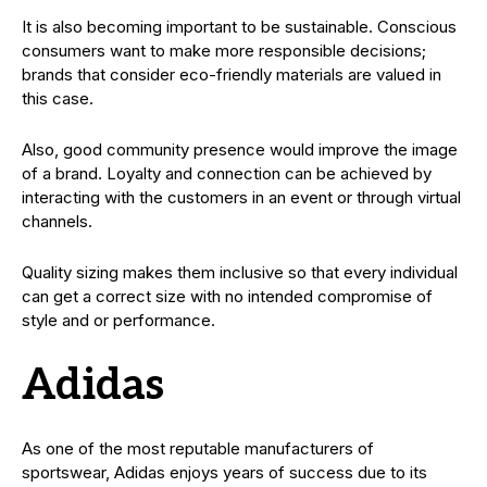
It is also becoming important to be sustainable. Conscious
consumers want to make more responsible decisions;
brands that consider eco-friendly materials are valued in
this case.
Also, good community presence would improve the image
of a brand. Loyalty and connection can be achieved by
interacting with the customers in an event or through virtual
channels.
Quality sizing makes them inclusive so that every individual
can get a correct size with no intended compromise of
style and or performance.
Adidas
As one of the most reputable manufacturers of
sportswear, Adidas enjoys years of success due to its