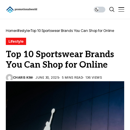
Home
lifestyle
Top 10 Sportswear Brands You Can Shop for Online
Lifestyle
Top 10 Sportswear Brands
You Can Shop for Online
CHARIS KIM
JUNE 30, 2025
5 MINS READ
136 VIEWS