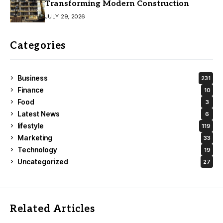
Transforming Modern Construction
JULY 29, 2026
Categories
Business
231
Finance
10
Food
3
Latest News
6
lifestyle
119
Marketing
33
Technology
19
Uncategorized
27
Related Articles