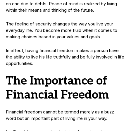
on one due to debts. Peace of mind is realized by living
within their means and thinking of the future.
The feeling of security changes the way you live your
everyday life. You become more fluid when it comes to
making choices based in your values and goals.
In effect, having financial freedom makes a person have
the ability to live his life truthfully and be fully involved in life
opportunities.
The Importance of
Financial Freedom
Financial freedom cannot be termed merely as a buzz
word but an important part of living life in your way.