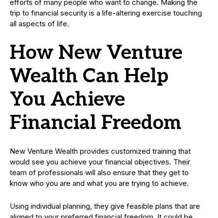
efforts of many people who want to change. Making the
trip to financial security is a life-altering exercise touching
all aspects of life.
How New Venture
Wealth Can Help
You Achieve
Financial Freedom
New Venture Wealth provides customized training that
would see you achieve your financial objectives. Their
team of professionals will also ensure that they get to
know who you are and what you are trying to achieve.
Using individual planning, they give feasible plans that are
aligned to your preferred financial freedom. It could be