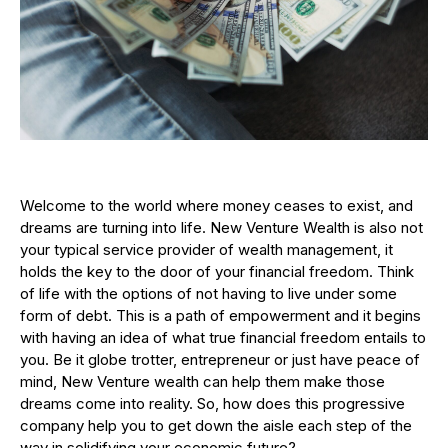
Welcome to the world where money ceases to exist, and
dreams are turning into life. New Venture Wealth is also not
your typical service provider of wealth management, it
holds the key to the door of your financial freedom. Think
of life with the options of not having to live under some
form of debt. This is a path of empowerment and it begins
with having an idea of what true financial freedom entails to
you. Be it globe trotter, entrepreneur or just have peace of
mind, New Venture wealth can help them make those
dreams come into reality. So, how does this progressive
company help you to get down the aisle each step of the
way in solidifying your economic future?