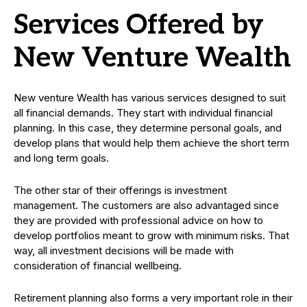
Services Offered by
New Venture Wealth
New venture Wealth has various services designed to suit
all financial demands. They start with individual financial
planning. In this case, they determine personal goals, and
develop plans that would help them achieve the short term
and long term goals.
The other star of their offerings is investment
management. The customers are also advantaged since
they are provided with professional advice on how to
develop portfolios meant to grow with minimum risks. That
way, all investment decisions will be made with
consideration of financial wellbeing.
Retirement planning also forms a very important role in their