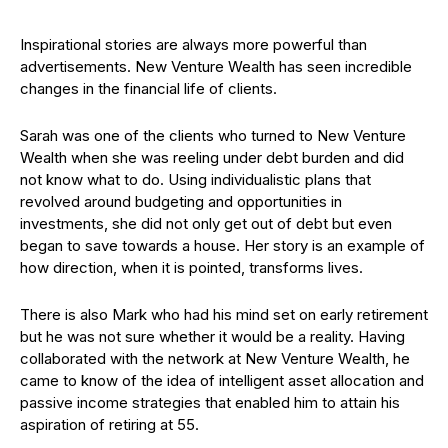
Inspirational stories are always more powerful than
advertisements. New Venture Wealth has seen incredible
changes in the financial life of clients.
Sarah was one of the clients who turned to New Venture
Wealth when she was reeling under debt burden and did
not know what to do. Using individualistic plans that
revolved around budgeting and opportunities in
investments, she did not only get out of debt but even
began to save towards a house. Her story is an example of
how direction, when it is pointed, transforms lives.
There is also Mark who had his mind set on early retirement
but he was not sure whether it would be a reality. Having
collaborated with the network at New Venture Wealth, he
came to know of the idea of intelligent asset allocation and
passive income strategies that enabled him to attain his
aspiration of retiring at 55.