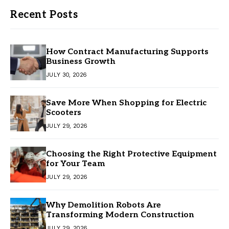
Recent Posts
How Contract Manufacturing Supports
Business Growth
JULY 30, 2026
Save More When Shopping for Electric
Scooters
JULY 29, 2026
Choosing the Right Protective Equipment
for Your Team
JULY 29, 2026
Why Demolition Robots Are
Transforming Modern Construction
JULY 29, 2026