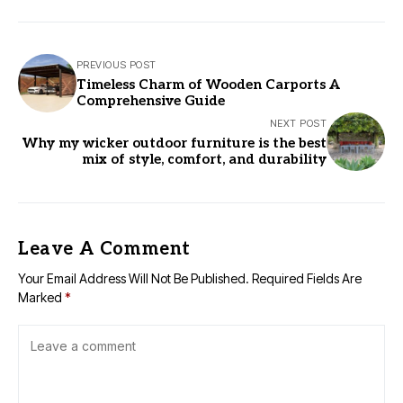
PREVIOUS POST
Timeless Charm of Wooden Carports A
Comprehensive Guide
NEXT POST
Why my wicker outdoor furniture is the best
mix of style, comfort, and durability
Leave A Comment
Your Email Address Will Not Be Published.
Required Fields Are
Marked
*