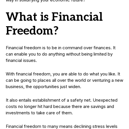
What is Financial
Freedom?
Financial freedom is to be in command over finances. It
can enable you to do anything without being limited by
financial issues.
With financial freedom, you are able to do what you like. It
can be going to places all over the world or venturing a new
business, the opportunities just widen.
It also entails establishment of a safety net. Unexpected
costs no longer hit hard because there are savings and
investments to take care of them.
Financial freedom to many means declining stress levels