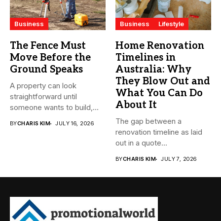
Business
Business
Lifestyle
The Fence Must
Home Renovation
Move Before the
Timelines in
Ground Speaks
Australia: Why
They Blow Out and
A property can look
What You Can Do
straightforward until
About It
someone wants to build,
subdivide, sell...
The gap between a
BY
CHARIS KIM
JULY 16, 2026
renovation timeline as laid
out in a quote...
BY
CHARIS KIM
JULY 7, 2026