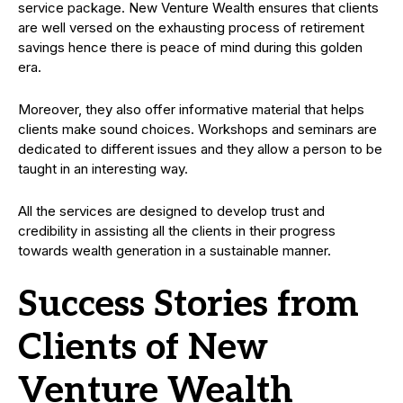
service package. New Venture Wealth ensures that clients
are well versed on the exhausting process of retirement
savings hence there is peace of mind during this golden
era.
Moreover, they also offer informative material that helps
clients make sound choices. Workshops and seminars are
dedicated to different issues and they allow a person to be
taught in an interesting way.
All the services are designed to develop trust and
credibility in assisting all the clients in their progress
towards wealth generation in a sustainable manner.
Success Stories from
Clients of New
Venture Wealth