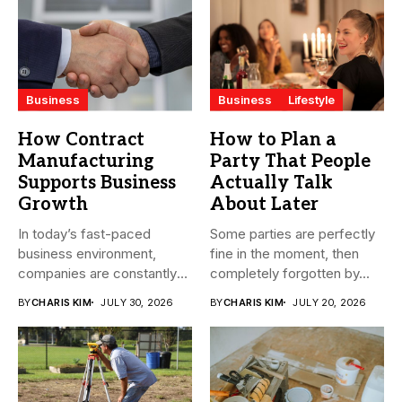
Business
Business
Lifestyle
How Contract
How to Plan a
Manufacturing
Party That People
Supports Business
Actually Talk
Growth
About Later
In today’s fast-paced
Some parties are perfectly
business environment,
fine in the moment, then
companies are constantly
completely forgotten by...
seeking ways to
BY
CHARIS KIM
JULY 30, 2026
BY
CHARIS KIM
JULY 20, 2026
streamline...