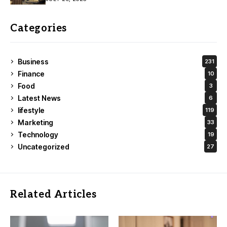
Categories
Business
231
Finance
10
Food
3
Latest News
6
lifestyle
119
Marketing
33
Technology
19
Uncategorized
27
Related Articles