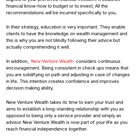
financial know-how to budget or to invest; All the
recommendations will be incurred specifically to you.
In their strategy, education is very important. They enable
clients to have the knowledge on wealth management and
this is why you are not blindly following their advice but
actually comprehending it well.
In addition,
New Venture Wealth
considers continuous
encouragement. Being consistent in check ups means that
you are solidifying on path and adjusting in case of changes
in life. This intention creates confidence and improves
decision making ability.
New Venture Wealth takes its time to earn your trust and
aims to establish a long-standing relationship with you as
opposed to being only a service provider and simply an
advisor New Venture Wealth is now part of your life as you
reach financial independence together.