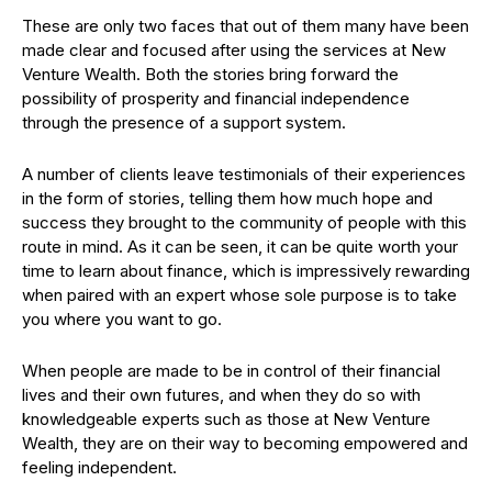
These are only two faces that out of them many have been
made clear and focused after using the services at New
Venture Wealth. Both the stories bring forward the
possibility of prosperity and financial independence
through the presence of a support system.
A number of clients leave testimonials of their experiences
in the form of stories, telling them how much hope and
success they brought to the community of people with this
route in mind. As it can be seen, it can be quite worth your
time to learn about finance, which is impressively rewarding
when paired with an expert whose sole purpose is to take
you where you want to go.
When people are made to be in control of their financial
lives and their own futures, and when they do so with
knowledgeable experts such as those at New Venture
Wealth, they are on their way to becoming empowered and
feeling independent.