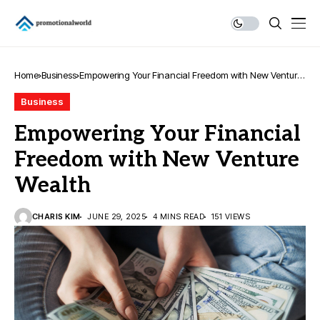
Home
Business
Empowering Your Financial Freedom with New Venture
Wealth
Business
Empowering Your Financial
Freedom with New Venture
Wealth
CHARIS KIM
JUNE 29, 2025
4 MINS READ
151 VIEWS