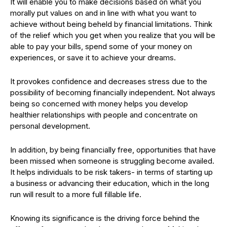
It will enable you to make decisions based on what you
morally put values on and in line with what you want to
achieve without being beheld by financial limitations. Think
of the relief which you get when you realize that you will be
able to pay your bills, spend some of your money on
experiences, or save it to achieve your dreams.
It provokes confidence and decreases stress due to the
possibility of becoming financially independent. Not always
being so concerned with money helps you develop
healthier relationships with people and concentrate on
personal development.
In addition, by being financially free, opportunities that have
been missed when someone is struggling become availed.
It helps individuals to be risk takers- in terms of starting up
a business or advancing their education, which in the long
run will result to a more full fillable life.
Knowing its significance is the driving force behind the