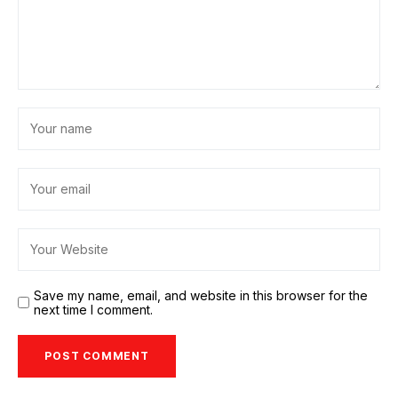
Save my name, email, and website in this browser for the
next time I comment.