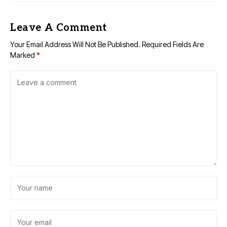
Leave A Comment
Your Email Address Will Not Be Published.
Required Fields Are
Marked
*