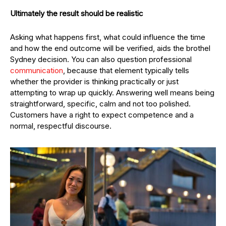
Ultimately the result should be realistic
Asking what happens first, what could influence the time
and how the end outcome will be verified, aids the brothel
Sydney decision. You can also question professional
communication
, because that element typically tells
whether the provider is thinking practically or just
attempting to wrap up quickly. Answering well means being
straightforward, specific, calm and not too polished.
Customers have a right to expect competence and a
normal, respectful discourse.