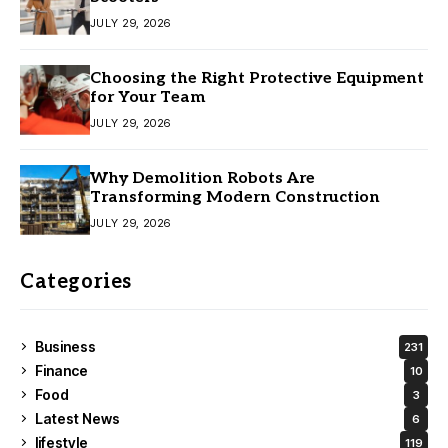
JULY 29, 2026
Choosing the Right Protective Equipment
for Your Team
JULY 29, 2026
Why Demolition Robots Are
Transforming Modern Construction
JULY 29, 2026
Categories
Business
231
Finance
10
Food
3
Latest News
6
lifestyle
119