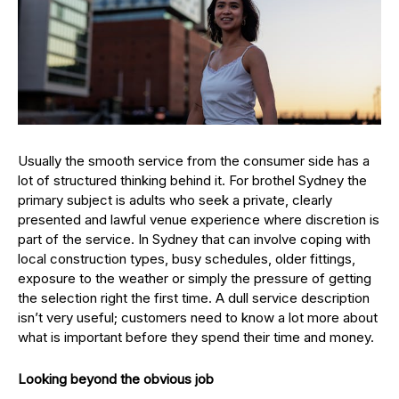
Usually the smooth service from the consumer side has a
lot of structured thinking behind it. For brothel Sydney the
primary subject is adults who seek a private, clearly
presented and lawful venue experience where discretion is
part of the service. In Sydney that can involve coping with
local construction types, busy schedules, older fittings,
exposure to the weather or simply the pressure of getting
the selection right the first time. A dull service description
isn’t very useful; customers need to know a lot more about
what is important before they spend their time and money.
Looking beyond the obvious job