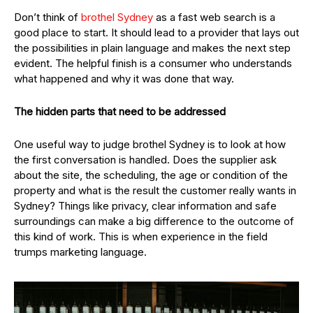
Don’t think of
brothel Sydney
as a fast web search is a
good place to start. It should lead to a provider that lays out
the possibilities in plain language and makes the next step
evident. The helpful finish is a consumer who understands
what happened and why it was done that way.
The hidden parts that need to be addressed
One useful way to judge brothel Sydney is to look at how
the first conversation is handled. Does the supplier ask
about the site, the scheduling, the age or condition of the
property and what is the result the customer really wants in
Sydney? Things like privacy, clear information and safe
surroundings can make a big difference to the outcome of
this kind of work. This is when experience in the field
trumps marketing language.