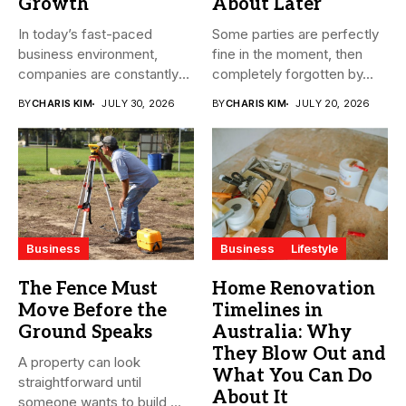
Growth
About Later
In today’s fast-paced
Some parties are perfectly
business environment,
fine in the moment, then
companies are constantly
completely forgotten by...
seeking ways to
BY
CHARIS KIM
JULY 30, 2026
BY
CHARIS KIM
JULY 20, 2026
streamline...
Business
Business
Lifestyle
The Fence Must
Home Renovation
Move Before the
Timelines in
Ground Speaks
Australia: Why
They Blow Out and
A property can look
What You Can Do
straightforward until
About It
someone wants to build,