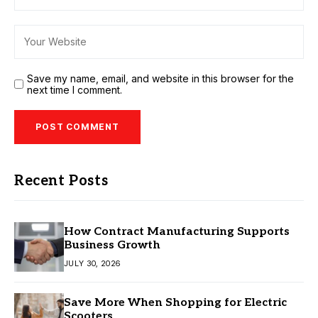
Save my name, email, and website in this browser for the
next time I comment.
Recent Posts
How Contract Manufacturing Supports
Business Growth
JULY 30, 2026
Save More When Shopping for Electric
Scooters