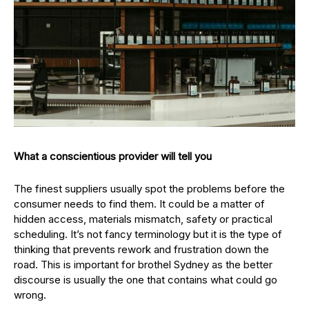
What a conscientious provider will tell you
The finest suppliers usually spot the problems before the
consumer needs to find them. It could be a matter of
hidden access, materials mismatch, safety or practical
scheduling. It’s not fancy terminology but it is the type of
thinking that prevents rework and frustration down the
road. This is important for brothel Sydney as the better
discourse is usually the one that contains what could go
wrong.