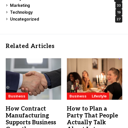
Marketing
33
Technology
19
Uncategorized
27
Related Articles
Business
Business
Lifestyle
How Contract
How to Plan a
Manufacturing
Party That People
Supports Business
Actually Talk