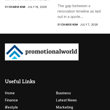
subdivide, sell...
The gap between a
BY
CHARIS KIM
JULY 16, 2026
renovation timeline as laid
out in a quote...
BY
CHARIS KIM
JULY 7, 2026
Useful Links
Home
Business
Finance
Latest News
lifestyle
Marketing