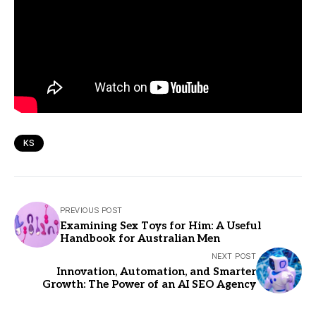
KS
PREVIOUS POST
Examining Sex Toys for Him: A Useful
Handbook for Australian Men
NEXT POST
Innovation, Automation, and Smarter
Growth: The Power of an AI SEO Agency