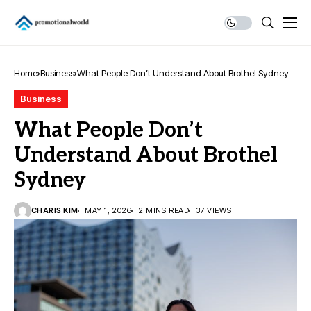
Home
Business
What People Don’t Understand About Brothel Sydney
Business
What People Don’t
Understand About Brothel
Sydney
CHARIS KIM
MAY 1, 2026
2 MINS READ
37 VIEWS