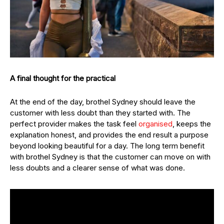
A final thought for the practical
At the end of the day, brothel Sydney should leave the
customer with less doubt than they started with. The
perfect provider makes the task feel
organised
, keeps the
explanation honest, and provides the end result a purpose
beyond looking beautiful for a day. The long term benefit
with brothel Sydney is that the customer can move on with
less doubts and a clearer sense of what was done.