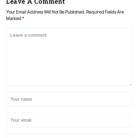
Leave A Comment
Your Email Address Will Not Be Published.
Required Fields Are
Marked
*