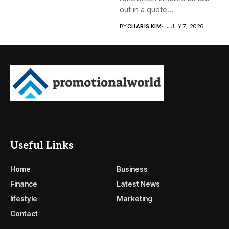
out in a quote...
BY
CHARIS KIM
JULY 7, 2026
Useful Links
Home
Business
Finance
Latest News
lifestyle
Marketing
Contact