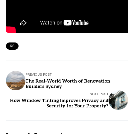
KS
PREVIOUS POST
The Real-World Worth of Renovation
Builders Sydney
NEXT POST
How Window Tinting Improves Privacy and
Security for Your Property?