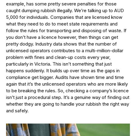
example, has some pretty severe penalties for those
caught dumping rubbish illegally. We’re talking up to AUD
5,000 for individuals. Companies that are licensed know
what they need to do to meet state requirements and
follow the rules for transporting and disposing of waste. If
you don’t have a licence however, then things can get
pretty dodgy. Industry data shows that the number of
unlicensed operators contributes to a multi-million-dollar
problem with fines and clean-up costs every year,
particularly in Victoria. This isn’t something that just
happens suddenly. It builds up over time as the gaps in
compliance get bigger. Audits have shown time and time
again that it’s the unlicensed operators who are more likely
to be breaking the rules. So, checking a company’s licence
isn’t just a procedural step. It’s a genuine way of finding out
whether they are going to handle your rubbish the right way
and safely.