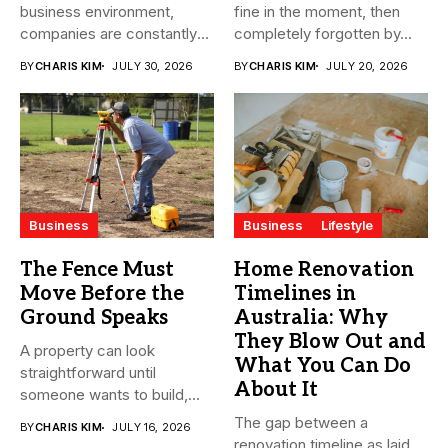
business environment,
fine in the moment, then
companies are constantly
completely forgotten by...
seeking ways to
BY
CHARIS KIM
JULY 30, 2026
BY
CHARIS KIM
JULY 20, 2026
streamline...
Business
Business
Lifestyle
The Fence Must
Home Renovation
Move Before the
Timelines in
Ground Speaks
Australia: Why
They Blow Out and
A property can look
What You Can Do
straightforward until
About It
someone wants to build,
subdivide, sell...
The gap between a
BY
CHARIS KIM
JULY 16, 2026
renovation timeline as laid