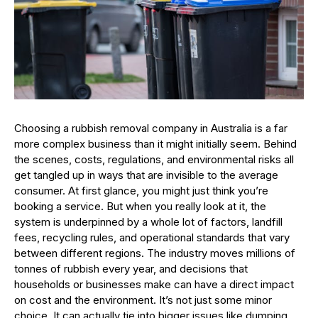
Choosing a rubbish removal company in Australia is a far
more complex business than it might initially seem. Behind
the scenes, costs, regulations, and environmental risks all
get tangled up in ways that are invisible to the average
consumer. At first glance, you might just think you’re
booking a service. But when you really look at it, the
system is underpinned by a whole lot of factors, landfill
fees, recycling rules, and operational standards that vary
between different regions. The industry moves millions of
tonnes of rubbish every year, and decisions that
households or businesses make can have a direct impact
on cost and the environment. It’s not just some minor
choice. It can actually tie into bigger issues like dumping