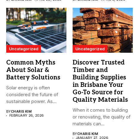
Uncategorized
Uncategorized
Common Myths
Discover Trusted
About Solar &
Timber and
Battery Solutions
Building Supplies
in Brisbane Your
Solar energy is often
Go-To Source for
considered the future of
Quality Materials
sustainable power. As
more...
When it comes to building
BY
CHARIS KIM
FEBRUARY 26, 2026
or renovating, the quality of
materials can...
BY
CHARIS KIM
JANUARY 27, 2026