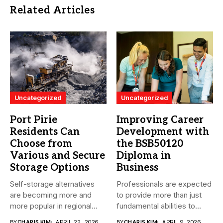
Related Articles
Uncategorized
Uncategorized
Port Pirie
Improving Career
Residents Can
Development with
Choose from
the BSB50120
Various and Secure
Diploma in
Storage Options
Business
Self-storage alternatives
Professionals are expected
are becoming more and
to provide more than just
more popular in regional
fundamental abilities to
South Australia...
the...
BY
CHARIS KIM
APRIL 22, 2026
BY
CHARIS KIM
APRIL 9, 2026