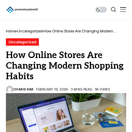
Home
Uncategorized
How Online Stores Are Changing Modern
Shopping Habits
Uncategorized
How Online Stores Are
Changing Modern Shopping
Habits
CHARIS KIM
FEBRUARY 19, 2026
3 MINS READ
56 VIEWS