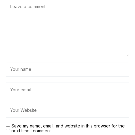
Save my name, email, and website in this browser for the
next time I comment.