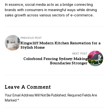
In essence, social media acts as a bridge connecting
brands with consumers in meaningful ways while driving
sales growth across various sectors of e-commerce.
PREVIOUS POST
Kingscliff Modern Kitchen Renovation for a
Stylish Home
NEXT POST
Colorbond Fencing Sydney: Making
Boundaries Stronger
Leave A Comment
Your Email Address Will Not Be Published.
Required Fields Are
Marked
*