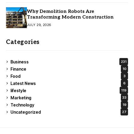
Why Demolition Robots Are
Transforming Modern Construction
JULY 29, 2026
Categories
Business
231
Finance
10
Food
3
Latest News
6
lifestyle
119
Marketing
33
Technology
19
Uncategorized
27