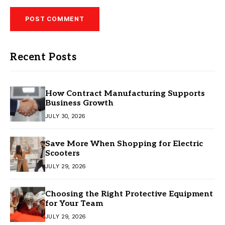
Recent Posts
How Contract Manufacturing Supports
Business Growth
JULY 30, 2026
Save More When Shopping for Electric
Scooters
JULY 29, 2026
Choosing the Right Protective Equipment
for Your Team
JULY 29, 2026