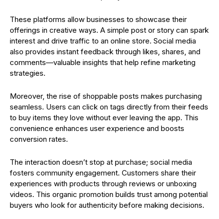
These platforms allow businesses to showcase their
offerings in creative ways. A simple post or story can spark
interest and drive traffic to an online store. Social media
also provides instant feedback through likes, shares, and
comments—valuable insights that help refine marketing
strategies.
Moreover, the rise of shoppable posts makes purchasing
seamless. Users can click on tags directly from their feeds
to buy items they love without ever leaving the app. This
convenience enhances user experience and boosts
conversion rates.
The interaction doesn’t stop at purchase; social media
fosters community engagement. Customers share their
experiences with products through reviews or unboxing
videos. This organic promotion builds trust among potential
buyers who look for authenticity before making decisions.