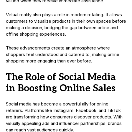
valued when they receive immediate assistance.
Virtual reality also plays a role in modern retailing. It allows
customers to visualize products in their own spaces before
making a decision, bridging the gap between online and
offline shopping experiences.
These advancements create an atmosphere where
shoppers feel understood and catered to, making online
shopping more engaging than ever before.
The Role of Social Media
in Boosting Online Sales
Social media has become a powerful ally for online
retailers. Platforms like Instagram, Facebook, and TikTok
are transforming how consumers discover products. With
visually appealing ads and influencer partnerships, brands
can reach vast audiences quickly.