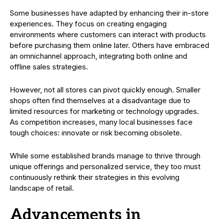
Some businesses have adapted by enhancing their in-store
experiences. They focus on creating engaging
environments where customers can interact with products
before purchasing them online later. Others have embraced
an omnichannel approach, integrating both online and
offline sales strategies.
However, not all stores can pivot quickly enough. Smaller
shops often find themselves at a disadvantage due to
limited resources for marketing or technology upgrades.
As competition increases, many local businesses face
tough choices: innovate or risk becoming obsolete.
While some established brands manage to thrive through
unique offerings and personalized service, they too must
continuously rethink their strategies in this evolving
landscape of retail.
Advancements in