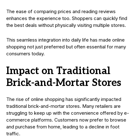
The ease of comparing prices and reading reviews
enhances the experience too. Shoppers can quickly find
the best deals without physically visiting multiple stores.
This seamless integration into daily life has made online
shopping not just preferred but often essential for many
consumers today.
Impact on Traditional
Brick-and-Mortar Stores
The rise of online shopping has significantly impacted
traditional brick-and-mortar stores. Many retailers are
struggling to keep up with the convenience offered by e-
commerce platforms. Customers now prefer to browse
and purchase from home, leading to a decline in foot
traffic.