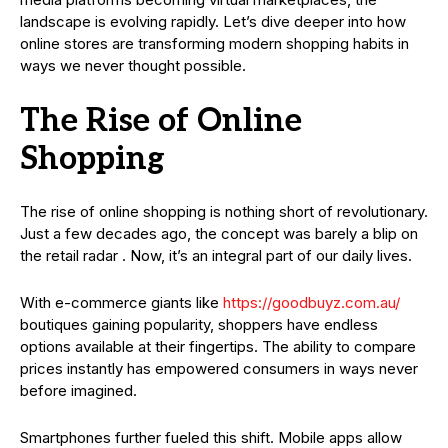
landscape is evolving rapidly. Let’s dive deeper into how
online stores are transforming modern shopping habits in
ways we never thought possible.
The Rise of Online
Shopping
The rise of online shopping is nothing short of revolutionary.
Just a few decades ago, the concept was barely a blip on
the retail radar . Now, it’s an integral part of our daily lives.
With e-commerce giants like
https://goodbuyz.com.au/
boutiques gaining popularity, shoppers have endless
options available at their fingertips. The ability to compare
prices instantly has empowered consumers in ways never
before imagined.
Smartphones further fueled this shift. Mobile apps allow