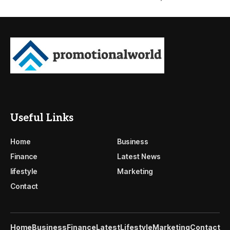
Useful Links
Home
Business
Finance
Latest News
lifestyle
Marketing
Contact
Home
Business
Finance
Latest
Lifestyle
Marketing
Contact