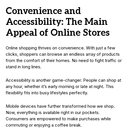
Convenience and
Accessibility: The Main
Appeal of Online Stores
Online shopping thrives on convenience. With just a few
clicks, shoppers can browse an endless array of products
from the comfort of their homes. No need to fight traffic or
stand in long lines.
Accessibility is another game-changer. People can shop at
any hour, whether it’s early morning or late at night. This
flexibility fits into busy lifestyles perfectly.
Mobile devices have further transformed how we shop.
Now, everything is available right in our pockets.
Consumers are empowered to make purchases while
commuting or enjoying a coffee break.