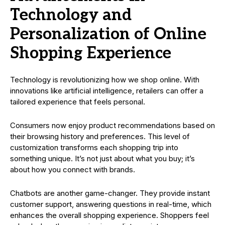
Technology and
Personalization of Online
Shopping Experience
Technology is revolutionizing how we shop online. With
innovations like artificial intelligence, retailers can offer a
tailored experience that feels personal.
Consumers now enjoy product recommendations based on
their browsing history and preferences. This level of
customization transforms each shopping trip into
something unique. It’s not just about what you buy; it’s
about how you connect with brands.
Chatbots are another game-changer. They provide instant
customer support, answering questions in real-time, which
enhances the overall shopping experience. Shoppers feel