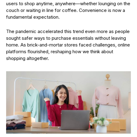
users to shop anytime, anywhere—whether lounging on the
couch or waiting in line for coffee. Convenience is now a
fundamental expectation.
The pandemic accelerated this trend even more as people
sought safer ways to purchase essentials without leaving
home. As brick-and-mortar stores faced challenges, online
platforms flourished, reshaping how we think about
shopping altogether.