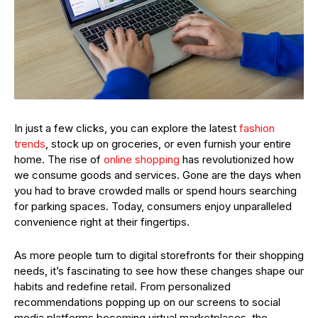
In just a few clicks, you can explore the latest
fashion
trends
, stock up on groceries, or even furnish your entire
home. The rise of
online shopping
has revolutionized how
we consume goods and services. Gone are the days when
you had to brave crowded malls or spend hours searching
for parking spaces. Today, consumers enjoy unparalleled
convenience right at their fingertips.
As more people turn to digital storefronts for their shopping
needs, it’s fascinating to see how these changes shape our
habits and redefine retail. From personalized
recommendations popping up on our screens to social
media platforms becoming virtual marketplaces, the