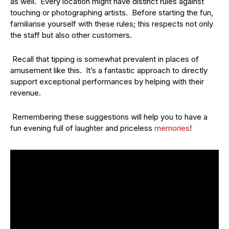
as well. Every location might have distinct rules against
touching or photographing artists. Before starting the fun,
familiarise yourself with these rules; this respects not only
the staff but also other customers.
Recall that tipping is somewhat prevalent in places of
amusement like this. It’s a fantastic approach to directly
support exceptional performances by helping with their
revenue.
Remembering these suggestions will help you to have a
fun evening full of laughter and priceless
memories
!