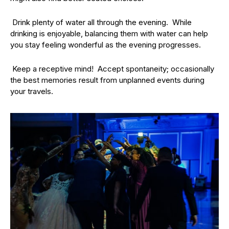
Drink plenty of water all through the evening. While
drinking is enjoyable, balancing them with water can help
you stay feeling wonderful as the evening progresses.
Keep a receptive mind! Accept spontaneity; occasionally
the best memories result from unplanned events during
your travels.