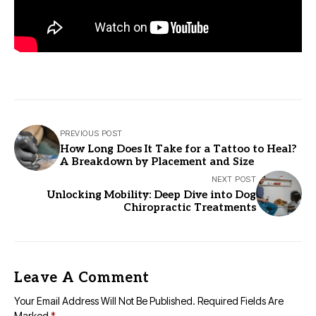
PREVIOUS POST
How Long Does It Take for a Tattoo to Heal?
A Breakdown by Placement and Size
NEXT POST
Unlocking Mobility: Deep Dive into Dog
Chiropractic Treatments
Leave A Comment
Your Email Address Will Not Be Published.
Required Fields Are
Marked
*