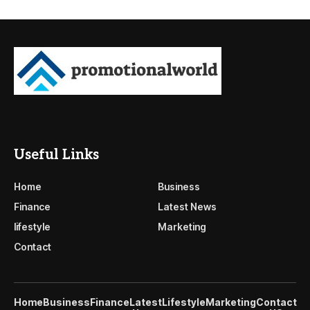
Useful Links
Home
Business
Finance
Latest News
lifestyle
Marketing
Contact
Home
Business
Finance
Latest
Lifestyle
Marketing
Contact