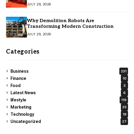
JULY 29, 2026
Why Demolition Robots Are
Transforming Modern Construction
JULY 29, 2026
Categories
Business
231
Finance
10
Food
3
Latest News
6
lifestyle
119
Marketing
33
Technology
19
Uncategorized
27