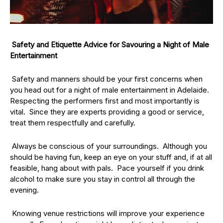
Safety and Etiquette Advice for Savouring a Night of Male
Entertainment
Safety and manners should be your first concerns when
you head out for a night of male entertainment in Adelaide.
Respecting the performers first and most importantly is
vital. Since they are experts providing a good or service,
treat them respectfully and carefully.
Always be conscious of your surroundings. Although you
should be having fun, keep an eye on your stuff and, if at all
feasible, hang about with pals. Pace yourself if you drink
alcohol to make sure you stay in control all through the
evening.
Knowing venue restrictions will improve your experience