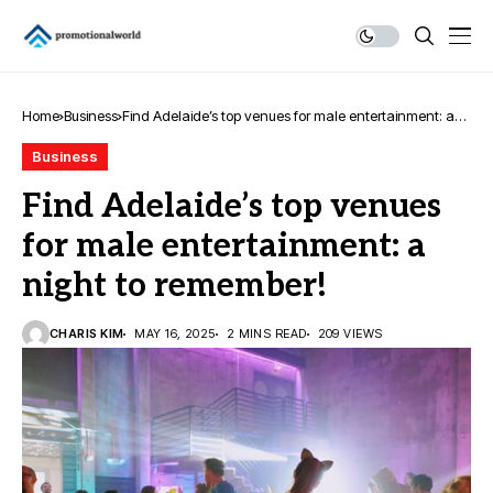
Home
Business
Find Adelaide’s top venues for male entertainment: a
night to remember!
Business
Find Adelaide’s top venues
for male entertainment: a
night to remember!
CHARIS KIM
MAY 16, 2025
2 MINS READ
209 VIEWS