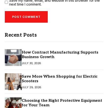
Save my name, email, and website in this browser for the
next time I comment.
Recent Posts
How Contract Manufacturing Supports
Business Growth
JULY 30, 2026
Save More When Shopping for Electric
Scooters
JULY 29, 2026
Choosing the Right Protective Equipment
for Your Team