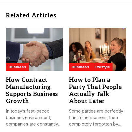
Related Articles
Business
Business
Lifestyle
How Contract
How to Plan a
Manufacturing
Party That People
Supports Business
Actually Talk
Growth
About Later
In today’s fast-paced
Some parties are perfectly
business environment,
fine in the moment, then
companies are constantly
completely forgotten by...
seeking ways to