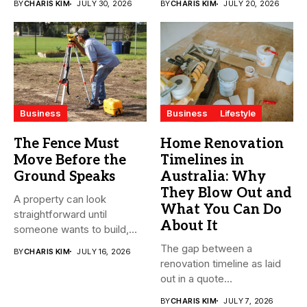
BY
CHARIS KIM
JULY 30, 2026
BY
CHARIS KIM
JULY 20, 2026
streamline...
Business
Business
Lifestyle
The Fence Must
Home Renovation
Move Before the
Timelines in
Ground Speaks
Australia: Why
They Blow Out and
A property can look
What You Can Do
straightforward until
About It
someone wants to build,
subdivide, sell...
The gap between a
BY
CHARIS KIM
JULY 16, 2026
renovation timeline as laid
out in a quote...
BY
CHARIS KIM
JULY 7, 2026