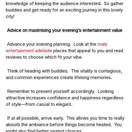
knowledge of keeping the audience interested. So gather
buddies and get ready for an exciting journey in this lovely
city!
Advice on maximising your evening’s entertainment value
Advance your evening planning. Look at the
male
entertainment
adelaide
places that appeal to you and read
reviews to choose which fit your vibe.
Think of heading with buddies. The vitality is contagious,
and common experiences create lifelong memories.
Remember to present yourself accordingly. Looking
attractive increases confidence and happiness regardless
of style—from casual to elegant.
If at all possible, arrive early. This allows you time to really
absorb the ambiance before things become heated. You
might also find better seated choices.