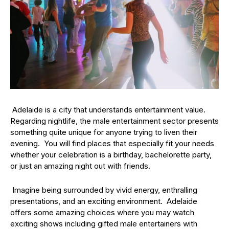
Adelaide is a city that understands entertainment value.
Regarding nightlife, the male entertainment sector presents
something quite unique for anyone trying to liven their
evening. You will find places that especially fit your needs
whether your celebration is a birthday, bachelorette party,
or just an amazing night out with friends.
Imagine being surrounded by vivid energy, enthralling
presentations, and an exciting environment. Adelaide
offers some amazing choices where you may watch
exciting shows including gifted male entertainers with