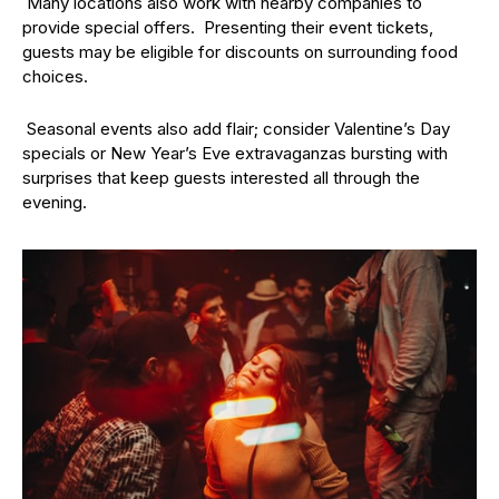
Many locations also work with nearby companies to
provide special offers. Presenting their event tickets,
guests may be eligible for discounts on surrounding food
choices.
Seasonal events also add flair; consider Valentine’s Day
specials or New Year’s Eve extravaganzas bursting with
surprises that keep guests interested all through the
evening.