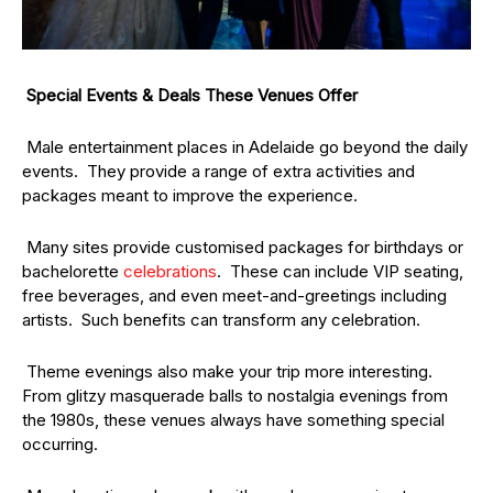
Special Events & Deals These Venues Offer
Male entertainment places in Adelaide go beyond the daily
events. They provide a range of extra activities and
packages meant to improve the experience.
Many sites provide customised packages for birthdays or
bachelorette
celebrations
. These can include VIP seating,
free beverages, and even meet-and-greetings including
artists. Such benefits can transform any celebration.
Theme evenings also make your trip more interesting.
From glitzy masquerade balls to nostalgia evenings from
the 1980s, these venues always have something special
occurring.