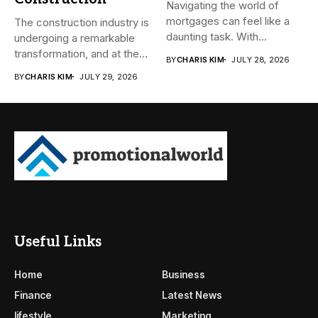
Navigating the world of
mortgages can feel like a
The construction industry is
daunting task. With...
undergoing a remarkable
transformation, and at the
BY
CHARIS KIM
JULY 28, 2026
heart...
BY
CHARIS KIM
JULY 29, 2026
Useful Links
Home
Business
Finance
Latest News
lifestyle
Marketing