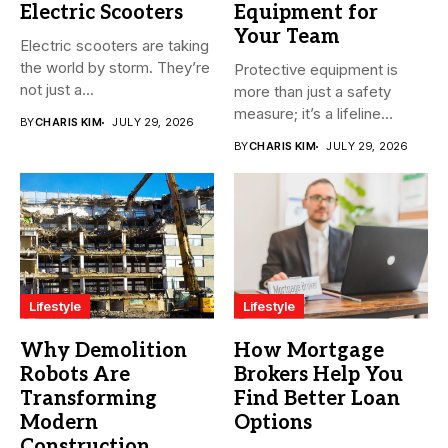
Electric Scooters
Equipment for
Your Team
Electric scooters are taking
the world by storm. They’re
Protective equipment is
not just a...
more than just a safety
measure; it’s a lifeline...
BY
CHARIS KIM
JULY 29, 2026
BY
CHARIS KIM
JULY 29, 2026
Lifestyle
Lifestyle
Why Demolition
How Mortgage
Robots Are
Brokers Help You
Transforming
Find Better Loan
Modern
Options
Construction