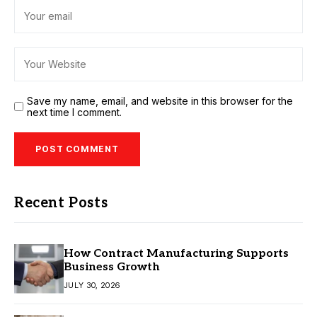
Save my name, email, and website in this browser for the
next time I comment.
Recent Posts
How Contract Manufacturing Supports
Business Growth
JULY 30, 2026