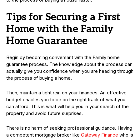
Tips for Securing a First
Home with the Family
Home Guarantee
Begin by becoming conversant with the Family home
guarantee process. The knowledge about the process can
actually give you confidence when you are heading through
the process of buying a home.
Then, maintain a tight rein on your finances. An effective
budget enables you to be on the right track of what you
can afford. This is what will help you in your search of the
property and avoid future surprises.
There is no harm of seeking professional guidance. Having
a competent mortgage broker like
Gateway Finance
who is