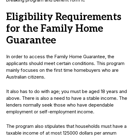
Eligibility Requirements
for the Family Home
Guarantee
In order to access the Family Home Guarantee, the
applicants should meet certain conditions. This program
mainly focuses on the first time homebuyers who are
Australian citizens.
It also has to do with age; you must be aged 18 years and
above. There is also a need to have a stable income. The
lenders normally seek those who have dependable
employment or self-employment income.
The program also stipulates that households must have a
taxable income of at most 125000 dollars per annum