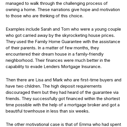
managed to walk through the challenging process of
owning a home. These narrations give hope and motivation
to those who are thinking of this choice.
Examples include Sarah and Tom who were a young couple
who got carried away by the skyrocketing house prices.
They used the Family Home Guarantee with the assistance
of their parents. In a matter of few months, they
encountered their dream house in a family-friendly
neighborhood. Their finances were much better in the
capability to evade Lenders Mortgage Insurance.
Then there are Lisa and Mark who are first-time buyers and
have two children. The high deposit requirements
discouraged them but they had heard of the guarantee via
friends. They successfully got financed within the shortest
time possible with the help of a mortgage broker and got a
beautiful townhouse in less than six weeks.
The other motivational case is that of Emma who had spent