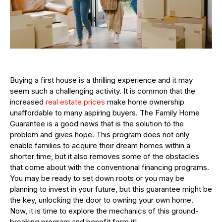
Buying a first house is a thrilling experience and it may
seem such a challenging activity. It is common that the
increased
real estate prices
make home ownership
unaffordable to many aspiring buyers. The Family Home
Guarantee is a good news that is the solution to the
problem and gives hope. This program does not only
enable families to acquire their dream homes within a
shorter time, but it also removes some of the obstacles
that come about with the conventional financing programs.
You may be ready to set down roots or you may be
planning to invest in your future, but this guarantee might be
the key, unlocking the door to owning your own home.
Now, it is time to explore the mechanics of this ground-
breaking program and benefit form it!