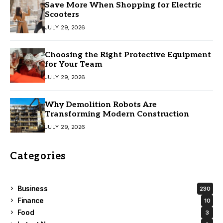
Save More When Shopping for Electric
Scooters
JULY 29, 2026
Choosing the Right Protective Equipment
for Your Team
JULY 29, 2026
Why Demolition Robots Are
Transforming Modern Construction
JULY 29, 2026
Categories
Business
230
Finance
10
Food
3