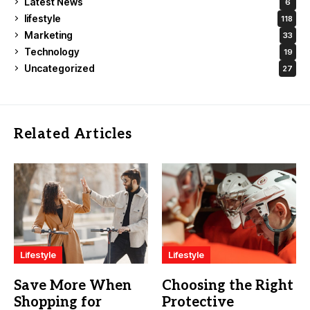
Latest News
6
lifestyle
118
Marketing
33
Technology
19
Uncategorized
27
Related Articles
Lifestyle
Lifestyle
Save More When
Choosing the Right
Shopping for
Protective