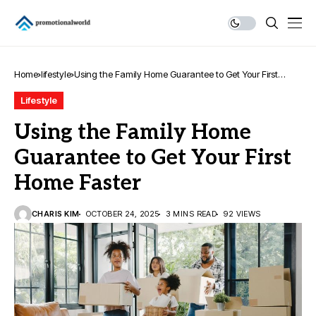
Home
lifestyle
Using the Family Home Guarantee to Get Your First
Home Faster
Lifestyle
Using the Family Home
Guarantee to Get Your First
Home Faster
CHARIS KIM
OCTOBER 24, 2025
3 MINS READ
92 VIEWS