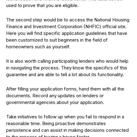
used to prove that you are eligible.
The second step would be to access the National Housing
Finance and Investment Corporation (NHFIC) official site.
Here you will find specific application guidelines that have
been customized to suit beginners in the field of
homeowners such as yourself.
It is also worth calling participating lenders who would help
in navigating the process. They know the specifics of this
guarantee and are able to tell a lot about its functionality.
After filling your application forms, hand them with all the
documents. Record any updates on lenders or
governmental agencies about your application.
Take initiatives to follow up when you fail to respond in a
reasonable time. Being proactive demonstrates
persistence and can assist in making decisions connected
to the process of buying a house faster.