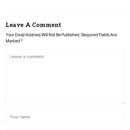
Leave A Comment
Your Email Address Will Not Be Published.
Required Fields Are
Marked
*