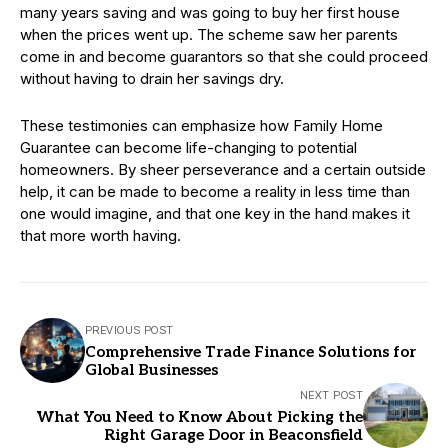
many years saving and was going to buy her first house
when the prices went up. The scheme saw her parents
come in and become guarantors so that she could proceed
without having to drain her savings dry.
These testimonies can emphasize how Family Home
Guarantee can become life-changing to potential
homeowners. By sheer perseverance and a certain outside
help, it can be made to become a reality in less time than
one would imagine, and that one key in the hand makes it
that more worth having.
PREVIOUS POST
Comprehensive Trade Finance Solutions for
Global Businesses
NEXT POST
What You Need to Know About Picking the
Right Garage Door in Beaconsfield