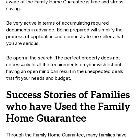
aware of the Family Home Guarantee is time and stress
saving.
Be very active in terms of accumulating required
documents in advance. Being prepared will simplify the
process of application and demonstrate the sellers that
you are serious.
Be open in the search. The perfect property does not
necessarily fit all the requirements on your wish list but
having an open mind can result in the unexpected deals
that fit your needs and budget.
Success Stories of Families
who have Used the Family
Home Guarantee
Through the Family Home Guarantee, many families have