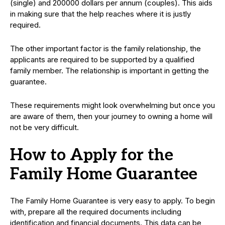
(single) and 200000 dollars per annum (couples). This aids
in making sure that the help reaches where it is justly
required.
The other important factor is the family relationship, the
applicants are required to be supported by a qualified
family member. The relationship is important in getting the
guarantee.
These requirements might look overwhelming but once you
are aware of them, then your journey to owning a home will
not be very difficult.
How to Apply for the
Family Home Guarantee
The Family Home Guarantee is very easy to apply. To begin
with, prepare all the required documents including
identification and financial documents. This data can be