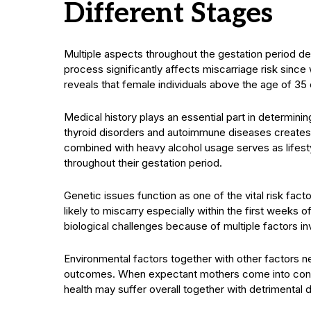
Different Stages
Multiple aspects throughout the gestation period det
process significantly affects miscarriage risk sin
reveals that female individuals above the age of 35
Medical history plays an essential part in determi
thyroid disorders and autoimmune diseases creates s
combined with heavy alcohol usage serves as lifes
throughout their gestation period.
Genetic issues function as one of the vital risk f
likely to miscarry especially within the first week
biological challenges because of multiple factors in
Environmental factors together with other factors n
outcomes. When expectant mothers come into conta
health may suffer overall together with detrimenta