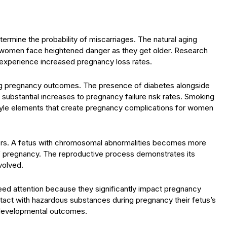
ermine the probability of miscarriages. The natural aging
ce women face heightened danger as they get older. Research
 experience increased pregnancy loss rates.
ning pregnancy outcomes. The presence of diabetes alongside
ubstantial increases to pregnancy failure risk rates. Smoking
tyle elements that create pregnancy complications for women
actors. A fetus with chromosomal abnormalities becomes more
s of pregnancy. The reproductive process demonstrates its
volved.
eed attention because they significantly impact pregnancy
ct with hazardous substances during pregnancy their fetus’s
l developmental outcomes.