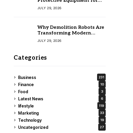
Protective Equipment for
Your Team
JULY 29, 2026
Why Demolition Robots Are
Transforming Modern
Construction
JULY 29, 2026
Categories
Business
231
Finance
10
Food
3
Latest News
6
lifestyle
119
Marketing
33
Technology
19
Uncategorized
27