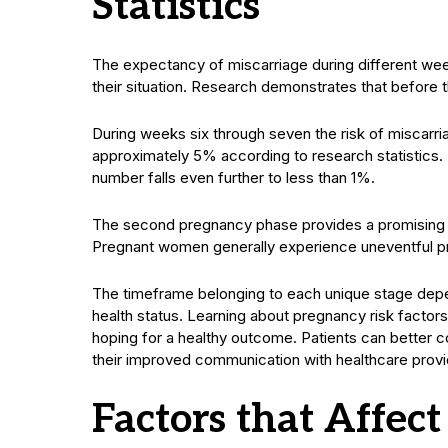
Statistics
The expectancy of miscarriage during different wee
their situation. Research demonstrates that before
During weeks six through seven the risk of misca
approximately 5% according to research statistics. B
number falls even further to less than 1%.
The second pregnancy phase provides a promising en
Pregnant women generally experience uneventful pre
The timeframe belonging to each unique stage depe
health status. Learning about pregnancy risk factors
hoping for a healthy outcome. Patients can better co
their improved communication with healthcare provi
Factors that Affect