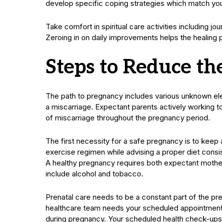
develop specific coping strategies which match you
Take comfort in spiritual care activities including j
Zeroing in on daily improvements helps the healing 
Steps to Reduce th
The path to pregnancy includes various unknown el
a miscarriage. Expectant parents actively working 
of miscarriage throughout the pregnancy period.
The first necessity for a safe pregnancy is to keep 
exercise regimen while advising a proper diet consi
A healthy pregnancy requires both expectant mothe
include alcohol and tobacco.
Prenatal care needs to be a constant part of the pr
healthcare team needs your scheduled appointments
during pregnancy. Your scheduled health check-ups 