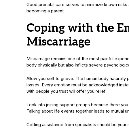
Good prenatal care serves to minimize known risks a
becoming a parent.
Coping with the Em
Miscarriage
Miscarriage remains one of the most painful experie
body physically but also inflicts severe psychologi
Allow yourself to grieve. The human body naturall
losses. Every emotion must be acknowledged instea
with people you trust will offer you relief.
Look into joining support groups because there you
Talking about life events together leads to mutual u
Getting assistance from specialists should be your ne