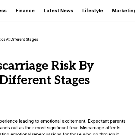
ess
Finance
Latest News
Lifestyle
Marketin
cs At Different Stages
carriage Risk By
Different Stages
xperience leading to emotional excitement. Expectant parents
ands out as their most significant fear. Miscarriage affects
asting emotional repercussions for those who go through it.