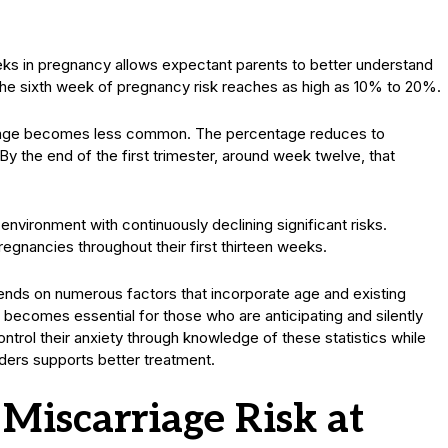
ks in pregnancy allows expectant parents to better understand
 the sixth week of pregnancy risk reaches as high as 10% to 20%.
rriage becomes less common. The percentage reduces to
y the end of the first trimester, around week twelve, that
vironment with continuously declining significant risks.
gnancies throughout their first thirteen weeks.
nds on numerous factors that incorporate age and existing
 becomes essential for those who are anticipating and silently
ntrol their anxiety through knowledge of these statistics while
ders supports better treatment.
 Miscarriage Risk at