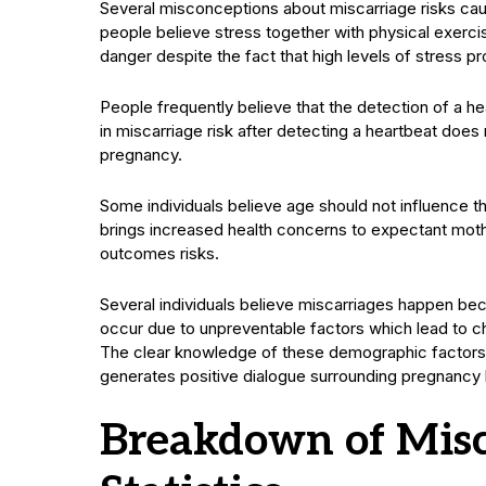
Several misconceptions about miscarriage risks cau
people believe stress together with physical exercis
danger despite the fact that high levels of stress
People frequently believe that the detection of a he
in miscarriage risk after detecting a heartbeat does n
pregnancy.
Some individuals believe age should not influence 
brings increased health concerns to expectant mothe
outcomes risks.
Several individuals believe miscarriages happen be
occur due to unpreventable factors which lead to c
The clear knowledge of these demographic factors 
generates positive dialogue surrounding pregnancy 
Breakdown of Misc