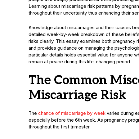
Learning about miscarriage risk patterns by pregn
throughout their uncertainty thus enhancing their se
Knowledge about miscarriages and their causes be
detailed week-by-week breakdown of these beliefs 
risks clearly. This essay examines both pregnancy r
and provides guidance on managing the psychologic
particular details holds essential value for anyone w
remain at peace during this life-changing period.
The Common Misco
Miscarriage Risk
The
chance of miscarriage by week
varies during ea
especially before the 6th week. As pregnancy prog
throughout the first trimester.