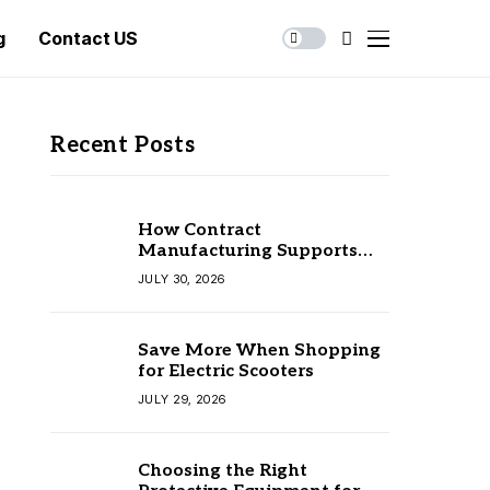
g
Contact US
Recent Posts
How Contract
Manufacturing Supports
Business Growth
JULY 30, 2026
Save More When Shopping
for Electric Scooters
JULY 29, 2026
Choosing the Right