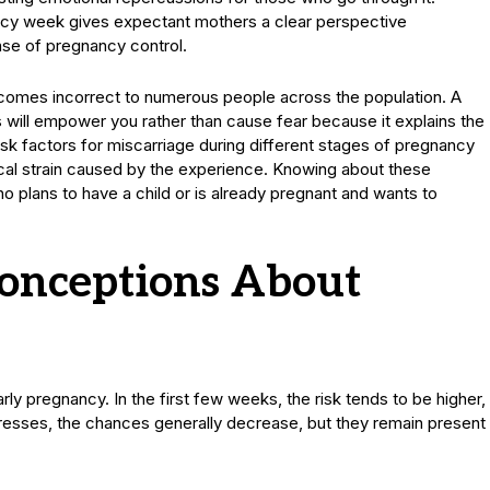
ancy week gives expectant mothers a clear perspective
nse of pregnancy control.
comes incorrect to numerous people across the population. A
will empower you rather than cause fear because it explains the
isk factors for miscarriage during different stages of pregnancy
al strain caused by the experience. Knowing about these
ho plans to have a child or is already pregnant and wants to
nceptions About
rly pregnancy. In the first few weeks, the risk tends to be higher,
resses, the chances generally decrease, but they remain present