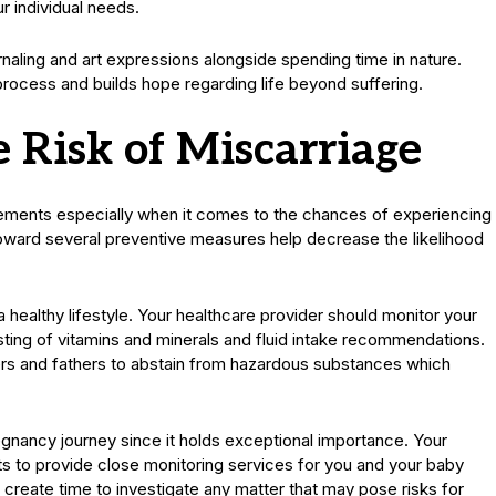
r individual needs.
ournaling and art expressions alongside spending time in nature.
process and builds hope regarding life beyond suffering.
e Risk of Miscarriage
ements especially when it comes to the chances of experiencing
toward several preventive measures help decrease the likelihood
a healthy lifestyle. Your healthcare provider should monitor your
sting of vitamins and minerals and fluid intake recommendations.
rs and fathers to abstain from hazardous substances which
egnancy journey since it holds exceptional importance. Your
 to provide close monitoring services for you and your baby
create time to investigate any matter that may pose risks for