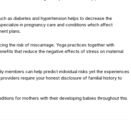
such as diabetes and hypertension helps to decrease the
pecialize in pregnancy care and conditions which affect
ent plans.
ing the risk of miscarriage. Yoga practices together with
nefits that reduce the negative effects of stress on maternal
 members can help predict individual risks yet the experiences
providers require your honest disclosure of familial history to
itions for mothers with their developing babies throughout this