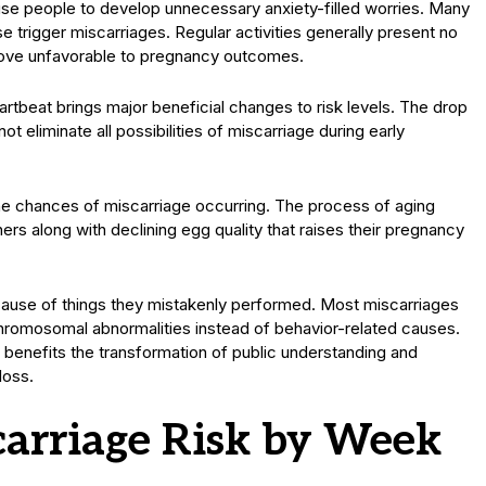
se people to develop unnecessary anxiety-filled worries. Many
e trigger miscarriages. Regular activities generally present no
 prove unfavorable to pregnancy outcomes.
artbeat brings major beneficial changes to risk levels. The drop
ot eliminate all possibilities of miscarriage during early
the chances of miscarriage occurring. The process of aging
rs along with declining egg quality that raises their pregnancy
cause of things they mistakenly performed. Most miscarriages
hromosomal abnormalities instead of behavior-related causes.
benefits the transformation of public understanding and
loss.
arriage Risk by Week