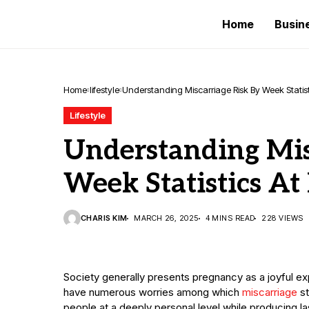
Home
Busin
Home
lifestyle
Understanding Miscarriage Risk By Week Statisti
Lifestyle
Understanding Mis
Week Statistics At 
CHARIS KIM
MARCH 26, 2025
4 MINS READ
228 VIEWS
Society generally presents pregnancy as a joyful e
have numerous worries among which
miscarriage
st
people at a deeply personal level while producing l