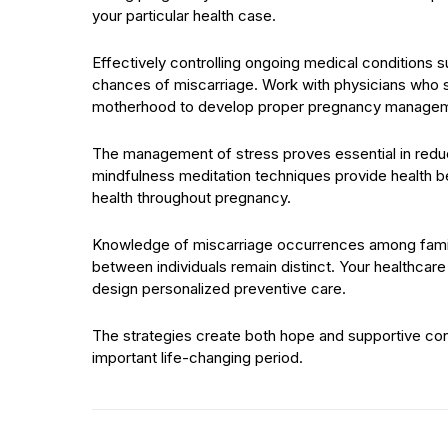
your particular health case.
Effectively controlling ongoing medical conditions 
chances of miscarriage. Work with physicians who s
motherhood to develop proper pregnancy managem
The management of stress proves essential in reduc
mindfulness meditation techniques provide health be
health throughout pregnancy.
Knowledge of miscarriage occurrences among family
between individuals remain distinct. Your healthcare 
design personalized preventive care.
The strategies create both hope and supportive cond
important life-changing period.