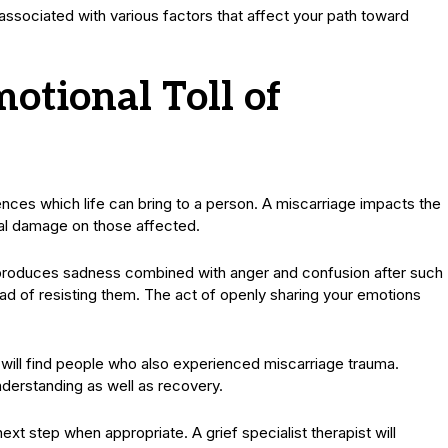
ssociated with various factors that affect your path toward
otional Toll of
nces which life can bring to a person. A miscarriage impacts the
cal damage on those affected.
y produces sadness combined with anger and confusion after such
d of resisting them. The act of openly sharing your emotions
 will find people who also experienced miscarriage trauma.
nderstanding as well as recovery.
xt step when appropriate. A grief specialist therapist will