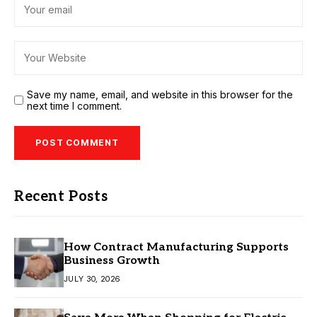
Save my name, email, and website in this browser for the
next time I comment.
Recent Posts
How Contract Manufacturing Supports
Business Growth
JULY 30, 2026