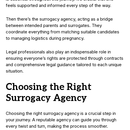
feels supported and informed every step of the way.
Then there’s the surrogacy agency, acting as a bridge
between intended parents and surrogates. They
coordinate everything from matching suitable candidates
to managing logistics during pregnancy.
Legal professionals also play an indispensable role in
ensuring everyone’s rights are protected through contracts
and comprehensive legal guidance tailored to each unique
situation.
Choosing the Right
Surrogacy Agency
Choosing the right surrogacy agency is a crucial step in
your journey. A reputable agency can guide you through
every twist and turn, making the process smoother.