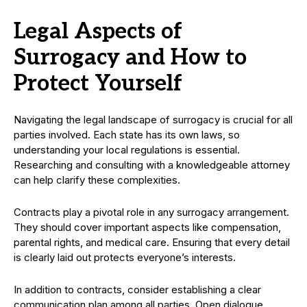
Legal Aspects of
Surrogacy and How to
Protect Yourself
Navigating the legal landscape of surrogacy is crucial for all
parties involved. Each state has its own laws, so
understanding your local regulations is essential.
Researching and consulting with a knowledgeable attorney
can help clarify these complexities.
Contracts play a pivotal role in any surrogacy arrangement.
They should cover important aspects like compensation,
parental rights, and medical care. Ensuring that every detail
is clearly laid out protects everyone’s interests.
In addition to contracts, consider establishing a clear
communication plan among all parties. Open dialogue