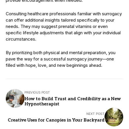
provide encouragement when needed.
Consulting healthcare professionals familiar with surrogacy
can offer additional insights tailored specifically to your
needs. They may suggest prenatal vitamins or even
specific lifestyle adjustments that align with your individual
circumstances.
By prioritizing both physical and mental preparation, you
pave the way for a successful surrogacy journey—one
filled with hope, love, and new beginnings ahead.
PREVIOUS POST
How to Build Trust and Credibility as a New
Hypnotherapist
NEXT POST
Creative Uses for Canopies in Your Backyard