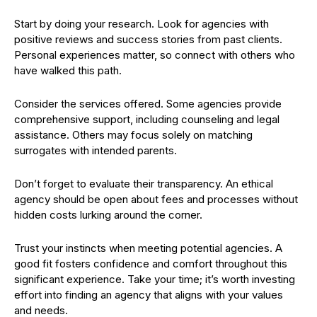
Start by doing your research. Look for agencies with
positive reviews and success stories from past clients.
Personal experiences matter, so connect with others who
have walked this path.
Consider the services offered. Some agencies provide
comprehensive support, including counseling and legal
assistance. Others may focus solely on matching
surrogates with intended parents.
Don’t forget to evaluate their transparency. An ethical
agency should be open about fees and processes without
hidden costs lurking around the corner.
Trust your instincts when meeting potential agencies. A
good fit fosters confidence and comfort throughout this
significant experience. Take your time; it’s worth investing
effort into finding an agency that aligns with your values
and needs.