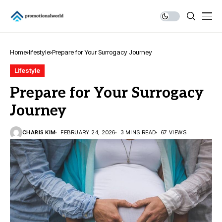
Home
lifestyle
Prepare for Your Surrogacy Journey
Lifestyle
Prepare for Your Surrogacy
Journey
CHARIS KIM
FEBRUARY 24, 2026
3 MINS READ
67 VIEWS