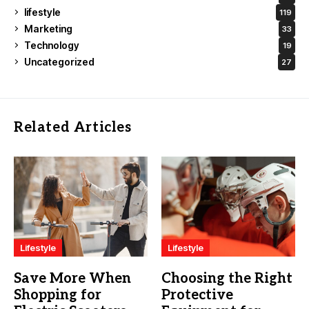
lifestyle
119
Marketing
33
Technology
19
Uncategorized
27
Related Articles
Lifestyle
Lifestyle
Save More When
Choosing the Right
Shopping for
Protective