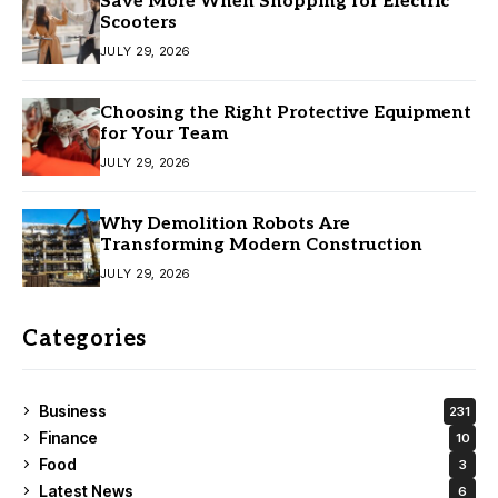
Save More When Shopping for Electric
Scooters
JULY 29, 2026
Choosing the Right Protective Equipment
for Your Team
JULY 29, 2026
Why Demolition Robots Are
Transforming Modern Construction
JULY 29, 2026
Categories
Business
231
Finance
10
Food
3
Latest News
6