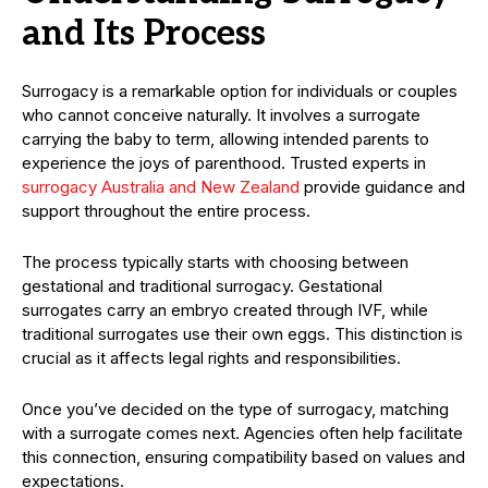
and Its Process
Surrogacy is a remarkable option for individuals or couples
who cannot conceive naturally. It involves a surrogate
carrying the baby to term, allowing intended parents to
experience the joys of parenthood. Trusted experts in
surrogacy Australia and New Zealand
provide guidance and
support throughout the entire process.
The process typically starts with choosing between
gestational and traditional surrogacy. Gestational
surrogates carry an embryo created through IVF, while
traditional surrogates use their own eggs. This distinction is
crucial as it affects legal rights and responsibilities.
Once you’ve decided on the type of surrogacy, matching
with a surrogate comes next. Agencies often help facilitate
this connection, ensuring compatibility based on values and
expectations.