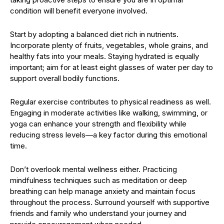
condition will benefit everyone involved.
Start by adopting a balanced diet rich in nutrients.
Incorporate plenty of fruits, vegetables, whole grains, and
healthy fats into your meals. Staying hydrated is equally
important; aim for at least eight glasses of water per day to
support overall bodily functions.
Regular exercise contributes to physical readiness as well.
Engaging in moderate activities like walking, swimming, or
yoga can enhance your strength and flexibility while
reducing stress levels—a key factor during this emotional
time.
Don’t overlook mental wellness either. Practicing
mindfulness techniques such as meditation or deep
breathing can help manage anxiety and maintain focus
throughout the process. Surround yourself with supportive
friends and family who understand your journey and