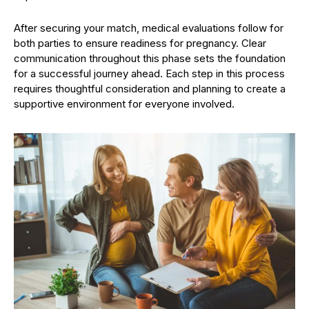
After securing your match, medical evaluations follow for
both parties to ensure readiness for pregnancy. Clear
communication throughout this phase sets the foundation
for a successful journey ahead. Each step in this process
requires thoughtful consideration and planning to create a
supportive environment for everyone involved.