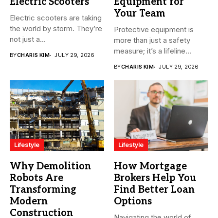
Electric Scooters
Equipment for
Your Team
Electric scooters are taking
the world by storm. They’re
Protective equipment is
not just a...
more than just a safety
measure; it’s a lifeline...
BY
CHARIS KIM
JULY 29, 2026
BY
CHARIS KIM
JULY 29, 2026
Lifestyle
Lifestyle
Why Demolition
How Mortgage
Robots Are
Brokers Help You
Transforming
Find Better Loan
Modern
Options
Construction
Navigating the world of