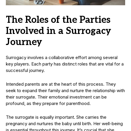
The Roles of the Parties
Involved in a Surrogacy
Journey
Surrogacy involves a collaborative effort among several
key players. Each party has distinct roles that are vital for a
successful journey.
Intended parents are at the heart of this process. They
seek to expand their family and nurture the relationship with
their surrogate. Their emotional investment can be
profound, as they prepare for parenthood.
The surrogate is equally important. She carries the
pregnancy and nurtures the baby until birth. Her well-being
is essential throughout this journey. It’s crucial that she