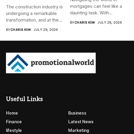
mortgages can feel like a
The construction industry is
daunting task. With...
undergoing a remarkable
transformation, and at the
BY
CHARIS KIM
JULY 28, 2026
heart...
BY
CHARIS KIM
JULY 29, 2026
Useful Links
Home
Business
Finance
Latest News
lifestyle
Marketing