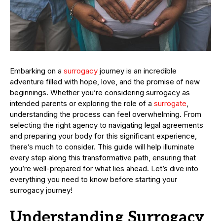
Embarking on a
surrogacy
journey is an incredible
adventure filled with hope, love, and the promise of new
beginnings. Whether you’re considering surrogacy as
intended parents or exploring the role of a
surrogate
,
understanding the process can feel overwhelming. From
selecting the right agency to navigating legal agreements
and preparing your body for this significant experience,
there’s much to consider. This guide will help illuminate
every step along this transformative path, ensuring that
you’re well-prepared for what lies ahead. Let’s dive into
everything you need to know before starting your
surrogacy journey!
Understanding Surrogacy