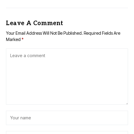
Leave A Comment
Your Email Address Will Not Be Published.
Required Fields Are
Marked
*