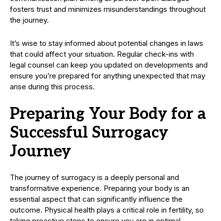
fosters trust and minimizes misunderstandings throughout
the journey.
It’s wise to stay informed about potential changes in laws
that could affect your situation. Regular check-ins with
legal counsel can keep you updated on developments and
ensure you’re prepared for anything unexpected that may
arise during this process.
Preparing Your Body for a
Successful Surrogacy
Journey
The journey of surrogacy is a deeply personal and
transformative experience. Preparing your body is an
essential aspect that can significantly influence the
outcome. Physical health plays a critical role in fertility, so
taking proactive steps to ensure you are in optimal