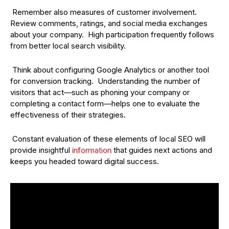
Remember also measures of customer involvement.
Review comments, ratings, and social media exchanges
about your company. High participation frequently follows
from better local search visibility.
Think about configuring Google Analytics or another tool
for conversion tracking. Understanding the number of
visitors that act—such as phoning your company or
completing a contact form—helps one to evaluate the
effectiveness of their strategies.
Constant evaluation of these elements of local SEO will
provide insightful
information
that guides next actions and
keeps you headed toward digital success.