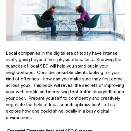
Local companies in the digital era of today have intense
rivalry going beyond their physical locations. Knowing the
nuances of local SEO will help you stand out in your
neighborhood. Consider possible clients looking for your
kind of offerings—how can you make sure they first come
across you? This book will reveal the secrets of improving
your web profile and increasing foot traffic straight through
your door. Prepare yourself to confidently and creatively
negotiate the field of local search optimization! Let us
explore how one could shine locally in a busy digital
environment.