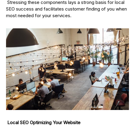
Stressing these components lays a strong basis for local
SEO success and facilitates customer finding of you when
most needed for your services.
Local SEO Optimizing Your Website