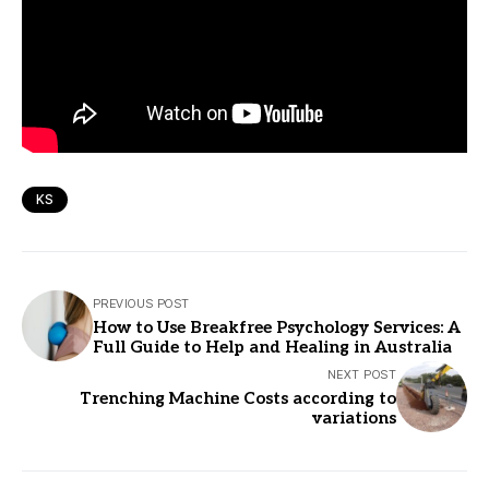
KS
PREVIOUS POST
How to Use Breakfree Psychology Services: A
Full Guide to Help and Healing in Australia
NEXT POST
Trenching Machine Costs according to
variations