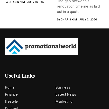
The gap between a
BY
CHARIS KIM
JULY 16, 2026
renovation timeline as laid
out in a quote...
BY
CHARIS KIM
JULY 7, 2026
Useful Links
Home
Business
Finance
Latest News
lifestyle
Marketing
Contact