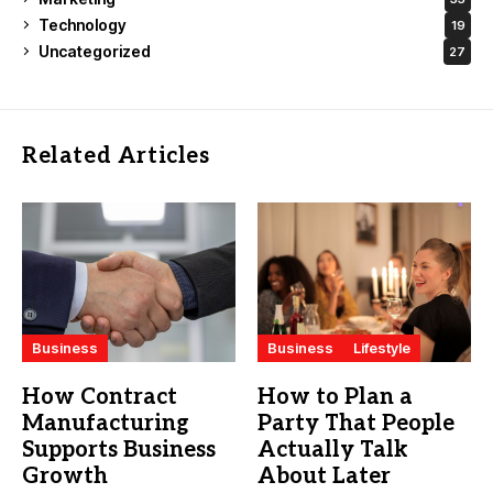
Technology
19
Uncategorized
27
Related Articles
Business
Business
Lifestyle
How Contract
How to Plan a
Manufacturing
Party That People
Supports Business
Actually Talk
Growth
About Later