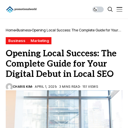
Home
Business
Opening Local Success: The Complete Guide for Your
Digital Debut in Local SEO
Business
Marketing
Opening Local Success: The
Complete Guide for Your
Digital Debut in Local SEO
CHARIS KIM
APRIL 1, 2025
3 MINS READ
151 VIEWS