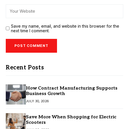
Save my name, email, and website in this browser for the
next time I comment.
Recent Posts
How Contract Manufacturing Supports
Business Growth
JULY 30, 2026
Save More When Shopping for Electric
Scooters