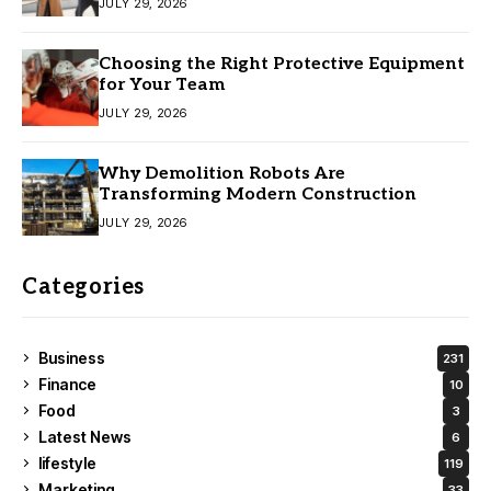
JULY 29, 2026
Choosing the Right Protective Equipment
for Your Team
JULY 29, 2026
Why Demolition Robots Are
Transforming Modern Construction
JULY 29, 2026
Categories
Business
231
Finance
10
Food
3
Latest News
6
lifestyle
119
Marketing
33