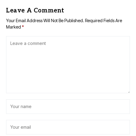
Leave A Comment
Your Email Address Will Not Be Published.
Required Fields Are
Marked
*