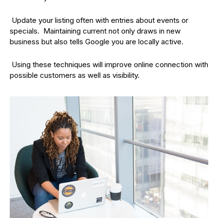
Update your listing often with entries about events or
specials. Maintaining current not only draws in new
business but also tells Google you are locally active.
Using these techniques will improve online connection with
possible customers as well as visibility.