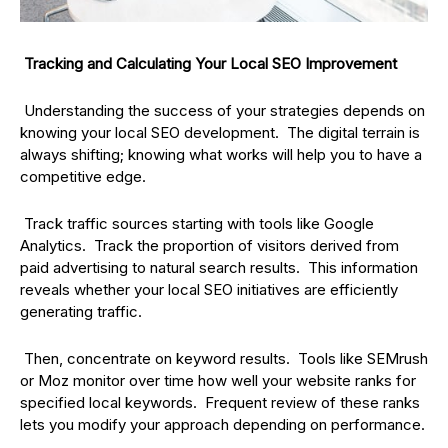
Tracking and Calculating Your Local SEO Improvement
Understanding the success of your strategies depends on
knowing your local SEO development. The digital terrain is
always shifting; knowing what works will help you to have a
competitive edge.
Track traffic sources starting with tools like Google
Analytics. Track the proportion of visitors derived from
paid advertising to natural search results. This information
reveals whether your local SEO initiatives are efficiently
generating traffic.
Then, concentrate on keyword results. Tools like SEMrush
or Moz monitor over time how well your website ranks for
specified local keywords. Frequent review of these ranks
lets you modify your approach depending on performance.