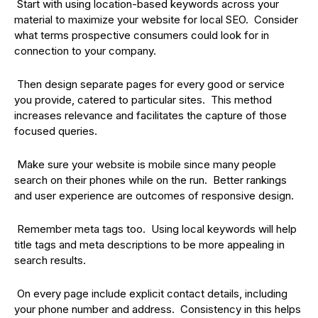
Start with using location-based keywords across your
material to maximize your website for local SEO. Consider
what terms prospective consumers could look for in
connection to your company.
Then design separate pages for every good or service
you provide, catered to particular sites. This method
increases relevance and facilitates the capture of those
focused queries.
Make sure your website is mobile since many people
search on their phones while on the run. Better rankings
and user experience are outcomes of responsive design.
Remember meta tags too. Using local keywords will help
title tags and meta descriptions to be more appealing in
search results.
On every page include explicit contact details, including
your phone number and address. Consistency in this helps