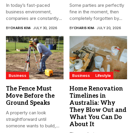
In today’s fast-paced
Some parties are perfectly
business environment,
fine in the moment, then
companies are constantly
completely forgotten by...
seeking ways to
BY
CHARIS KIM
JULY 30, 2026
BY
CHARIS KIM
JULY 20, 2026
streamline...
Business
Business
Lifestyle
The Fence Must
Home Renovation
Move Before the
Timelines in
Ground Speaks
Australia: Why
They Blow Out and
A property can look
What You Can Do
straightforward until
About It
someone wants to build,
subdivide, sell...