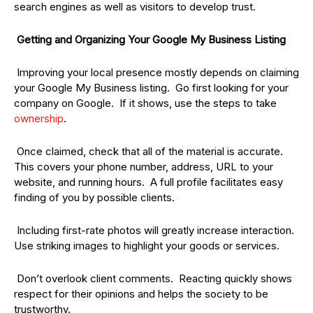
search engines as well as visitors to develop trust.
Getting and Organizing Your Google My Business Listing
Improving your local presence mostly depends on claiming
your Google My Business listing. Go first looking for your
company on Google. If it shows, use the steps to take
ownership
.
Once claimed, check that all of the material is accurate.
This covers your phone number, address, URL to your
website, and running hours. A full profile facilitates easy
finding of you by possible clients.
Including first-rate photos will greatly increase interaction.
Use striking images to highlight your goods or services.
Don’t overlook client comments. Reacting quickly shows
respect for their opinions and helps the society to be
trustworthy.