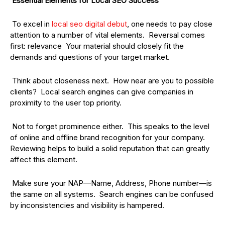
Essential Elements for Local SEO Success
To excel in
local seo digital debut
, one needs to pay close
attention to a number of vital elements. Reversal comes
first: relevance Your material should closely fit the
demands and questions of your target market.
Think about closeness next. How near are you to possible
clients? Local search engines can give companies in
proximity to the user top priority.
Not to forget prominence either. This speaks to the level
of online and offline brand recognition for your company.
Reviewing helps to build a solid reputation that can greatly
affect this element.
Make sure your NAP—Name, Address, Phone number—is
the same on all systems. Search engines can be confused
by inconsistencies and visibility is hampered.