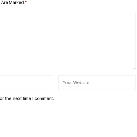
s Are Marked
*
or the next time I comment.