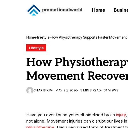
Home
Busin
Home
lifestyle
How Physiotherapy Supports Faster Movement
Lifestyle
How Physiotherapy
Movement Recove
CHARIS KIM
MAY 20, 2026
3 MINS READ
34 VIEWS
Have you ever found yourself sidelined by an
injury
,
not alone. Movement injuries can disrupt our lives in
physiotherapy
. This specialized form of treatment 