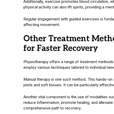
Additionally, exercise promotes blood circulation, w
physical activity can also lift spirits, providing a me
Regular engagement with guided exercises is fundamen
affecting movement.
Other Treatment Metho
for Faster Recovery
Physiotherapy offers a range of treatment method
employ various techniques tailored to individual nee
Manual therapy is one such method. This hands-on a
joints and soft tissues. It can be particularly effectiv
Another vital component is the use of modalities suc
reduce inflammation, promote healing, and alleviate
comprehensive path to recovery.