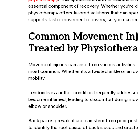
essential component of recovery. Whether you’re deal
physiotherapy offers tailored solutions that can spee
supports faster movement recovery, so you can recla
Common Movement Inju
Treated by Physiother
Movement injuries can arise from various activities,
most common. Whether it’s a twisted ankle or an ov
mobility.
Tendonitis is another condition frequently addresse
become inflamed, leading to discomfort during move
elbow or shoulder.
Back pain is prevalent and can stem from poor postur
to identify the root cause of back issues and create