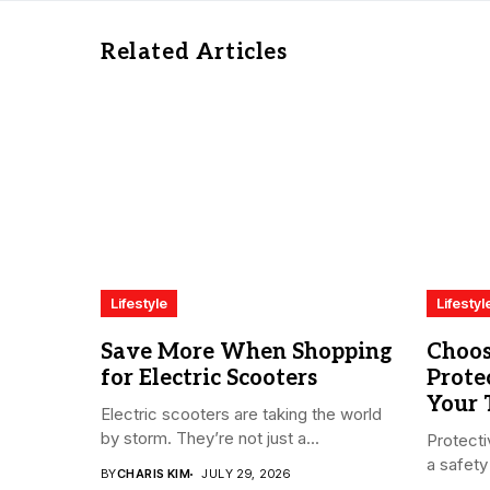
Related Articles
Lifestyle
Lifestyl
Save More When Shopping
Choos
for Electric Scooters
Prote
Your
Electric scooters are taking the world
by storm. They’re not just a...
Protecti
a safety 
BY
CHARIS KIM
JULY 29, 2026