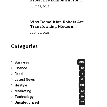
Protective Equipment for
Your Team
JULY 29, 2026
Why Demolition Robots Are
Transforming Modern
Construction
JULY 29, 2026
Categories
Business
230
Finance
10
Food
3
Latest News
6
lifestyle
118
Marketing
33
Technology
19
Uncategorized
27