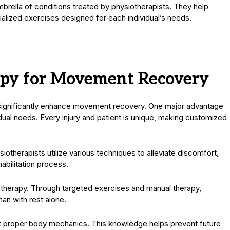
umbrella of conditions treated by physiotherapists. They help
ialized exercises designed for each individual’s needs.
rapy for Movement Recovery
t significantly enhance movement recovery. One major advantage
idual needs. Every injury and patient is unique, making customized
iotherapists utilize various techniques to alleviate discomfort,
habilitation process.
otherapy. Through targeted exercises and manual therapy,
than with rest alone.
 proper body mechanics. This knowledge helps prevent future