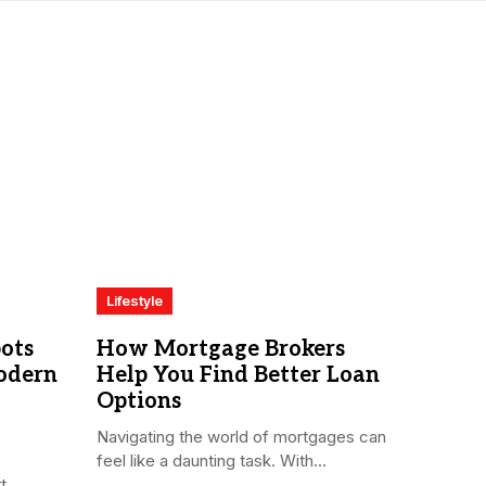
Lifestyle
ots
How Mortgage Brokers
odern
Help You Find Better Loan
Options
Navigating the world of mortgages can
feel like a daunting task. With...
...