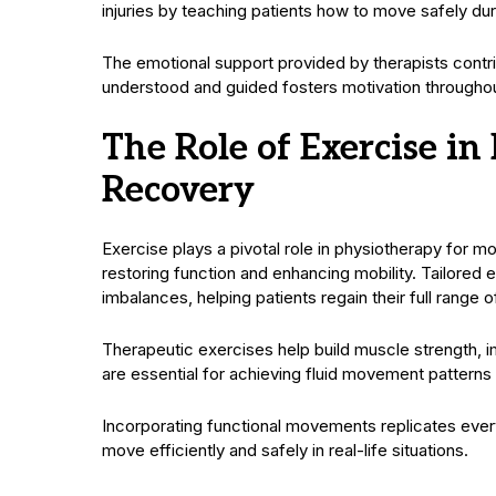
injuries by teaching patients how to move safely durin
The emotional support provided by therapists contri
understood and guided fosters motivation throughout 
The Role of Exercise i
Recovery
Exercise plays a pivotal role in physiotherapy for mo
restoring function and enhancing mobility. Tailore
imbalances, helping patients regain their full range o
Therapeutic exercises help build muscle strength, i
are essential for achieving fluid movement patterns a
Incorporating functional movements replicates every
move efficiently and safely in real-life situations.