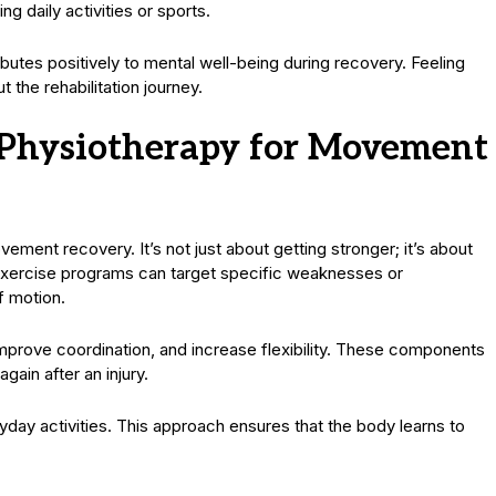
g daily activities or sports.
butes positively to mental well-being during recovery. Feeling
the rehabilitation journey.
n Physiotherapy for Movement
vement recovery. It’s not just about getting stronger; it’s about
d exercise programs can target specific weaknesses or
f motion.
mprove coordination, and increase flexibility. These components
gain after an injury.
day activities. This approach ensures that the body learns to