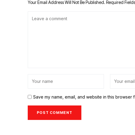
Your Email Address Will Not Be Published.
Required Field
Save my name, email, and website in this browser f