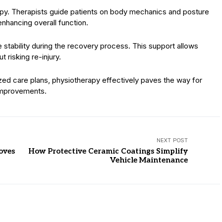
erapy. Therapists guide patients on body mechanics and posture
 enhancing overall function.
e stability during the recovery process. This support allows
t risking re-injury.
zed care plans, physiotherapy effectively paves the way for
improvements.
NEXT POST
oves
How Protective Ceramic Coatings Simplify
Vehicle Maintenance