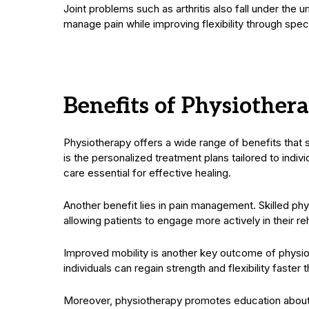
Joint problems such as arthritis also fall under the 
manage pain while improving flexibility through spec
Benefits of Physiothe
Physiotherapy offers a wide range of benefits tha
is the personalized treatment plans tailored to indiv
care essential for effective healing.
Another benefit lies in pain management. Skilled phys
allowing patients to engage more actively in their re
Improved mobility is another key outcome of physi
individuals can regain strength and flexibility faster 
Moreover, physiotherapy promotes education about