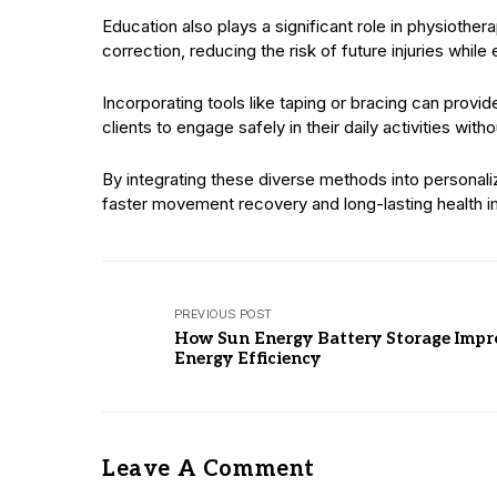
Education also plays a significant role in physioth
correction, reducing the risk of future injuries while
Incorporating tools like taping or bracing can provid
clients to engage safely in their daily activities withou
By integrating these diverse methods into personali
faster movement recovery and long-lasting health 
PREVIOUS POST
How Sun Energy Battery Storage Impr
Energy Efficiency
Leave A Comment