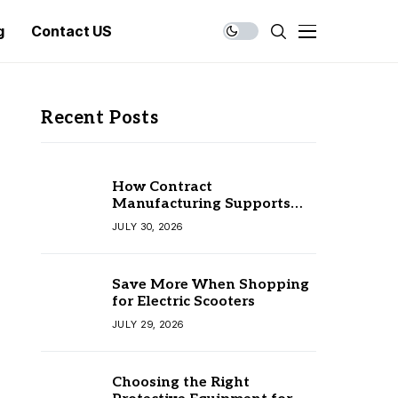
g
Contact US
Recent Posts
How Contract
Manufacturing Supports
Business Growth
JULY 30, 2026
Save More When Shopping
for Electric Scooters
JULY 29, 2026
Choosing the Right