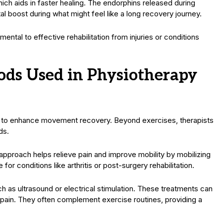
hich aids in faster healing. The endorphins released during
ntal boost during what might feel like a long recovery journey.
tal to effective rehabilitation from injuries or conditions
ds Used in Physiotherapy
s to enhance movement recovery. Beyond exercises, therapists
ds.
pproach helps relieve pain and improve mobility by mobilizing
e for conditions like arthritis or post-surgery rehabilitation.
h as ultrasound or electrical stimulation. These treatments can
 pain. They often complement exercise routines, providing a