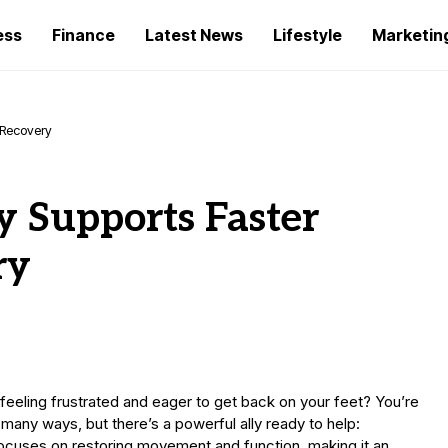
ess
Finance
Latest News
Lifestyle
Marketin
 Recovery
 Supports Faster
ry
 feeling frustrated and eager to get back on your feet? You’re
 many ways, but there’s a powerful ally ready to help:
focuses on restoring movement and function, making it an