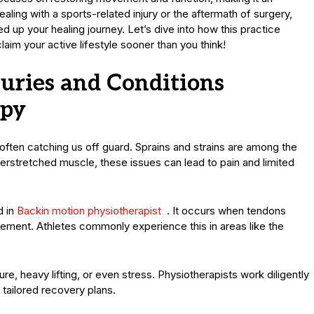
ing with a sports-related injury or the aftermath of surgery,
d up your healing journey. Let’s dive into how this practice
im your active lifestyle sooner than you think!
ries and Conditions
apy
 often catching us off guard. Sprains and strains are among the
erstretched muscle, these issues can lead to pain and limited
d in
Backin motion physiotherapist
. It occurs when tendons
ment. Athletes commonly experience this in areas like the
e, heavy lifting, or even stress. Physiotherapists work diligently
 tailored recovery plans.