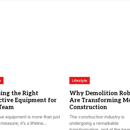
e
Lifestyle
ing the Right
Why Demolition Rob
ctive Equipment for
Are Transforming M
 Team
Construction
ve equipment is more than just
The construction industry is
measure; it’s a lifeline...
undergoing a remarkable
transformation, and at the heart