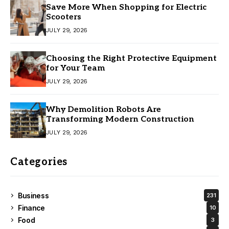
Save More When Shopping for Electric
Scooters
JULY 29, 2026
Choosing the Right Protective Equipment
for Your Team
JULY 29, 2026
Why Demolition Robots Are
Transforming Modern Construction
JULY 29, 2026
Categories
Business
231
Finance
10
Food
3