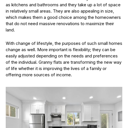
as kitchens and bathrooms and they take up a lot of space
in relatively small areas. They are also appealing in size,
which makes them a good choice among the homeowners
that do not need massive renovations to maximize their
land.
With change of lifestyle, the purposes of such small homes
change as well. More important is flexibility; they can be
easily adjusted depending on the needs and preferences
of the individual. Granny flats are transforming the new way
of life whether it is improving the lives of a family or
offering more sources of income.