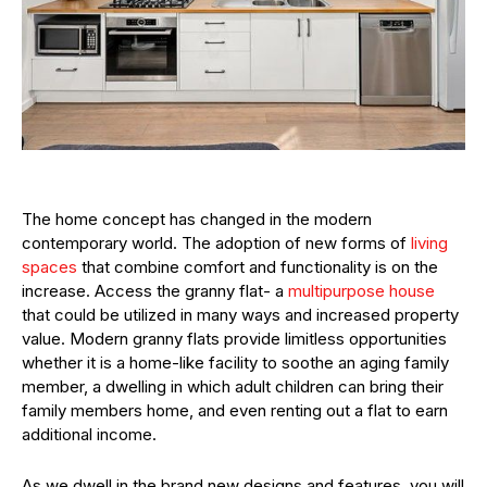
The home concept has changed in the modern
contemporary world. The adoption of new forms of
living
spaces
that combine comfort and functionality is on the
increase. Access the granny flat- a
multipurpose house
that could be utilized in many ways and increased property
value. Modern granny flats provide limitless opportunities
whether it is a home-like facility to soothe an aging family
member, a dwelling in which adult children can bring their
family members home, and even renting out a flat to earn
additional income.
As we dwell in the brand new designs and features, you will