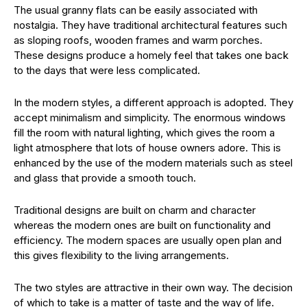
The usual granny flats can be easily associated with
nostalgia. They have traditional architectural features such
as sloping roofs, wooden frames and warm porches.
These designs produce a homely feel that takes one back
to the days that were less complicated.
In the modern styles, a different approach is adopted. They
accept minimalism and simplicity. The enormous windows
fill the room with natural lighting, which gives the room a
light atmosphere that lots of house owners adore. This is
enhanced by the use of the modern materials such as steel
and glass that provide a smooth touch.
Traditional designs are built on charm and character
whereas the modern ones are built on functionality and
efficiency. The modern spaces are usually open plan and
this gives flexibility to the living arrangements.
The two styles are attractive in their own way. The decision
of which to take is a matter of taste and the way of life.