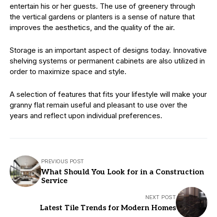
entertain his or her guests. The use of greenery through
the vertical gardens or planters is a sense of nature that
improves the aesthetics, and the quality of the air.
Storage is an important aspect of designs today. Innovative
shelving systems or permanent cabinets are also utilized in
order to maximize space and style.
A selection of features that fits your lifestyle will make your
granny flat remain useful and pleasant to use over the
years and reflect upon individual preferences.
PREVIOUS POST
What Should You Look for in a Construction
Service
NEXT POST
Latest Tile Trends for Modern Homes