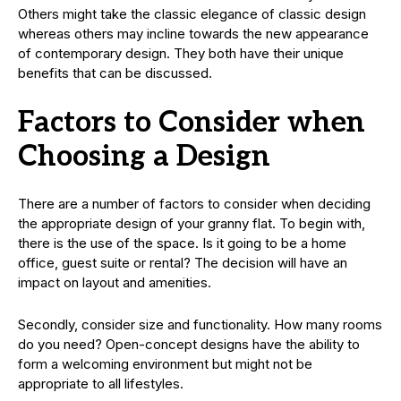
Others might take the classic elegance of classic design
whereas others may incline towards the new appearance
of contemporary design. They both have their unique
benefits that can be discussed.
Factors to Consider when
Choosing a Design
There are a number of factors to consider when deciding
the appropriate design of your granny flat. To begin with,
there is the use of the space. Is it going to be a home
office, guest suite or rental? The decision will have an
impact on layout and amenities.
Secondly, consider size and functionality. How many rooms
do you need? Open-concept designs have the ability to
form a welcoming environment but might not be
appropriate to all lifestyles.