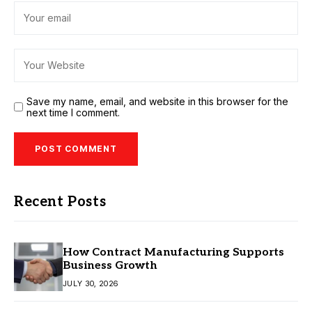
Save my name, email, and website in this browser for the
next time I comment.
Recent Posts
How Contract Manufacturing Supports
Business Growth
JULY 30, 2026