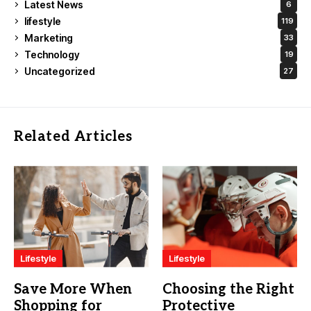
Latest News
6
lifestyle
119
Marketing
33
Technology
19
Uncategorized
27
Related Articles
Lifestyle
Lifestyle
Save More When
Choosing the Right
Shopping for
Protective