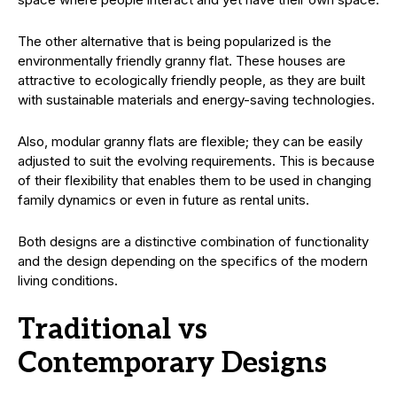
The other alternative that is being popularized is the
environmentally friendly granny flat. These houses are
attractive to ecologically friendly people, as they are built
with sustainable materials and energy-saving technologies.
Also, modular granny flats are flexible; they can be easily
adjusted to suit the evolving requirements. This is because
of their flexibility that enables them to be used in changing
family dynamics or even in future as rental units.
Both designs are a distinctive combination of functionality
and the design depending on the specifics of the modern
living conditions.
Traditional vs
Contemporary Designs