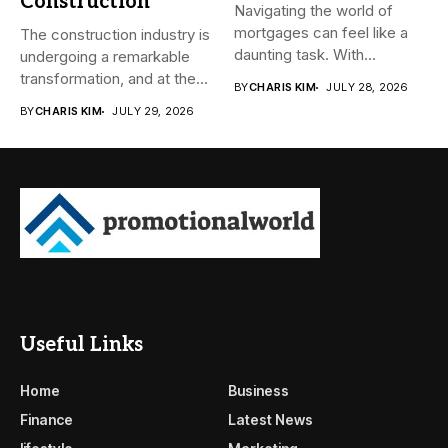
Construction
Navigating the world of
mortgages can feel like a
The construction industry is
daunting task. With...
undergoing a remarkable
transformation, and at the
BY
CHARIS KIM
JULY 28, 2026
heart...
BY
CHARIS KIM
JULY 29, 2026
Useful Links
Home
Business
Finance
Latest News