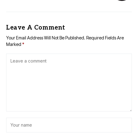
Leave A Comment
Your Email Address Will Not Be Published.
Required Fields Are
Marked
*