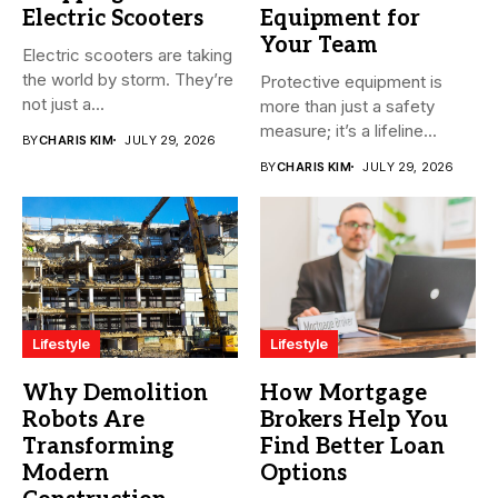
Electric Scooters
Equipment for
Your Team
Electric scooters are taking
the world by storm. They’re
Protective equipment is
not just a...
more than just a safety
measure; it’s a lifeline...
BY
CHARIS KIM
JULY 29, 2026
BY
CHARIS KIM
JULY 29, 2026
Lifestyle
Lifestyle
Why Demolition
How Mortgage
Robots Are
Brokers Help You
Transforming
Find Better Loan
Modern
Options