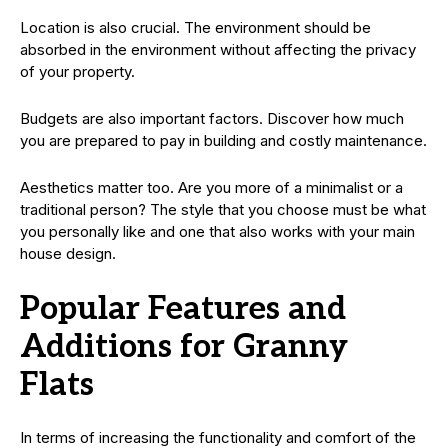
Location is also crucial. The environment should be
absorbed in the environment without affecting the privacy
of your property.
Budgets are also important factors. Discover how much
you are prepared to pay in building and costly maintenance.
Aesthetics matter too. Are you more of a minimalist or a
traditional person? The style that you choose must be what
you personally like and one that also works with your main
house design.
Popular Features and
Additions for Granny
Flats
In terms of increasing the functionality and comfort of the