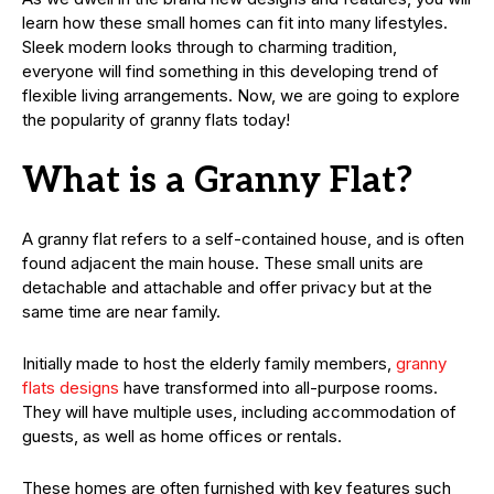
learn how these small homes can fit into many lifestyles.
Sleek modern looks through to charming tradition,
everyone will find something in this developing trend of
flexible living arrangements. Now, we are going to explore
the popularity of granny flats today!
What is a Granny Flat?
A granny flat refers to a self-contained house, and is often
found adjacent the main house. These small units are
detachable and attachable and offer privacy but at the
same time are near family.
Initially made to host the elderly family members,
granny
flats designs
have transformed into all-purpose rooms.
They will have multiple uses, including accommodation of
guests, as well as home offices or rentals.
These homes are often furnished with key features such