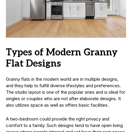
Types of Modern Granny
Flat Designs
Granny flats in the modern world are in multiple designs,
and they help to fulfill diverse lifestyles and preferences.
The studio layout is one of the popular ones and is ideal for
singles or couples who are not after elaborate designs. It
also utilizes space as well as offers basic facilities.
A two-bedroom could provide the right privacy and
comfort to a family. Such designs tend to have open living
space where people interact and yet have their own space.