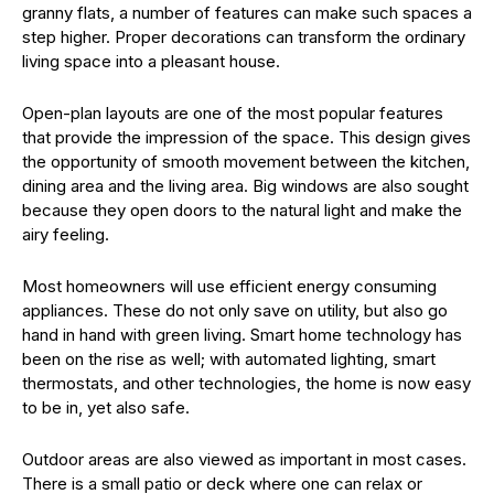
granny flats, a number of features can make such spaces a
step higher. Proper decorations can transform the ordinary
living space into a pleasant house.
Open-plan layouts are one of the most popular features
that provide the impression of the space. This design gives
the opportunity of smooth movement between the kitchen,
dining area and the living area. Big windows are also sought
because they open doors to the natural light and make the
airy feeling.
Most homeowners will use efficient energy consuming
appliances. These do not only save on utility, but also go
hand in hand with green living. Smart home technology has
been on the rise as well; with automated lighting, smart
thermostats, and other technologies, the home is now easy
to be in, yet also safe.
Outdoor areas are also viewed as important in most cases.
There is a small patio or deck where one can relax or