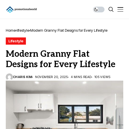
Home
lifestyle
Modern Granny Flat Designs for Every Lifestyle
Lifestyle
Modern Granny Flat
Designs for Every Lifestyle
CHARIS KIM
NOVEMBER 20, 2025
4 MINS READ
105 VIEWS