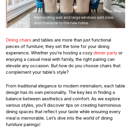
Wainscoting wall and large windows add class
and character to this new home
Dining chairs
and tables are more than just functional
pieces of furniture; they set the tone for your dining
experience. Whether you’re hosting a cozy
dinner party
or
enjoying a casual meal with family, the right pairing can
elevate any occasion. But how do you choose chairs that
complement your table’s style?
From traditional elegance to modern minimalism, each table
design has its own personality. The key lies in finding a
balance between aesthetics and comfort. As we explore
various styles, you’ll discover tips on creating harmonious
dining spaces that reflect your taste while ensuring every
meal is memorable. Let’s dive into the world of dining
furniture pairings!