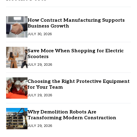
How Contract Manufacturing Supports
Business Growth
JULY 30, 2026
Save More When Shopping for Electric
Scooters
JULY 29, 2026
Choosing the Right Protective Equipment
for Your Team
JULY 29, 2026
Why Demolition Robots Are
Transforming Modern Construction
JULY 29, 2026