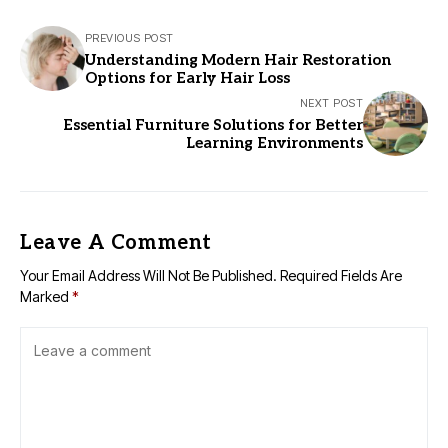
PREVIOUS POST
Understanding Modern Hair Restoration
Options for Early Hair Loss
NEXT POST
Essential Furniture Solutions for Better
Learning Environments
Leave A Comment
Your Email Address Will Not Be Published.
Required Fields Are
Marked
*