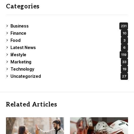
Categories
Business
231
Finance
10
Food
3
Latest News
6
lifestyle
119
Marketing
33
Technology
19
Uncategorized
27
Related Articles