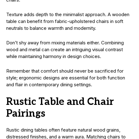
Texture adds depth to the minimalist approach. A wooden
table can benefit from fabric-upholstered chairs in soft
neutrals to balance warmth and modernity.
Don’t shy away from mixing materials either. Combining
wood and metal can create an intriguing visual contrast
while maintaining harmony in design choices.
Remember that comfort should never be sacrificed for
style; ergonomic designs are essential for both function
and flair in contemporary dining settings.
Rustic Table and Chair
Pairings
Rustic dining tables often feature natural wood grains,
distressed finishes, and a warm aura. Matching chairs to