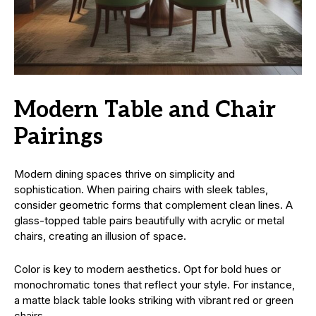
Modern Table and Chair
Pairings
Modern dining spaces thrive on simplicity and
sophistication. When pairing chairs with sleek tables,
consider geometric forms that complement clean lines. A
glass-topped table pairs beautifully with acrylic or metal
chairs, creating an illusion of space.
Color is key to modern aesthetics. Opt for bold hues or
monochromatic tones that reflect your style. For instance,
a matte black table looks striking with vibrant red or green
chairs.