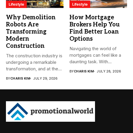
Lifestyle
Lifestyle
Why Demolition
How Mortgage
Robots Are
Brokers Help You
Transforming
Find Better Loan
Modern
Options
Construction
Navigating the world of
mortgages can feel like a
The construction industry is
daunting task. With...
undergoing a remarkable
transformation, and at the
BY
CHARIS KIM
JULY 28, 2026
heart...
BY
CHARIS KIM
JULY 29, 2026