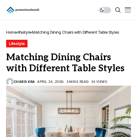
Home
lifestyle
Matching Dining Chairs with Different Table Styles
Lifestyle
Matching Dining Chairs
with Different Table Styles
CHARIS KIM
APRIL 24, 2026
3 MINS READ
34 VIEWS