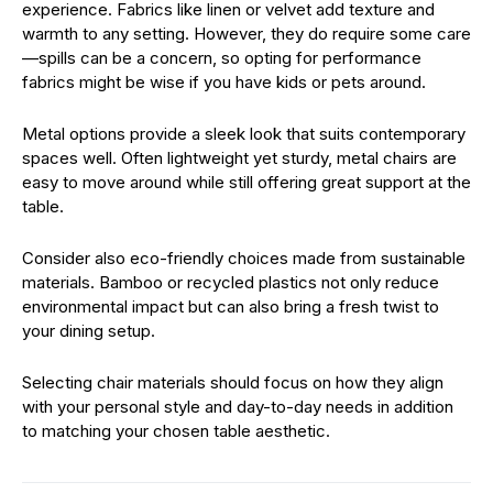
experience. Fabrics like linen or velvet add texture and
warmth to any setting. However, they do require some care
—spills can be a concern, so opting for performance
fabrics might be wise if you have kids or pets around.
Metal options provide a sleek look that suits contemporary
spaces well. Often lightweight yet sturdy, metal chairs are
easy to move around while still offering great support at the
table.
Consider also eco-friendly choices made from sustainable
materials. Bamboo or recycled plastics not only reduce
environmental impact but can also bring a fresh twist to
your dining setup.
Selecting chair materials should focus on how they align
with your personal style and day-to-day needs in addition
to matching your chosen table aesthetic.