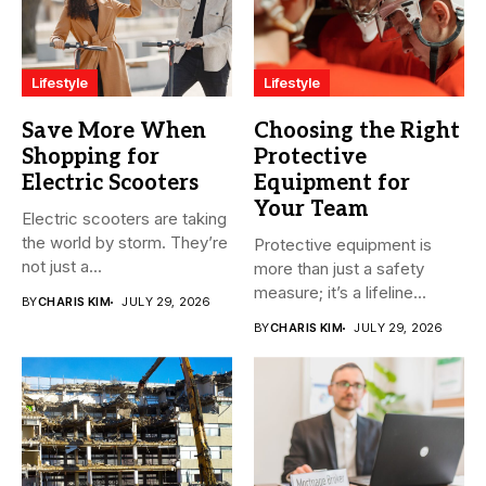
Lifestyle
Lifestyle
Save More When
Choosing the Right
Shopping for
Protective
Electric Scooters
Equipment for
Your Team
Electric scooters are taking
the world by storm. They’re
Protective equipment is
not just a...
more than just a safety
measure; it’s a lifeline...
BY
CHARIS KIM
JULY 29, 2026
BY
CHARIS KIM
JULY 29, 2026