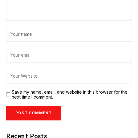
Save my name, email, and website in this browser for the
next time I comment.
Recent Posts