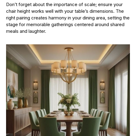
Don’t forget about the importance of scale; ensure your
chair height works well with your table’s dimensions. The
right pairing creates harmony in your dining area, setting the
stage for memorable gatherings centered around shared
meals and laughter.