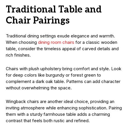
Traditional Table and
Chair Pairings
Traditional dining settings exude elegance and warmth.
When choosing
dining room chairs
for a classic wooden
table, consider the timeless appeal of carved details and
rich finishes.
Chairs with plush upholstery bring comfort and style. Look
for deep colors like burgundy or forest green to
complement a dark oak table. Patterns can add character
without overwhelming the space.
Wingback chairs are another ideal choice, providing an
inviting atmosphere while enhancing sophistication. Pairing
them with a sturdy farmhouse table adds a charming
contrast that feels both rustic and refined.