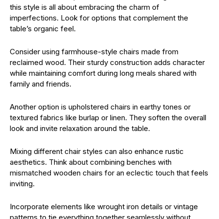
this style is all about embracing the charm of
imperfections. Look for options that complement the
table’s organic feel.
Consider using farmhouse-style chairs made from
reclaimed wood. Their sturdy construction adds character
while maintaining comfort during long meals shared with
family and friends.
Another option is upholstered chairs in earthy tones or
textured fabrics like burlap or linen. They soften the overall
look and invite relaxation around the table.
Mixing different chair styles can also enhance rustic
aesthetics. Think about combining benches with
mismatched wooden chairs for an eclectic touch that feels
inviting.
Incorporate elements like wrought iron details or vintage
patterns to tie everything together seamlessly without