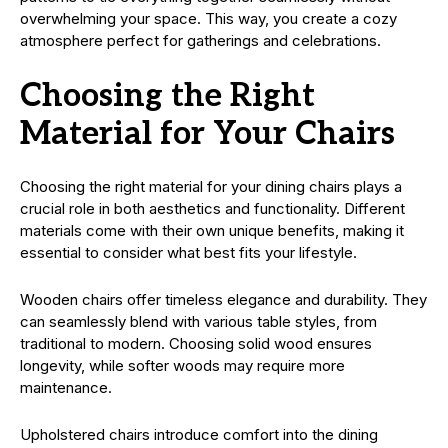
overwhelming your space. This way, you create a cozy
atmosphere perfect for gatherings and celebrations.
Choosing the Right
Material for Your Chairs
Choosing the right material for your dining chairs plays a
crucial role in both aesthetics and functionality. Different
materials come with their own unique benefits, making it
essential to consider what best fits your lifestyle.
Wooden chairs offer timeless elegance and durability. They
can seamlessly blend with various table styles, from
traditional to modern. Choosing solid wood ensures
longevity, while softer woods may require more
maintenance.
Upholstered chairs introduce comfort into the dining