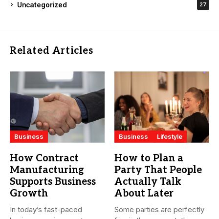
Uncategorized
27
Related Articles
Business
Business
Lifestyle
How Contract
How to Plan a
Manufacturing
Party That People
Supports Business
Actually Talk
Growth
About Later
In today’s fast-paced
Some parties are perfectly