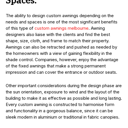
Spaces.
The ability to design custom awnings depending on the
needs and spaces is one of the most significant benefits
of this type of
custom awnings melbourne
. Awning
designers also liaise with the clients and find the best
shape, size, cloth, and frame to match their property.
Awnings can also be retracted and pushed as needed by
the homeowners with a view of gaining flexibility in the
shade control. Companies, however, enjoy the advantage
of the fixed awnings that make a strong permanent
impression and can cover the entrance or outdoor seats.
Other important considerations during the design phase are
the sun orientation, exposure to wind and the layout of the
building to make it as effective as possible and long lasting.
Every custom awning is constructed to harmonise form
and functionality in a gorgeous balance, since it can be
sleek modern in aluminium or traditional in fabric canopies.