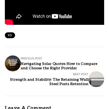
KS
PREVIOUS POST
Navigating Solar Quotes How to Compare
and Choose the Right Provider
NEXT POST
Strength and Stability: The Retaining Wall
Steel Posts Retention
Leave A Comment