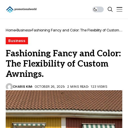
Home
Business
Fashioning Fancy and Color: The Flexibility of Custom
Awnings.
Business
Fashioning Fancy and Color:
The Flexibility of Custom
Awnings.
CHARIS KIM
OCTOBER 26, 2025
2 MINS READ
123 VIEWS