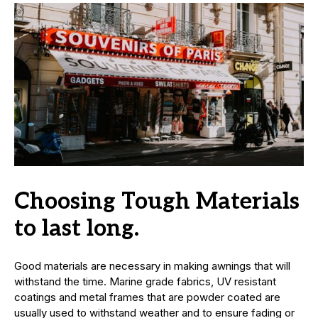
Choosing Tough Materials
to last long.
Good materials are necessary in making awnings that will
withstand the time. Marine grade fabrics, UV resistant
coatings and metal frames that are powder coated are
usually used to withstand weather and to ensure fading or