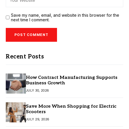
Save my name, email, and website in this browser for the
next time I comment.
Recent Posts
How Contract Manufacturing Supports
Business Growth
JULY 30, 2026
Save More When Shopping for Electric
Scooters
JULY 29, 2026