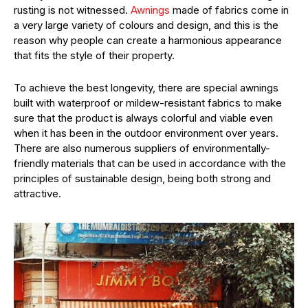
rusting is not witnessed.
Awnings
made of fabrics come in
a very large variety of colours and design, and this is the
reason why people can create a harmonious appearance
that fits the style of their property.
To achieve the best longevity, there are special awnings
built with waterproof or mildew-resistant fabrics to make
sure that the product is always colorful and viable even
when it has been in the outdoor environment over years.
There are also numerous suppliers of environmentally-
friendly materials that can be used in accordance with the
principles of sustainable design, being both strong and
attractive.