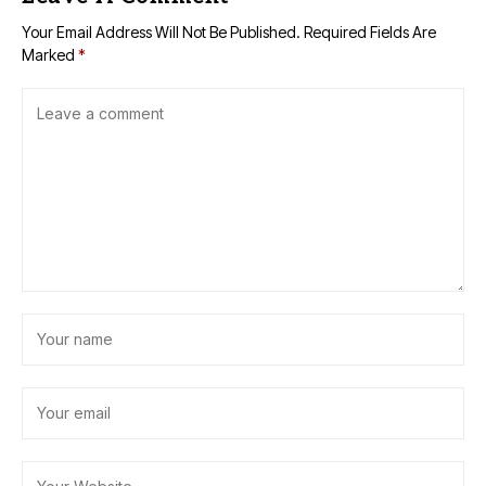
Your Email Address Will Not Be Published.
Required Fields Are
Marked
*