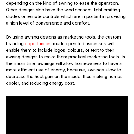
depending on the kind of awning to ease the operation.
Other designs also have the wind sensors, light emitting
diodes or remote controls which are important in providing
a high level of convenience and comfort.
By using awning designs as marketing tools, the custom
branding
opportunities
made open to businesses will
enable them to include logos, colours, or text to their
awning designs to make them practical marketing tools. In
the mean time, awnings will allow homeowners to have a
more efficient use of energy, because, awnings allow to
decrease the heat gain on the inside, thus making homes
cooler, and reducing energy cost.