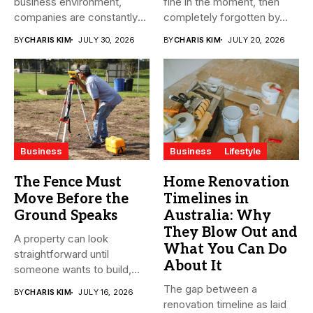
business environment,
fine in the moment, then
companies are constantly
completely forgotten by...
seeking ways to
BY
CHARIS KIM
JULY 30, 2026
BY
CHARIS KIM
JULY 20, 2026
streamline...
Business
Business
Lifestyle
The Fence Must
Home Renovation
Move Before the
Timelines in
Ground Speaks
Australia: Why
They Blow Out and
A property can look
What You Can Do
straightforward until
About It
someone wants to build,
subdivide, sell...
The gap between a
BY
CHARIS KIM
JULY 16, 2026
renovation timeline as laid