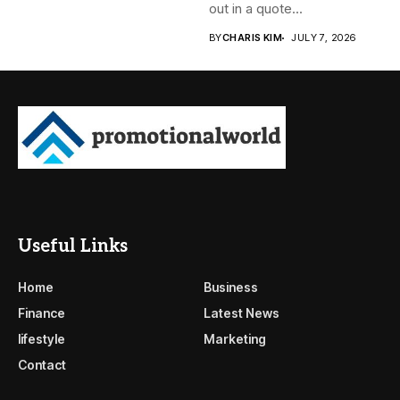
out in a quote...
BY
CHARIS KIM
JULY 7, 2026
Useful Links
Home
Business
Finance
Latest News
lifestyle
Marketing
Contact