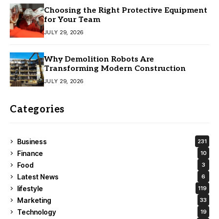
Choosing the Right Protective Equipment
for Your Team
JULY 29, 2026
Why Demolition Robots Are
Transforming Modern Construction
JULY 29, 2026
Categories
Business
231
Finance
10
Food
3
Latest News
6
lifestyle
119
Marketing
33
Technology
19