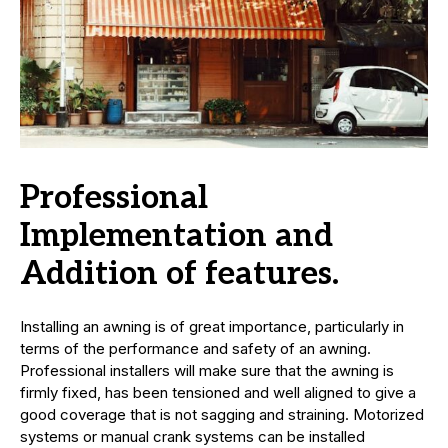
Professional
Implementation and
Addition of features.
Installing an awning is of great importance, particularly in
terms of the performance and safety of an awning.
Professional installers will make sure that the awning is
firmly fixed, has been tensioned and well aligned to give a
good coverage that is not sagging and straining. Motorized
systems or manual crank systems can be installed