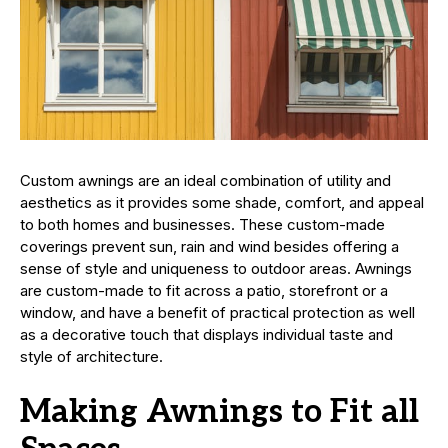
Custom awnings are an ideal combination of utility and
aesthetics as it provides some shade, comfort, and appeal
to both homes and businesses. These custom-made
coverings prevent sun, rain and wind besides offering a
sense of style and uniqueness to outdoor areas. Awnings
are custom-made to fit across a patio, storefront or a
window, and have a benefit of practical protection as well
as a decorative touch that displays individual taste and
style of architecture.
Making Awnings to Fit all