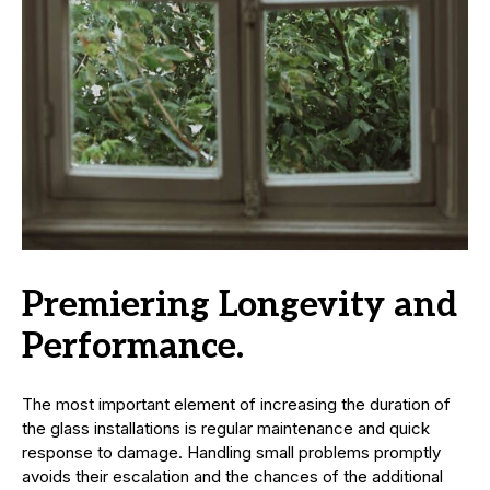
Premiering Longevity and
Performance.
The most important element of increasing the duration of
the glass installations is regular maintenance and quick
response to damage. Handling small problems promptly
avoids their escalation and the chances of the additional