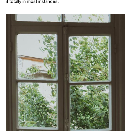
it totally in most instances.