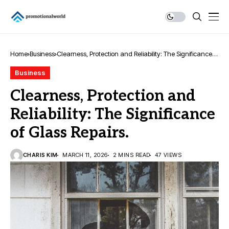
Home
Business
Clearness, Protection and Reliability: The Significance
of Glass Repairs.
Business
Clearness, Protection and
Reliability: The Significance
of Glass Repairs.
CHARIS KIM
MARCH 11, 2026
2 MINS READ
47 VIEWS