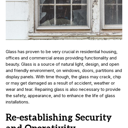
Glass has proven to be very crucial in residential housing,
offices and commercial areas providing functionality and
beauty. Glass is a source of natural light, design, and open
and friendly environment, on windows, doors, partitions and
display panels. With time though, the glass may crack, chip
or may get damaged as a result of accident, weather or
wear and tear. Repairing glass is also necessary to provide
the safety, appearance, and to enhance the life of glass
installations.
Re-establishing Security