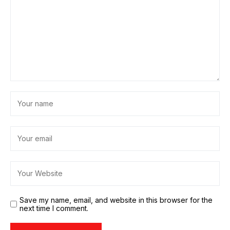
Save my name, email, and website in this browser for the
next time I comment.