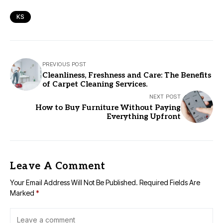
KS
PREVIOUS POST
Cleanliness, Freshness and Care: The Benefits
of Carpet Cleaning Services.
NEXT POST
How to Buy Furniture Without Paying
Everything Upfront
Leave A Comment
Your Email Address Will Not Be Published.
Required Fields Are
Marked
*