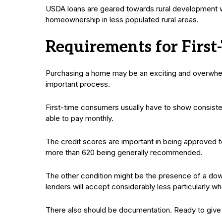
USDA loans are geared towards rural development wi
homeownership in less populated rural areas.
Requirements for First
Purchasing a home may be an exciting and overwhelm
important process.
First-time consumers usually have to show consiste
able to pay monthly.
The credit scores are important in being approved to
more than 620 being generally recommended.
The other condition might be the presence of a do
lenders will accept considerably less particularly whe
There also should be documentation. Ready to give