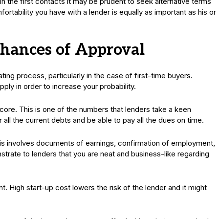
 the first contacts it may be prudent to seek alternative terms
rtability you have with a lender is equally as important as his or
hances of Approval
ing process, particularly in the case of first-time buyers.
ply in order to increase your probability.
score. This is one of the numbers that lenders take a keen
r all the current debts and be able to pay all the dues on time.
is involves documents of earnings, confirmation of employment,
trate to lenders that you are neat and business-like regarding
. High start-up cost lowers the risk of the lender and it might