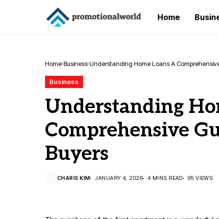
Home
Busin
Home
Business
Understanding Home Loans A Comprehensive G
Business
Understanding Ho
Comprehensive Gui
Buyers
CHARIS KIM
JANUARY 4, 2026
4 MINS READ
95 VIEWS