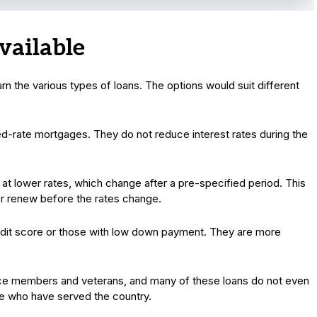
vailable
n the various types of loans. The options would suit different
d-rate mortgages. They do not reduce interest rates during the
 at lower rates, which change after a pre-specified period. This
 or renew before the rates change.
redit score or those with low down payment. They are more
vice members and veterans, and many of these loans do not even
se who have served the country.