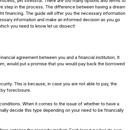
process, yet stressful. There are too many options and terms to
ve step in the process. The difference between having a dream
ght financing. The guide will offer you the necessary information
cessary information and make an informed decision as you go
hich you need to know let us dissect!
inancial agreement between you and a financial institution. It
turn, would put a promise that you would pay back the borrowed
ecurity. This is because, in case you are not able to pay, the
 by foreclosure.
conditions. When it comes to the issue of whether to have a
mally decide this type depending on your need to be financially