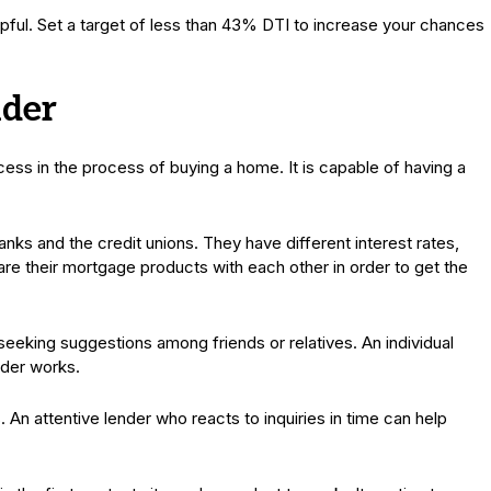
pful. Set a target of less than 43% DTI to increase your chances
nder
cess in the process of buying a home. It is capable of having a
banks and the credit unions. They have different interest rates,
 their mortgage products with each other in order to get the
seeking suggestions among friends or relatives. An individual
nder works.
n attentive lender who reacts to inquiries in time can help