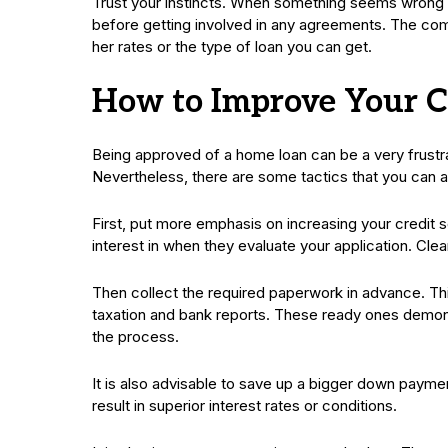
Trust your instincts. When something seems wrong in
before getting involved in any agreements. The comfo
her rates or the type of loan you can get.
How to Improve Your C
Being approved of a home loan can be a very frustrat
Nevertheless, there are some tactics that you can ap
First, put more emphasis on increasing your credit 
interest in when they evaluate your application. Clea
Then collect the required paperwork in advance. Th
taxation and bank reports. These ready ones demons
the process.
It is also advisable to save up a bigger down payment
result in superior interest rates or conditions.