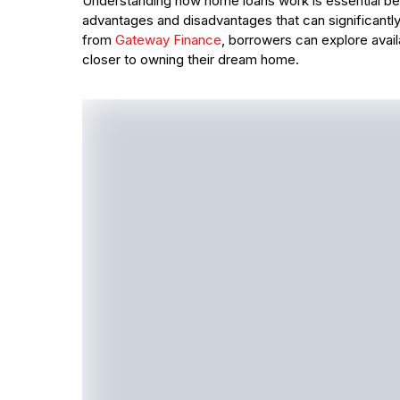
Understanding how home loans work is essential bef
advantages and disadvantages that can significantly
from
Gateway Finance
, borrowers can explore avai
closer to owning their dream home.