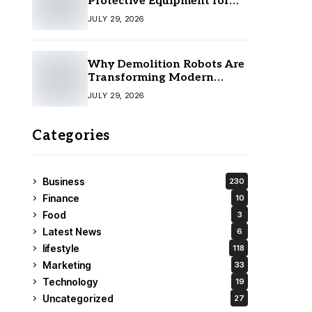
Protective Equipment for
Your Team
JULY 29, 2026
Why Demolition Robots Are
Transforming Modern
Construction
JULY 29, 2026
Categories
Business
230
Finance
10
Food
3
Latest News
6
lifestyle
118
Marketing
33
Technology
19
Uncategorized
27