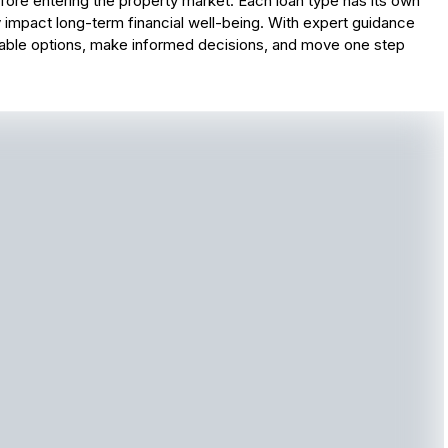
ore entering the property market. Each loan type has its own
 impact long-term financial well-being. With expert guidance
lable options, make informed decisions, and move one step