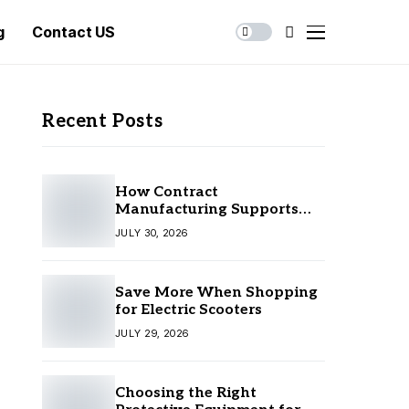
g
Contact US
Recent Posts
How Contract
Manufacturing Supports
Business Growth
JULY 30, 2026
Save More When Shopping
for Electric Scooters
JULY 29, 2026
Choosing the Right