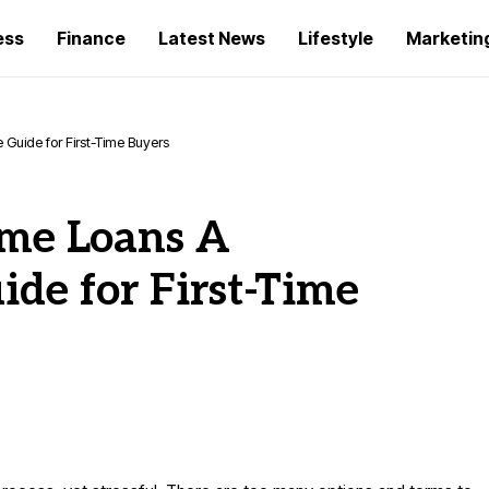
ess
Finance
Latest News
Lifestyle
Marketin
uide for First-Time Buyers
me Loans A
de for First-Time