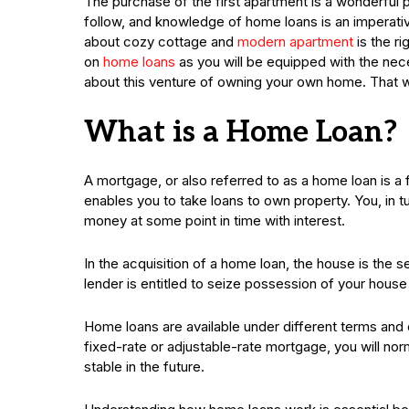
The purchase of the first apartment is a wonderful 
follow, and knowledge of home loans is an imperati
about cozy cottage and
modern apartment
is the ri
on
home loans
as you will be equipped with the ne
about this venture of owning your own home. That w
What is a Home Loan?
A mortgage, or also referred to as a home loan is a f
enables you to take loans to own property. You, in 
money at some point in time with interest.
In the acquisition of a home loan, the house is the s
lender is entitled to seize possession of your house
Home loans are available under different terms and 
fixed-rate or adjustable-rate mortgage, you will nor
stable in the future.