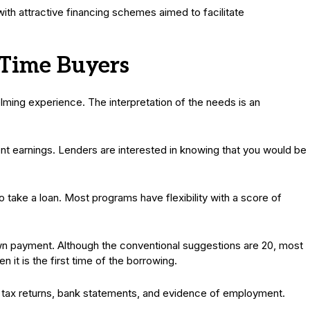
th attractive financing schemes aimed to facilitate
-Time Buyers
ing experience. The interpretation of the needs is an
nt earnings. Lenders are interested in knowing that you would be
 take a loan. Most programs have flexibility with a score of
wn payment. Although the conventional suggestions are 20, most
n it is the first time of the borrowing.
 tax returns, bank statements, and evidence of employment.