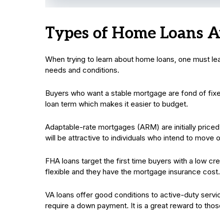
Types of Home Loans A
When trying to learn about home loans, one must lear
needs and conditions.
Buyers who want a stable mortgage are fond of fixe
loan term which makes it easier to budget.
Adaptable-rate mortgages (ARM) are initially priced
will be attractive to individuals who intend to move
FHA loans target the first time buyers with a low c
flexible and they have the mortgage insurance cost.
VA loans offer good conditions to active-duty ser
require a down payment. It is a great reward to tho