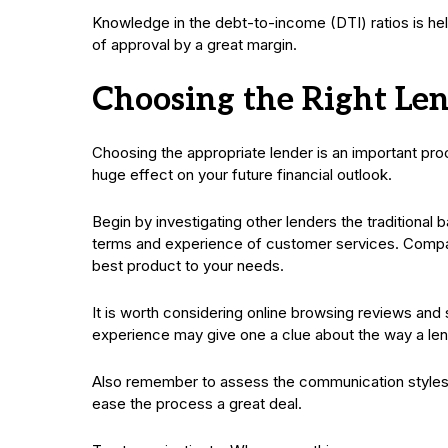
Knowledge in the debt-to-income (DTI) ratios is hel
of approval by a great margin.
Choosing the Right Le
Choosing the appropriate lender is an important pro
huge effect on your future financial outlook.
Begin by investigating other lenders the traditional 
terms and experience of customer services. Compare
best product to your needs.
It is worth considering online browsing reviews and 
experience may give one a clue about the way a le
Also remember to assess the communication styles. A
ease the process a great deal.