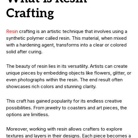
Crafting
Resin
crafting is an artistic technique that involves using a
synthetic polymer called resin. This material, when mixed
with a hardening agent, transforms into a clear or colored
solid after curing.
The beauty of resin lies in its versatility. Artists can create
unique pieces by embedding objects like flowers, glitter, or
even photographs within the resin. The end result often
showcases rich colors and stunning clarity.
This craft has gained popularity for its endless creative
possibilities. From jewelry to coasters and art pieces, the
options are limitless.
Moreover, working with resin allows crafters to explore
textures and layers in their designs. Each piece becomes a