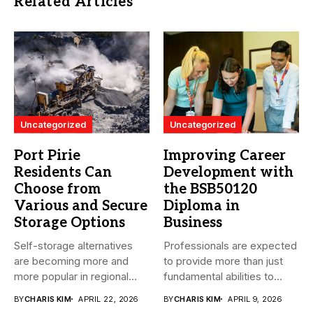
Related Articles
Uncategorized
Uncategorized
Port Pirie
Improving Career
Residents Can
Development with
Choose from
the BSB50120
Various and Secure
Diploma in
Storage Options
Business
Self-storage alternatives
Professionals are expected
are becoming more and
to provide more than just
more popular in regional
fundamental abilities to
South Australia...
the...
BY
CHARIS KIM
APRIL 22, 2026
BY
CHARIS KIM
APRIL 9, 2026