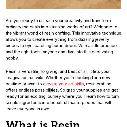
Are you ready to unleash your creativity and transform
ordinary materials into stunning works of art? Welcome to
the vibrant world of resin crafting. This innovative technique
allows you to create everything from dazzling jewelry
pieces to eye-catching home decor. With a little practice
and the right tools, anyone can dive into this captivating
hobby.
Resin is versatile, forgiving, and best of all, it lets your
imagination run wild. Whether you’re looking for a new
pastime or want to
elevate your art skills
, resin crafting
offers endless possibilities. So grab your supplies and get
ready for an exciting journey where you’ll learn how to turn
simple ingredients into beautiful masterpieces that will
leave everyone in awe!
What is Resin