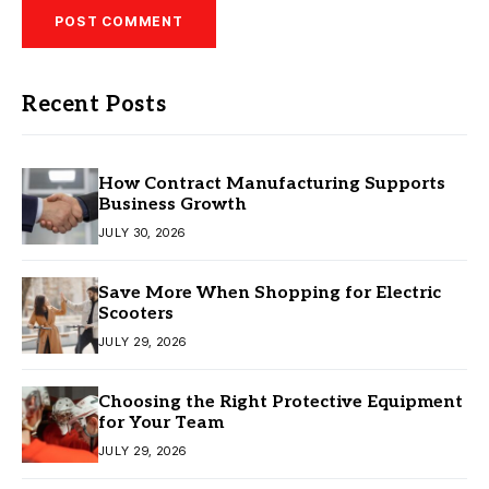
Recent Posts
How Contract Manufacturing Supports
Business Growth
JULY 30, 2026
Save More When Shopping for Electric
Scooters
JULY 29, 2026
Choosing the Right Protective Equipment
for Your Team
JULY 29, 2026