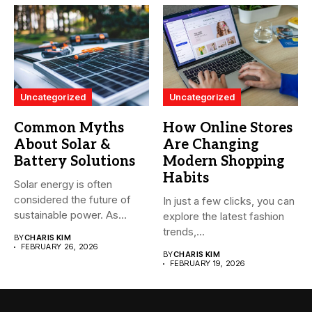
Uncategorized
Uncategorized
Common Myths
How Online Stores
About Solar &
Are Changing
Battery Solutions
Modern Shopping
Habits
Solar energy is often
considered the future of
In just a few clicks, you can
sustainable power. As
explore the latest fashion
more...
trends,...
BY
CHARIS KIM
FEBRUARY 26, 2026
BY
CHARIS KIM
FEBRUARY 19, 2026