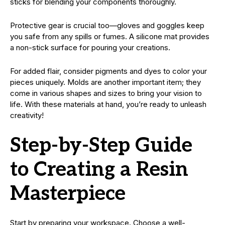
sticks for blending your components thoroughly.
Protective gear is crucial too—gloves and goggles keep
you safe from any spills or fumes. A silicone mat provides
a non-stick surface for pouring your creations.
For added flair, consider pigments and dyes to color your
pieces uniquely. Molds are another important item; they
come in various shapes and sizes to bring your vision to
life. With these materials at hand, you’re ready to unleash
creativity!
Step-by-Step Guide
to Creating a Resin
Masterpiece
Start by preparing your workspace. Choose a well-