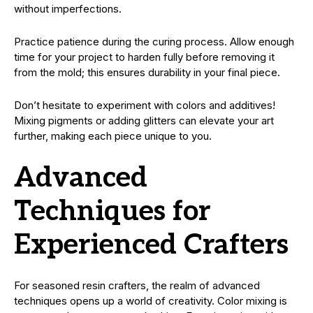
without imperfections.
Practice patience during the curing process. Allow enough
time for your project to harden fully before removing it
from the mold; this ensures durability in your final piece.
Don’t hesitate to experiment with colors and additives!
Mixing pigments or adding glitters can elevate your art
further, making each piece unique to you.
Advanced
Techniques for
Experienced Crafters
For seasoned resin crafters, the realm of advanced
techniques opens up a world of creativity. Color mixing is