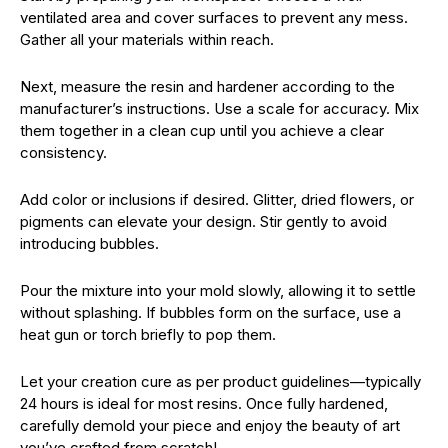
ventilated area and cover surfaces to prevent any mess.
Gather all your materials within reach.
Next, measure the resin and hardener according to the
manufacturer’s instructions. Use a scale for accuracy. Mix
them together in a clean cup until you achieve a clear
consistency.
Add color or inclusions if desired. Glitter, dried flowers, or
pigments can elevate your design. Stir gently to avoid
introducing bubbles.
Pour the mixture into your mold slowly, allowing it to settle
without splashing. If bubbles form on the surface, use a
heat gun or torch briefly to pop them.
Let your creation cure as per product guidelines—typically
24 hours is ideal for most resins. Once fully hardened,
carefully demold your piece and enjoy the beauty of art
you’ve crafted from scratch!