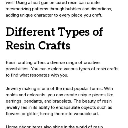
well! Using a heat gun on cured resin can create
mesmerizing patterns through bubbles and distortions,
adding unique character to every piece you craft.
Different Types of
Resin Crafts
Resin crafting offers a diverse range of creative
possibilities. You can explore various types of resin crafts
to find what resonates with you.
Jewelry making is one of the most popular forms. With
molds and colorants, you can create unique pieces like
earrings, pendants, and bracelets. The beauty of resin
jewelry lies in its ability to encapsulate objects such as
flowers or glitter, turning them into wearable art.
Home décor items also shine in the world of resin.