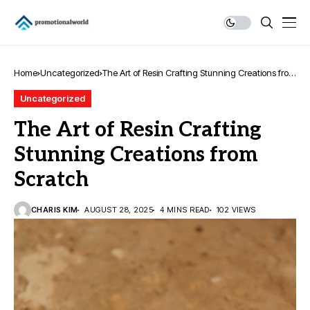
Home
Uncategorized
The Art of Resin Crafting Stunning Creations from
Scratch
Uncategorized
The Art of Resin Crafting
Stunning Creations from
Scratch
CHARIS KIM
AUGUST 28, 2025
4 MINS READ
102 VIEWS