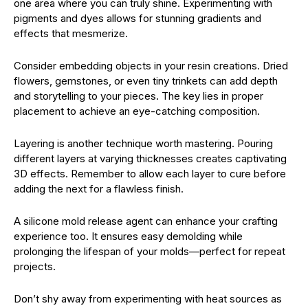
one area where you can truly shine. Experimenting with
pigments and dyes allows for stunning gradients and
effects that mesmerize.
Consider embedding objects in your resin creations. Dried
flowers, gemstones, or even tiny trinkets can add depth
and storytelling to your pieces. The key lies in proper
placement to achieve an eye-catching composition.
Layering is another technique worth mastering. Pouring
different layers at varying thicknesses creates captivating
3D effects. Remember to allow each layer to cure before
adding the next for a flawless finish.
A silicone mold release agent can enhance your crafting
experience too. It ensures easy demolding while
prolonging the lifespan of your molds—perfect for repeat
projects.
Don’t shy away from experimenting with heat sources as