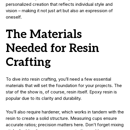
personalized creation that reflects individual style and
vision – making it not just art but also an expression of
oneself.
The Materials
Needed for Resin
Crafting
To dive into resin crafting, you’ll need a few essential
materials that will set the foundation for your projects. The
star of the show is, of course, resin itself. Epoxy resin is
popular due to its clarity and durability.
You’ll also require hardener, which works in tandem with the
resin to create a solid structure. Measuring cups ensure
accurate ratios; precision matters here. Don’t forget mixing