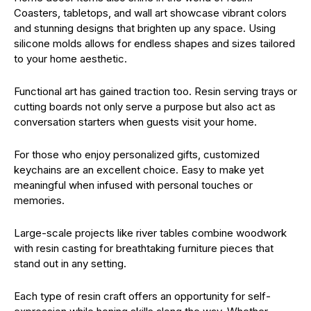
Coasters, tabletops, and wall art showcase vibrant colors
and stunning designs that brighten up any space. Using
silicone molds allows for endless shapes and sizes tailored
to your home aesthetic.
Functional art has gained traction too. Resin serving trays or
cutting boards not only serve a purpose but also act as
conversation starters when guests visit your home.
For those who enjoy personalized gifts, customized
keychains are an excellent choice. Easy to make yet
meaningful when infused with personal touches or
memories.
Large-scale projects like river tables combine woodwork
with resin casting for breathtaking furniture pieces that
stand out in any setting.
Each type of resin craft offers an opportunity for self-