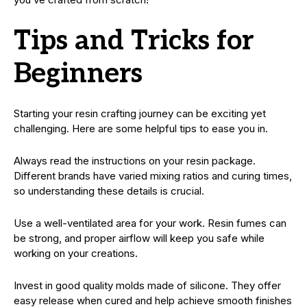
Tips and Tricks for
Beginners
Starting your resin crafting journey can be exciting yet
challenging. Here are some helpful tips to ease you in.
Always read the instructions on your resin package.
Different brands have varied mixing ratios and curing times,
so understanding these details is crucial.
Use a well-ventilated area for your work. Resin fumes can
be strong, and proper airflow will keep you safe while
working on your creations.
Invest in good quality molds made of silicone. They offer
easy release when cured and help achieve smooth finishes