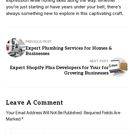
expression while honing skills along the way. Whether
you’re just starting or have years under your belt, there’s
always something new to explore in this captivating craft.
PREVIOUS POST
Expert Plumbing Services for Homes &
Businesses
NEXT POST
Expert Shopify Plus Developers for Your for
Growing Businesses
Leave A Comment
Your Email Address Will Not Be Published.
Required Fields Are
Marked
*