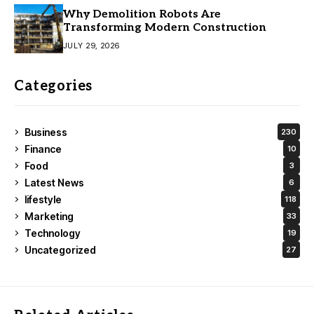
Why Demolition Robots Are
Transforming Modern Construction
JULY 29, 2026
Categories
Business
230
Finance
10
Food
3
Latest News
6
lifestyle
118
Marketing
33
Technology
19
Uncategorized
27