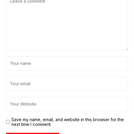
Save my name, email, and website in this browser for the
next time I comment.