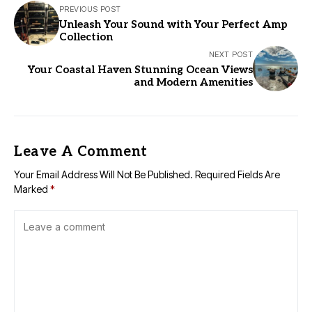
PREVIOUS POST
Unleash Your Sound with Your Perfect Amp
Collection
NEXT POST
Your Coastal Haven Stunning Ocean Views
and Modern Amenities
Leave A Comment
Your Email Address Will Not Be Published.
Required Fields Are
Marked
*