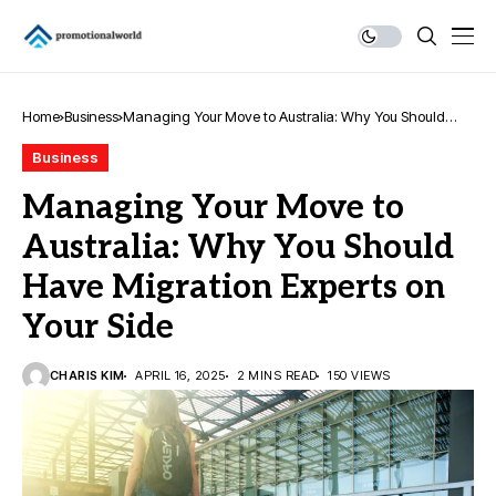
Home
Business
Managing Your Move to Australia: Why You Should
Have Migration Experts on Your Side
Business
Managing Your Move to
Australia: Why You Should
Have Migration Experts on
Your Side
CHARIS KIM
APRIL 16, 2025
2 MINS READ
150 VIEWS