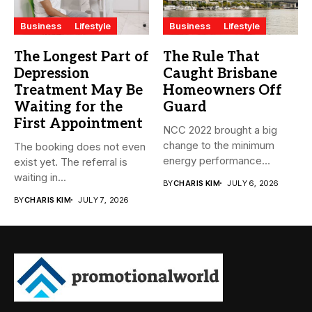
Business
Lifestyle
Business
Lifestyle
The Longest Part of
The Rule That
Depression
Caught Brisbane
Treatment May Be
Homeowners Off
Waiting for the
Guard
First Appointment
NCC 2022 brought a big
change to the minimum
The booking does not even
energy performance
exist yet. The referral is
standards...
waiting in...
BY
CHARIS KIM
JULY 6, 2026
BY
CHARIS KIM
JULY 7, 2026