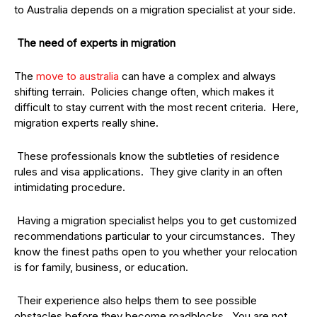
to Australia depends on a migration specialist at your side.
The need of experts in migration
The
move to australia
can have a complex and always
shifting terrain. Policies change often, which makes it
difficult to stay current with the most recent criteria. Here,
migration experts really shine.
These professionals know the subtleties of residence
rules and visa applications. They give clarity in an often
intimidating procedure.
Having a migration specialist helps you to get customized
recommendations particular to your circumstances. They
know the finest paths open to you whether your relocation
is for family, business, or education.
Their experience also helps them to see possible
obstacles before they become roadblocks. You are not