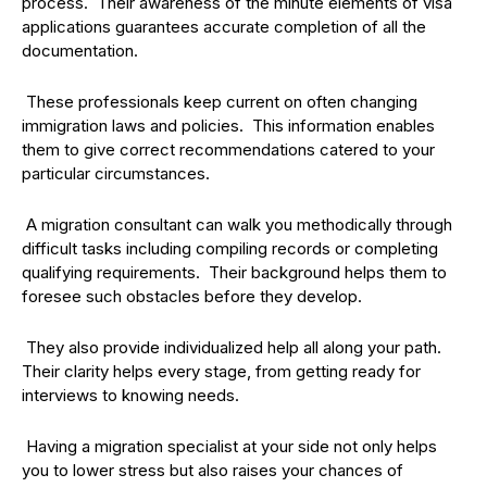
process. Their awareness of the minute elements of visa
applications guarantees accurate completion of all the
documentation.
These professionals keep current on often changing
immigration laws and policies. This information enables
them to give correct recommendations catered to your
particular circumstances.
A migration consultant can walk you methodically through
difficult tasks including compiling records or completing
qualifying requirements. Their background helps them to
foresee such obstacles before they develop.
They also provide individualized help all along your path.
Their clarity helps every stage, from getting ready for
interviews to knowing needs.
Having a migration specialist at your side not only helps
you to lower stress but also raises your chances of