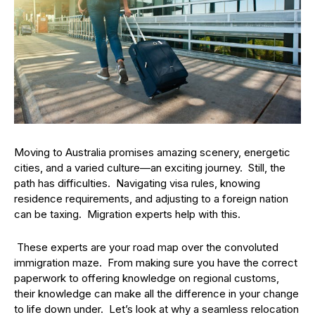
Moving to Australia promises amazing scenery, energetic
cities, and a varied culture—an exciting journey. Still, the
path has difficulties. Navigating visa rules, knowing
residence requirements, and adjusting to a foreign nation
can be taxing. Migration experts help with this.
These experts are your road map over the convoluted
immigration maze. From making sure you have the correct
paperwork to offering knowledge on regional customs,
their knowledge can make all the difference in your change
to life down under. Let’s look at why a seamless relocation