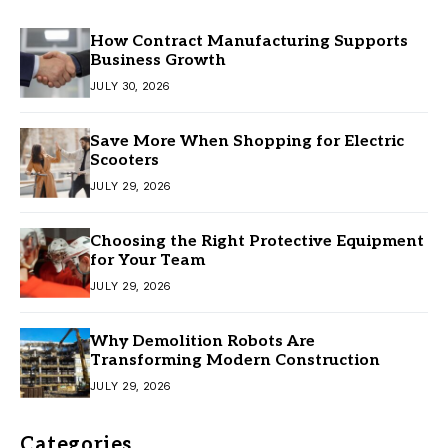
How Contract Manufacturing Supports
Business Growth
JULY 30, 2026
Save More When Shopping for Electric
Scooters
JULY 29, 2026
Choosing the Right Protective Equipment
for Your Team
JULY 29, 2026
Why Demolition Robots Are
Transforming Modern Construction
JULY 29, 2026
Categories