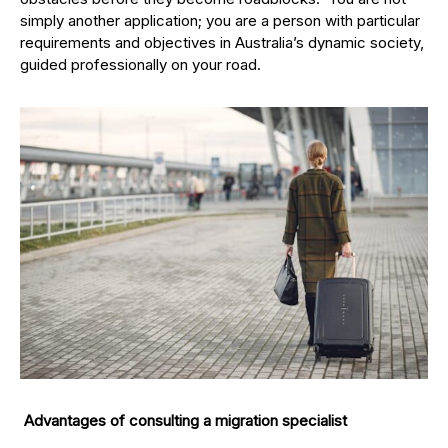
simply another application; you are a person with particular
requirements and objectives in Australia’s dynamic society,
guided professionally on your road.
Advantages of consulting a migration specialist