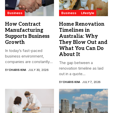
Business
Business
Lifestyle
How Contract
Home Renovation
Manufacturing
Timelines in
Supports Business
Australia: Why
Growth
They Blow Out and
What You Can Do
In today’s fast-paced
About It
business environment,
companies are constantly
The gap between a
seeking ways to
renovation timeline as laid
BY
CHARIS KIM
JULY 30, 2026
streamline...
out in a quote...
BY
CHARIS KIM
JULY 7, 2026