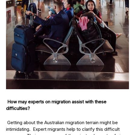
How may experts on migration assist with these
difficulties?
Getting about the Australian migration terrain might be
intimidating. Expert migrants help to clarify this difficult