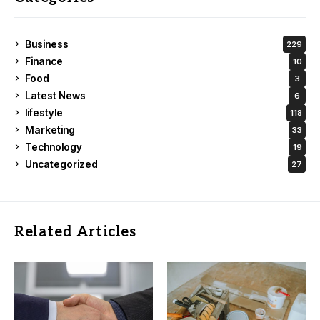
Business
229
Finance
10
Food
3
Latest News
6
lifestyle
118
Marketing
33
Technology
19
Uncategorized
27
Related Articles