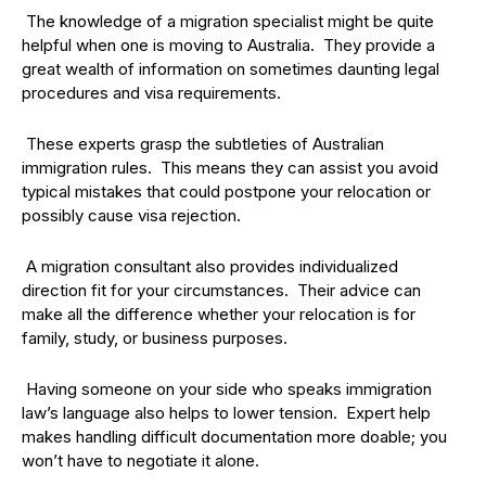
The knowledge of a migration specialist might be quite
helpful when one is moving to Australia. They provide a
great wealth of information on sometimes daunting legal
procedures and visa requirements.
These experts grasp the subtleties of Australian
immigration rules. This means they can assist you avoid
typical mistakes that could postpone your relocation or
possibly cause visa rejection.
A migration consultant also provides individualized
direction fit for your circumstances. Their advice can
make all the difference whether your relocation is for
family, study, or business purposes.
Having someone on your side who speaks immigration
law’s language also helps to lower tension. Expert help
makes handling difficult documentation more doable; you
won’t have to negotiate it alone.