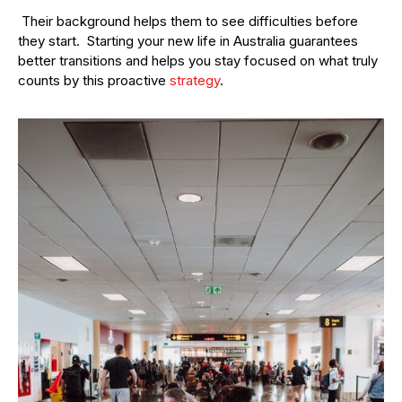
Their background helps them to see difficulties before
they start. Starting your new life in Australia guarantees
better transitions and helps you stay focused on what truly
counts by this proactive
strategy
.