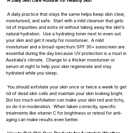
A Daily Skin Care Routine for Healthy Skin
A daily practice that stays the same helps keep skin clear,
moisturised, and safe. Start with a mild cleanser that gets
rid of impurities and extra oil without taking away the skin’s
natural hydration. Use a hydrating toner next to even out
your skin and get it ready for moisturiser. A mild
moisturiser and a broad-spectrum SPF 30+ sunscreen are
essential during the day because UV protection is a must in
Australia’s climate. Change to a thicker moisturiser or
serum at night to help your skin regenerate and stay
hydrated while you sleep.
You should exfoliate your skin once or twice a week to get
rid of dead skin cells and maintain your skin looking bright.
But too much exfoliation can make your skin red and itchy,
so do it in moderation. When taken correctly, specific
treatments like vitamin C for brightness or retinol for anti-
aging can make results even better.