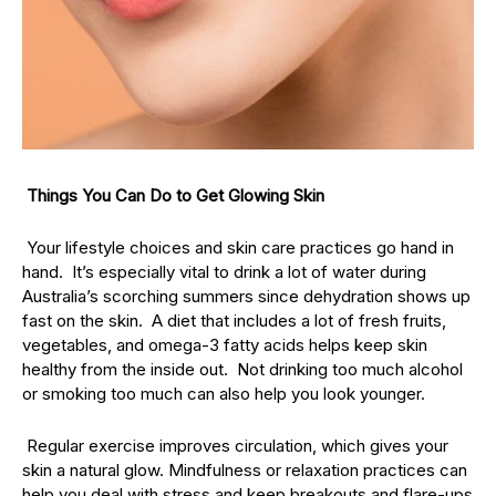
Things You Can Do to Get Glowing Skin
Your lifestyle choices and skin care practices go hand in
hand. It’s especially vital to drink a lot of water during
Australia’s scorching summers since dehydration shows up
fast on the skin. A diet that includes a lot of fresh fruits,
vegetables, and omega-3 fatty acids helps keep skin
healthy from the inside out. Not drinking too much alcohol
or smoking too much can also help you look younger.
Regular exercise improves circulation, which gives your
skin a natural glow. Mindfulness or relaxation practices can
help you deal with stress and keep breakouts and flare-ups