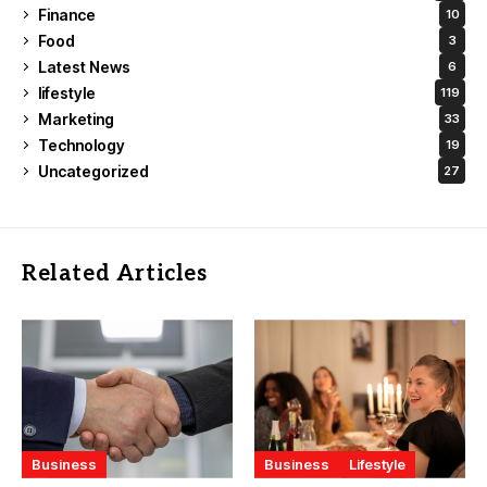
Finance
10
Food
3
Latest News
6
lifestyle
119
Marketing
33
Technology
19
Uncategorized
27
Related Articles
Business
Business
Lifestyle