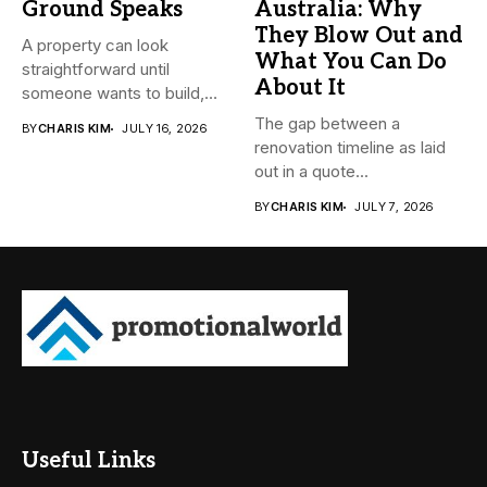
Ground Speaks
Australia: Why
They Blow Out and
A property can look
What You Can Do
straightforward until
About It
someone wants to build,
subdivide, sell...
The gap between a
BY
CHARIS KIM
JULY 16, 2026
renovation timeline as laid
out in a quote...
BY
CHARIS KIM
JULY 7, 2026
Useful Links