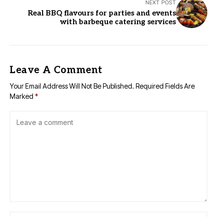
NEXT POST
Real BBQ flavours for parties and events
with barbeque catering services
Leave A Comment
Your Email Address Will Not Be Published.
Required Fields Are
Marked
*