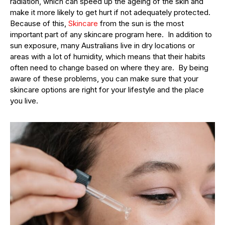
radiation, which can speed up the ageing of the skin and
make it more likely to get hurt if not adequately protected.
Because of this,
Skincare
from the sun is the most
important part of any skincare program here. In addition to
sun exposure, many Australians live in dry locations or
areas with a lot of humidity, which means that their habits
often need to change based on where they are. By being
aware of these problems, you can make sure that your
skincare options are right for your lifestyle and the place
you live.