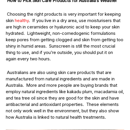
How to Pick Skin Care Products for Australia’s Weather
Choosing the right products is very important for keeping
skin
healthy
. If you live in a dry area, use moisturisers that
are high in ceramides or hyaluronic acid to keep your skin
hydrated. Lightweight, non-comedogenic formulations
keep pores from getting clogged and skin from getting too
shiny in humid areas. Sunscreen is still the most crucial
thing to use, and if you’re outside, you should put it on
again every two hours.
Australians are also using skin care products that are
manufactured from natural ingredients and are made in
Australia. More and more people are buying brands that
employ natural ingredients like kakadu plum, macadamia oil,
and tea tree oil since they are good for the skin and have
antibacterial and antioxidant properties. These elements
not only work well in the environment, but they also show
how Australia is linked to natural health treatments.