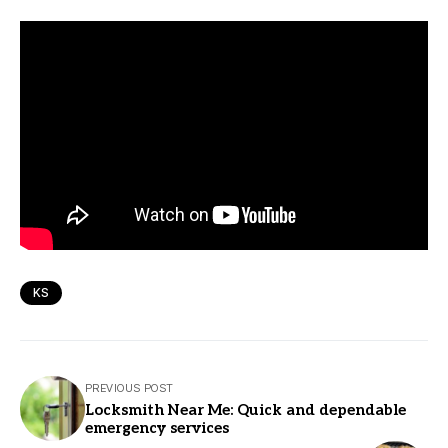
KS
PREVIOUS POST
Locksmith Near Me: Quick and dependable
emergency services