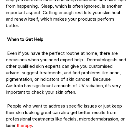
from happening. Sleep, which is often ignored, is another
important aspect. Getting enough rest lets your skin heal
and renew itself, which makes your products perform
better.
When to Get Help
Even if you have the perfect routine at home, there are
occasions when you need expert help. Dermatologists and
other qualified skin experts can give you customised
advice, suggest treatments, and find problems like acne,
pigmentation, or indicators of skin cancer. Because
Australia has significant amounts of UV radiation, it’s very
important to check your skin often.
People who want to address specific issues or just keep
their skin looking great can also get better results from
professional treatments like facials, microdermabrasion, or
laser
therapy
.