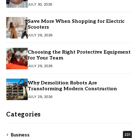
JULY 30, 2026
Save More When Shopping for Electric
Scooters
JULY 29, 2026
Choosing the Right Protective Equipment
for Your Team
JULY 29, 2026
Why Demolition Robots Are
Transforming Modern Construction
JULY 29, 2026
Categories
Business
231