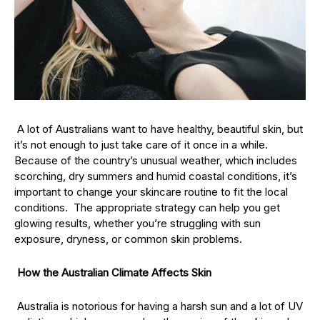
A lot of Australians want to have healthy, beautiful skin, but
it’s not enough to just take care of it once in a while.
Because of the country’s unusual weather, which includes
scorching, dry summers and humid coastal conditions, it’s
important to change your skincare routine to fit the local
conditions. The appropriate strategy can help you get
glowing results, whether you’re struggling with sun
exposure, dryness, or common skin problems.
How the Australian Climate Affects Skin
Australia is notorious for having a harsh sun and a lot of UV