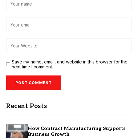
Save my name, email, and website in this browser for the
next time I comment.
Recent Posts
How Contract Manufacturing Supports
Business Growth