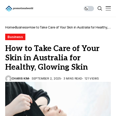
Home
Business
How to Take Care of Your Skin in Australia for Healthy,
Glowing Skin
Business
How to Take Care of Your
Skin in Australia for
Healthy, Glowing Skin
CHARIS KIM
SEPTEMBER 2, 2025
3 MINS READ
121 VIEWS