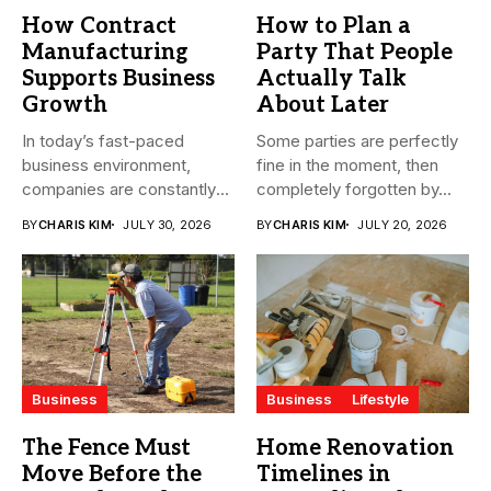
How Contract
How to Plan a
Manufacturing
Party That People
Supports Business
Actually Talk
Growth
About Later
In today’s fast-paced
Some parties are perfectly
business environment,
fine in the moment, then
companies are constantly
completely forgotten by...
seeking ways to
BY
CHARIS KIM
JULY 30, 2026
BY
CHARIS KIM
JULY 20, 2026
streamline...
Business
Business
Lifestyle
The Fence Must
Home Renovation
Move Before the
Timelines in