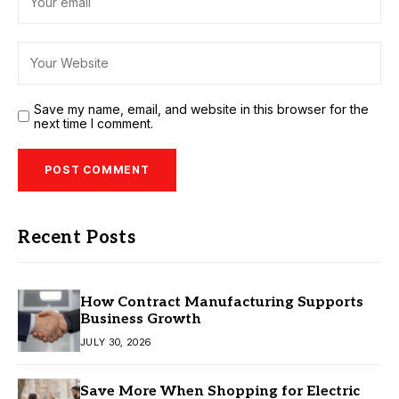
Save my name, email, and website in this browser for the
next time I comment.
Recent Posts
How Contract Manufacturing Supports
Business Growth
JULY 30, 2026
Save More When Shopping for Electric