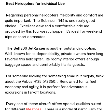
Best Helicopters for Individual Use
Regarding personal helicopters, flexibility and comfort are
quite important. The Robinson R44 is one really good
choice. Excellent view and a comfortable ride are
provided by this four-seat chopper. It’s ideal for weekend
trips or short commutes.
The Bell 206 JetRanger is another outstanding option.
Well-known for its dependability, private owners have long
favored this helicopter. Its roomy interior offers enough
baggage space and comfortably fits its guests.
For someone looking for something small but mighty, think
about the Airbus H125 (AS350). Renowned for its fuel
economy and agility, it is perfect for adventurous
excursions in far-off locations.
Every one of these aircraft offers special qualities suited
for different
lifestyles
. There is a model fit particularly for