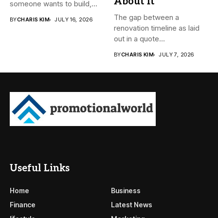
About It
someone wants to build,
subdivide, sell...
The gap between a
BY
CHARIS KIM
JULY 16, 2026
renovation timeline as laid
out in a quote...
BY
CHARIS KIM
JULY 7, 2026
Useful Links
Home
Business
Finance
Latest News