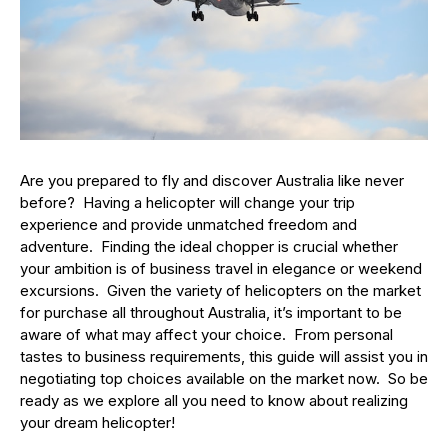
Are you prepared to fly and discover Australia like never
before? Having a helicopter will change your trip
experience and provide unmatched freedom and
adventure. Finding the ideal chopper is crucial whether
your ambition is of business travel in elegance or weekend
excursions. Given the variety of helicopters on the market
for purchase all throughout Australia, it’s important to be
aware of what may affect your choice. From personal
tastes to business requirements, this guide will assist you in
negotiating top choices available on the market now. So be
ready as we explore all you need to know about realizing
your dream helicopter!