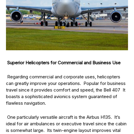
Superior Helicopters for Commercial and Business Use
Regarding commercial and corporate uses, helicopters
can greatly improve your operations. Popular for business
travel since it provides comfort and speed, the Bell 407 It
boasts a sophisticated avionics system guaranteed of
flawless navigation.
One particularly versatile aircraft is the Airbus H135. It’s
ideal for air ambulances or executive travel since the cabin
is somewhat large. Its twin-engine layout improves vital