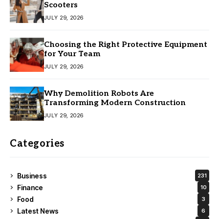
Scooters
JULY 29, 2026
Choosing the Right Protective Equipment
for Your Team
JULY 29, 2026
Why Demolition Robots Are
Transforming Modern Construction
JULY 29, 2026
Categories
Business
231
Finance
10
Food
3
Latest News
6