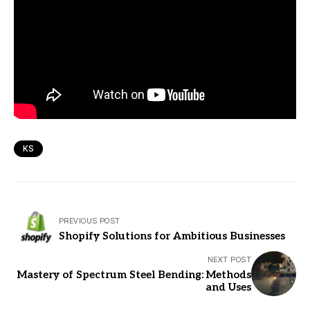
KS
PREVIOUS POST
Shopify Solutions for Ambitious Businesses
NEXT POST
Mastery of Spectrum Steel Bending: Methods
and Uses