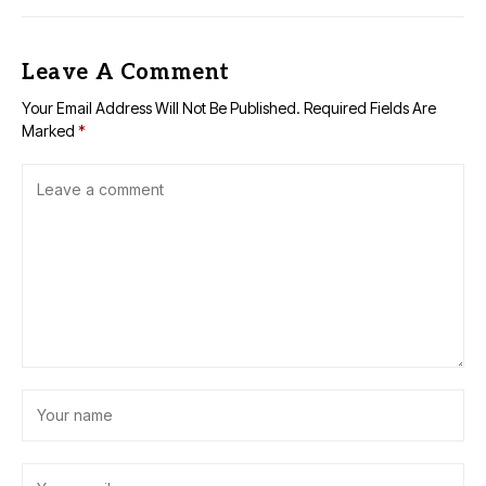
Leave A Comment
Your Email Address Will Not Be Published.
Required Fields Are
Marked
*