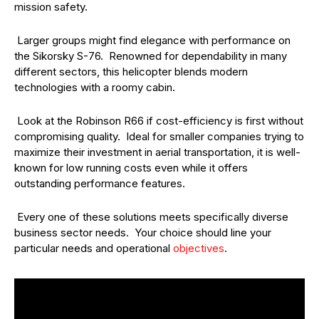
mission safety.
Larger groups might find elegance with performance on
the Sikorsky S-76. Renowned for dependability in many
different sectors, this helicopter blends modern
technologies with a roomy cabin.
Look at the Robinson R66 if cost-efficiency is first without
compromising quality. Ideal for smaller companies trying to
maximize their investment in aerial transportation, it is well-
known for low running costs even while it offers
outstanding performance features.
Every one of these solutions meets specifically diverse
business sector needs. Your choice should line your
particular needs and operational
objectives
.