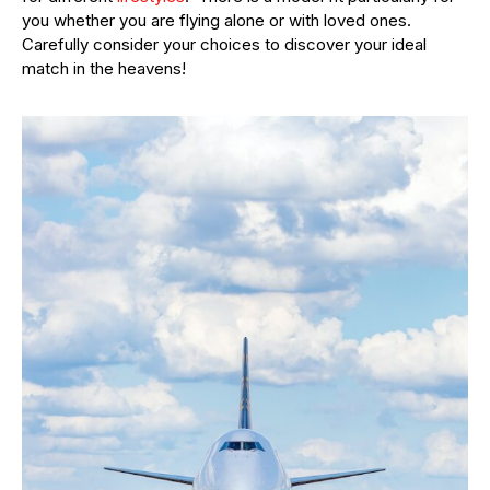
you whether you are flying alone or with loved ones.
Carefully consider your choices to discover your ideal
match in the heavens!