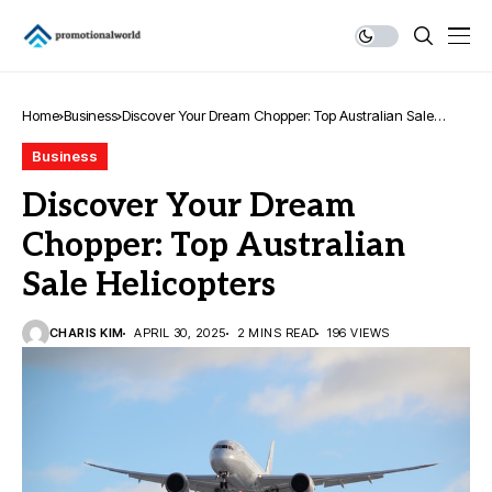
Home
Business
Discover Your Dream Chopper: Top Australian Sale
Helicopters
Business
Discover Your Dream
Chopper: Top Australian
Sale Helicopters
CHARIS KIM
APRIL 30, 2025
2 MINS READ
196 VIEWS