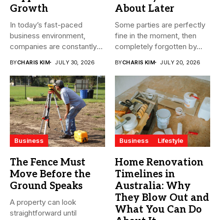
Growth
About Later
In today’s fast-paced
Some parties are perfectly
business environment,
fine in the moment, then
companies are constantly
completely forgotten by...
seeking ways to
BY
CHARIS KIM
JULY 30, 2026
BY
CHARIS KIM
JULY 20, 2026
streamline...
Business
Business
Lifestyle
The Fence Must
Home Renovation
Move Before the
Timelines in
Ground Speaks
Australia: Why
They Blow Out and
A property can look
What You Can Do
straightforward until