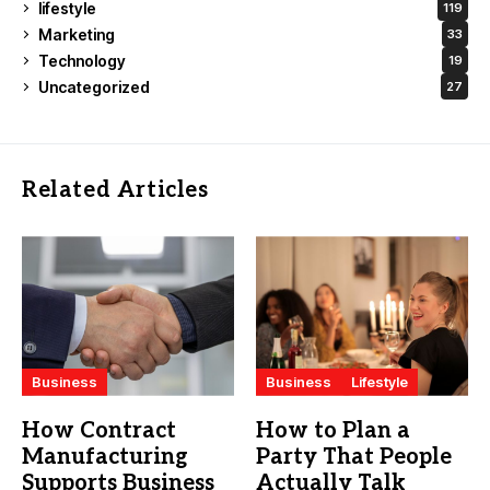
lifestyle
119
Marketing
33
Technology
19
Uncategorized
27
Related Articles
Business
Business
Lifestyle
How Contract
How to Plan a
Manufacturing
Party That People
Supports Business
Actually Talk