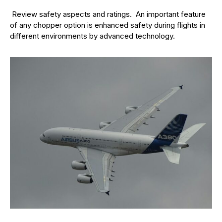
Review safety aspects and ratings. An important feature
of any chopper option is enhanced safety during flights in
different environments by advanced technology.