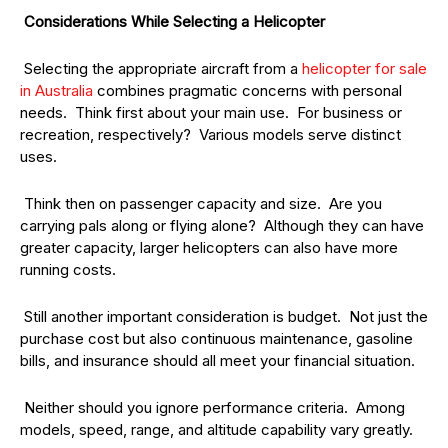
Considerations While Selecting a Helicopter
Selecting the appropriate aircraft from a
helicopter for sale
in Australia
combines pragmatic concerns with personal
needs. Think first about your main use. For business or
recreation, respectively? Various models serve distinct
uses.
Think then on passenger capacity and size. Are you
carrying pals along or flying alone? Although they can have
greater capacity, larger helicopters can also have more
running costs.
Still another important consideration is budget. Not just the
purchase cost but also continuous maintenance, gasoline
bills, and insurance should all meet your financial situation.
Neither should you ignore performance criteria. Among
models, speed, range, and altitude capability vary greatly.