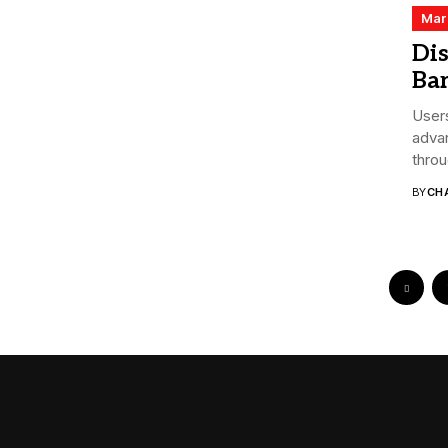
Mar
Dis
Bar
Users
advan
throu
BY
CHA