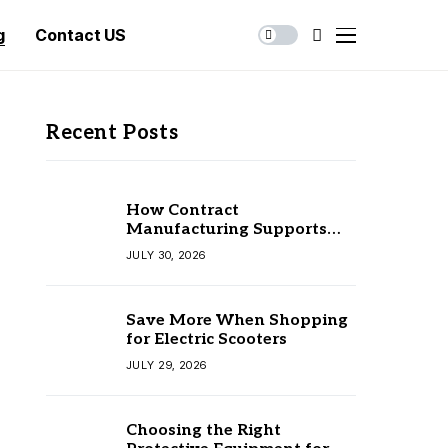
g
Contact US
Recent Posts
How Contract
Manufacturing Supports
Business Growth
JULY 30, 2026
Save More When Shopping
for Electric Scooters
JULY 29, 2026
Choosing the Right