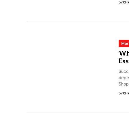
BY
CHA
Mar
Wh
Ess
Succ
depen
Shopi
BY
CHA