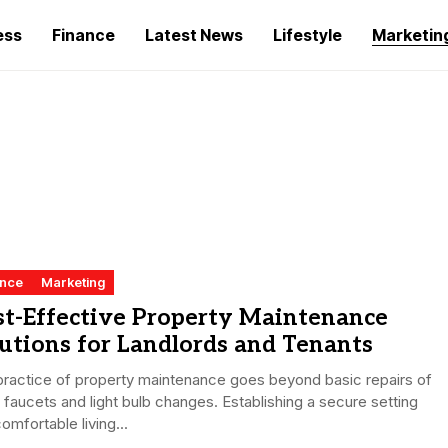
ess
Finance
Latest News
Lifestyle
Marketin
ance
Marketing
st-Effective Property Maintenance
utions for Landlords and Tenants
ractice of property maintenance goes beyond basic repairs of
 faucets and light bulb changes. Establishing a secure setting
omfortable living...