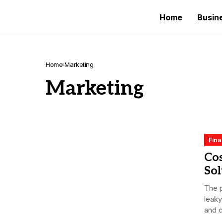
Home
Busin
Home
Marketing
Marketing
Fin
Co
Sol
The p
leaky
and c