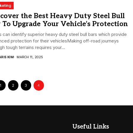
keting
cover the Best Heavy Duty Steel Bull
 To Upgrade Your Vehicle’s Protection
 can identify superior heavy duty steel bull bars which provide
ced protection for their vehiclesMaking off-road journeys
gh tough terrains requires your...
RIS KIM
MARCH 11, 2025
1
2
3
4
Useful Links