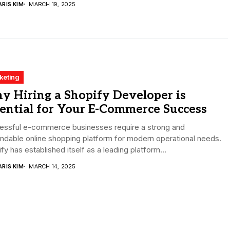
RIS KIM
MARCH 19, 2025
keting
y Hiring a Shopify Developer is
ential for Your E-Commerce Success
essful e-commerce businesses require a strong and
dable online shopping platform for modern operational needs.
fy has established itself as a leading platform...
RIS KIM
MARCH 14, 2025