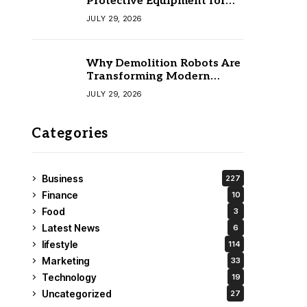
Protective Equipment for
Your Team
JULY 29, 2026
Why Demolition Robots Are
Transforming Modern
Construction
JULY 29, 2026
Categories
Business
227
Finance
10
Food
3
Latest News
6
lifestyle
114
Marketing
33
Technology
19
Uncategorized
27